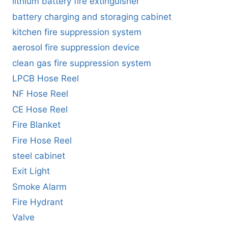
lithium battery fire extinguisher
battery charging and storaging cabinet
kitchen fire suppression system
aerosol fire suppression device
clean gas fire suppression system
LPCB Hose Reel
NF Hose Reel
CE Hose Reel
Fire Blanket
Fire Hose Reel
steel cabinet
Exit Light
Smoke Alarm
Fire Hydrant
Valve