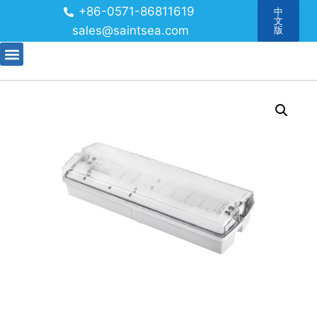
+86-0571-86811619
中
文
sales@saintsea.com
版