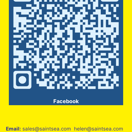
Facebook
Email:
sales@saintsea.com helen@saintsea.com