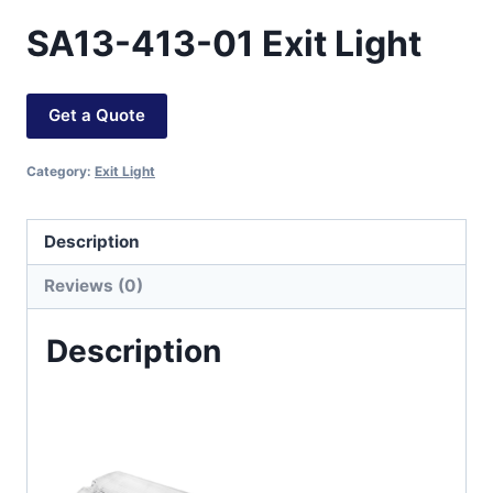
SA13-413-01 Exit Light
Get a Quote
Category:
Exit Light
Description
Reviews (0)
Description