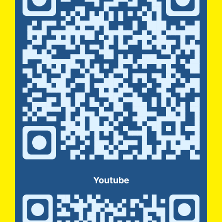
Youtube