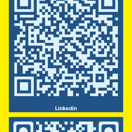
Linkedin