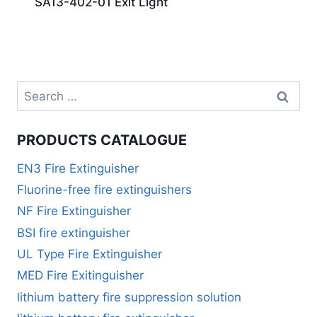
SA13-402-01 Exit Light
PRODUCTS CATALOGUE
EN3 Fire Extinguisher
Fluorine-free fire extinguishers
NF Fire Extinguisher
BSI fire extinguisher
UL Type Fire Extinguisher
MED Fire Exitinguisher
lithium battery fire suppression solution