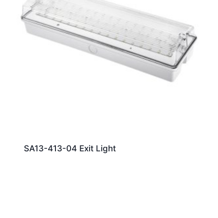
SA13-413-04 Exit Light