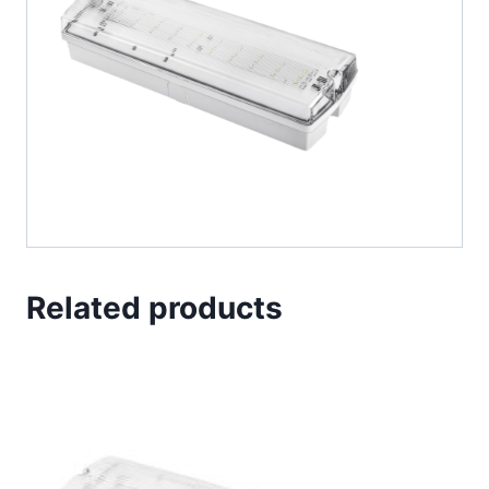
Related products