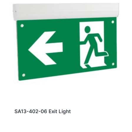
SA13-402-06 Exit Light