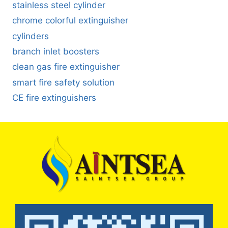
stainless steel cylinder
chrome colorful extinguisher
cylinders
branch inlet boosters
clean gas fire extinguisher
smart fire safety solution
CE fire extinguishers