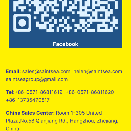
Facebook
Email:
sales@saintsea.com helen@saintsea.com
saintseagroup@gmail.com
Tel:
+86-0571-86811619 +86-0571-86811620
+86-13735470817
China Sales Center:
Room 1-305 United
Plaza,No.58 Qianjiang Rd., Hangzhou, Zhejiang,
China