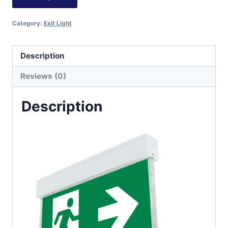
Category:
Exit Light
Description
Reviews (0)
Description