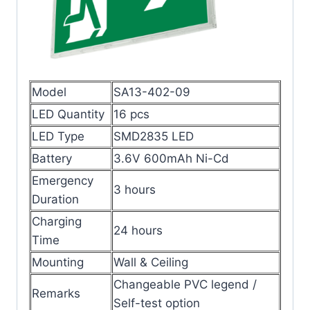
Model
SA13-402-09
LED Quantity
16 pcs
LED Type
SMD2835 LED
Battery
3.6V 600mAh Ni-Cd
Emergency
3 hours
Duration
Charging
24 hours
Time
Mounting
Wall & Ceiling
Changeable PVC legend /
Remarks
Self-test option