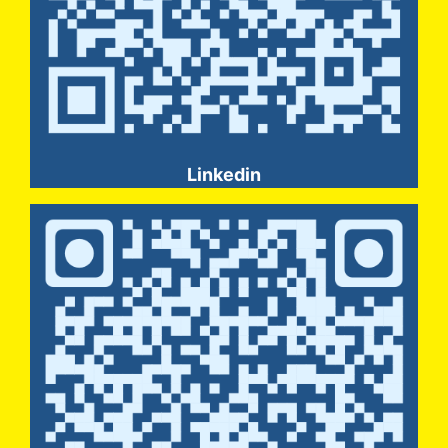
Linkedin