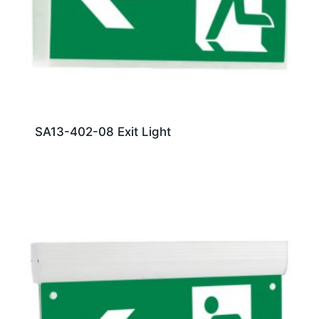
SA13-402-08 Exit Light