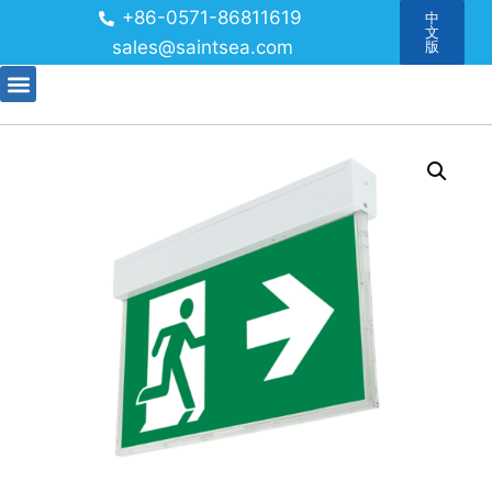
+86-0571-86811619
中
文
sales@saintsea.com
版