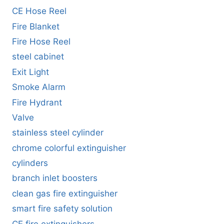
CE Hose Reel
Fire Blanket
Fire Hose Reel
steel cabinet
Exit Light
Smoke Alarm
Fire Hydrant
Valve
stainless steel cylinder
chrome colorful extinguisher
cylinders
branch inlet boosters
clean gas fire extinguisher
smart fire safety solution
CE fire extinguishers