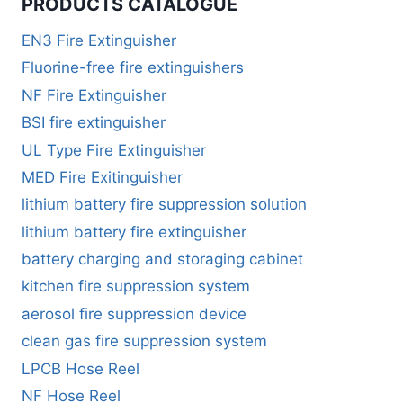
PRODUCTS CATALOGUE
EN3 Fire Extinguisher
Fluorine-free fire extinguishers
NF Fire Extinguisher
BSI fire extinguisher
UL Type Fire Extinguisher
MED Fire Exitinguisher
lithium battery fire suppression solution
lithium battery fire extinguisher
battery charging and storaging cabinet
kitchen fire suppression system
aerosol fire suppression device
clean gas fire suppression system
LPCB Hose Reel
NF Hose Reel