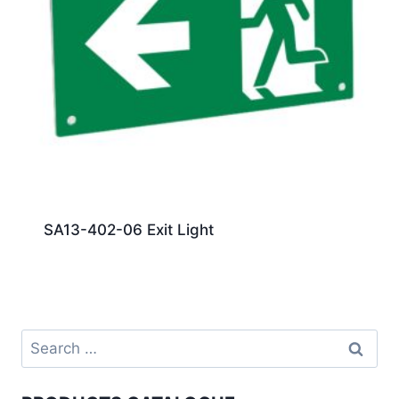
SA13-402-06 Exit Light