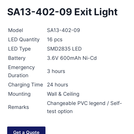
SA13-402-09 Exit Light
Model
SA13-402-09
LED Quantity
16 pcs
LED Type
SMD2835 LED
Battery
3.6V 600mAh Ni-Cd
Emergency
3 hours
Duration
Charging Time
24 hours
Mounting
Wall & Ceiling
Changeable PVC legend / Self-
Remarks
test option
Get a Quote