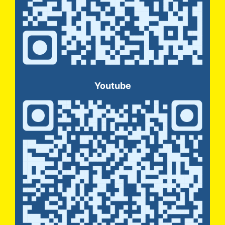
Youtube