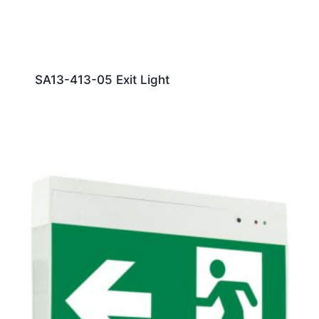
SA13-413-05 Exit Light