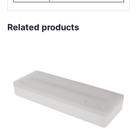
Related products