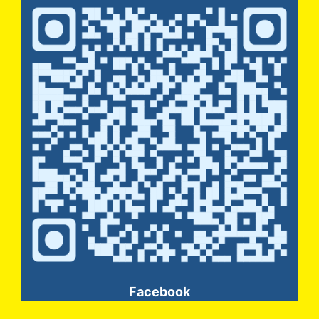
Facebook