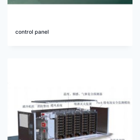
control panel