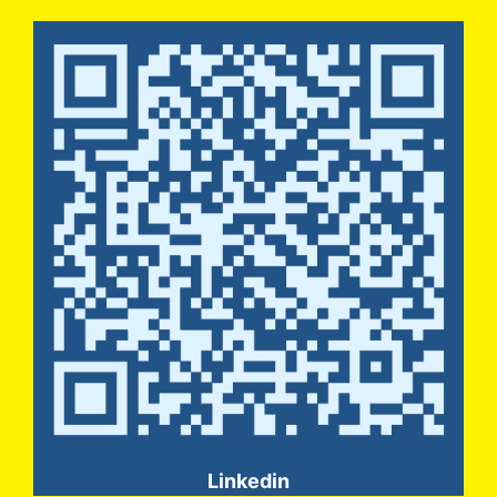
Linkedin