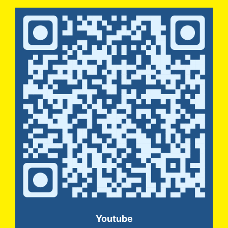
Youtube