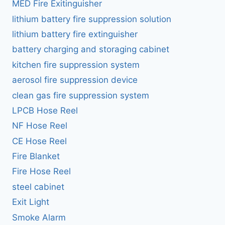
MED Fire Exitinguisher
lithium battery fire suppression solution
lithium battery fire extinguisher
battery charging and storaging cabinet
kitchen fire suppression system
aerosol fire suppression device
clean gas fire suppression system
LPCB Hose Reel
NF Hose Reel
CE Hose Reel
Fire Blanket
Fire Hose Reel
steel cabinet
Exit Light
Smoke Alarm