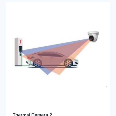
Thermal Camera 2