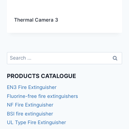
Thermal Camera 3
PRODUCTS CATALOGUE
EN3 Fire Extinguisher
Fluorine-free fire extinguishers
NF Fire Extinguisher
BSI fire extinguisher
UL Type Fire Extinguisher