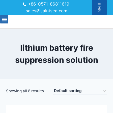
+86-0571-86811619
中
文
sales@saintsea.com
版
lithium battery fire
suppression solution
Showing all 8 results