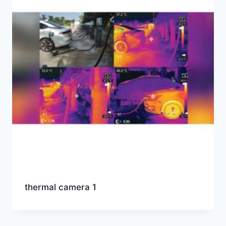
thermal camera 1