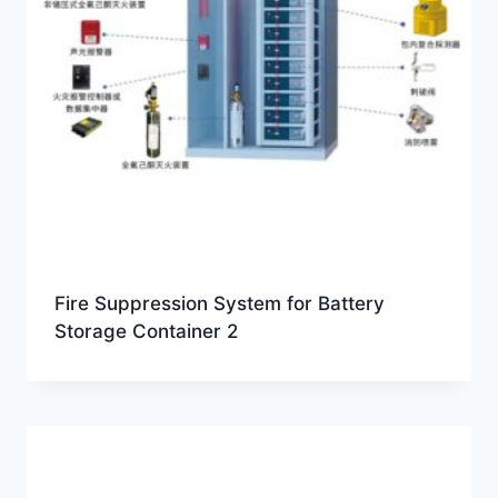
Fire Suppression System for Battery
Storage Container 2