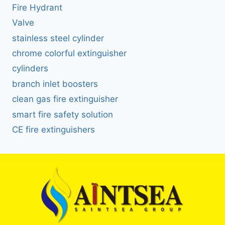
Fire Hydrant
Valve
stainless steel cylinder
chrome colorful extinguisher
cylinders
branch inlet boosters
clean gas fire extinguisher
smart fire safety solution
CE fire extinguishers