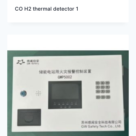
CO H2 thermal detector 1