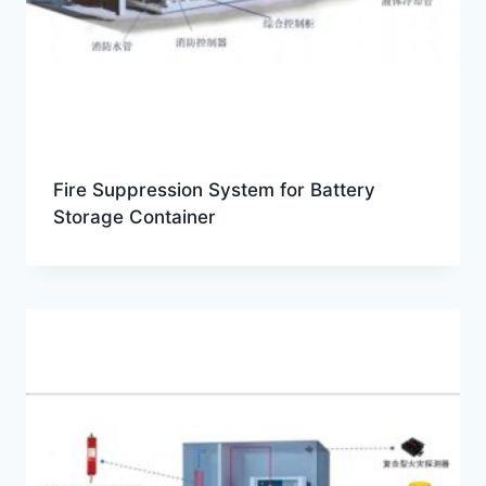
Fire Suppression System for Battery
Storage Container