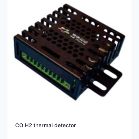
CO H2 thermal detector