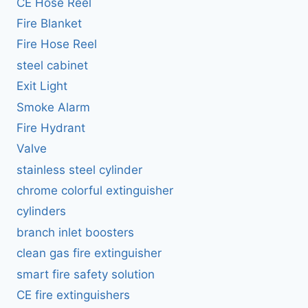
CE Hose Reel
Fire Blanket
Fire Hose Reel
steel cabinet
Exit Light
Smoke Alarm
Fire Hydrant
Valve
stainless steel cylinder
chrome colorful extinguisher
cylinders
branch inlet boosters
clean gas fire extinguisher
smart fire safety solution
CE fire extinguishers