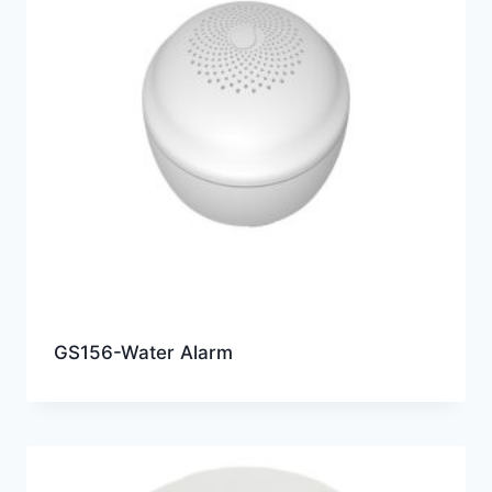
GS156-Water Alarm