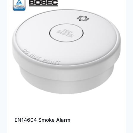
EN14604 Smoke Alarm