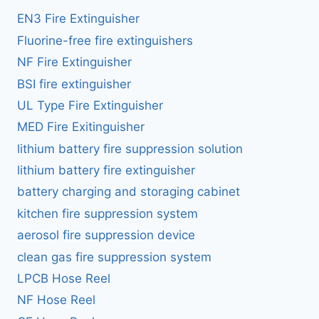
EN3 Fire Extinguisher
Fluorine-free fire extinguishers
NF Fire Extinguisher
BSI fire extinguisher
UL Type Fire Extinguisher
MED Fire Exitinguisher
lithium battery fire suppression solution
lithium battery fire extinguisher
battery charging and storaging cabinet
kitchen fire suppression system
aerosol fire suppression device
clean gas fire suppression system
LPCB Hose Reel
NF Hose Reel