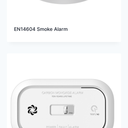
EN14604 Smoke Alarm