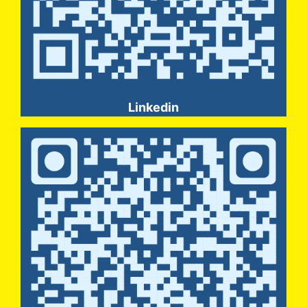
Linkedin