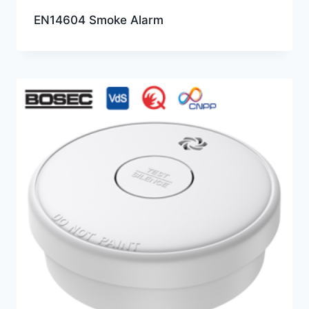
EN14604 Smoke Alarm