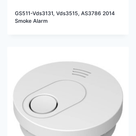
GS511-Vds3131, Vds3515, AS3786 2014
Smoke Alarm