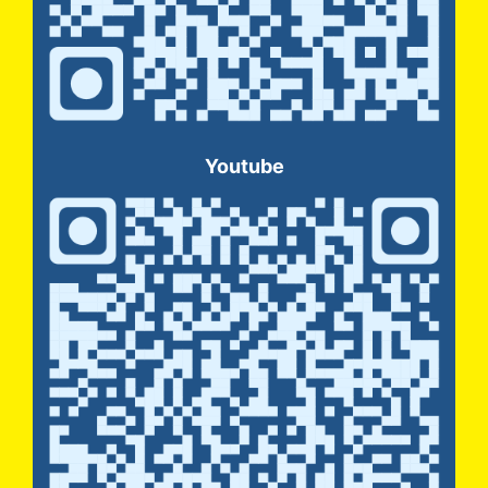
Youtube