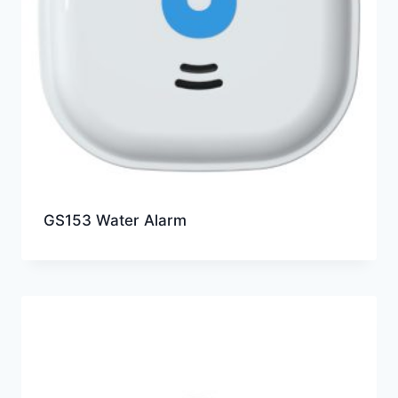
GS153 Water Alarm