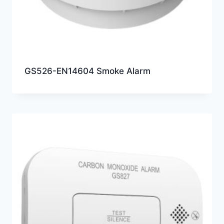
GS526-EN14604 Smoke Alarm