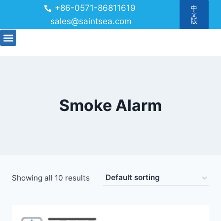
+86-0571-86811619
中
文
sales@saintsea.com
版
Smoke Alarm
Showing all 10 results