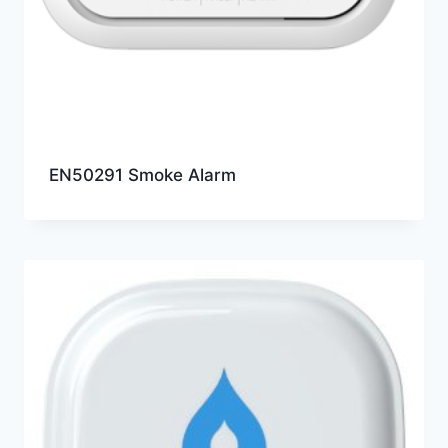
EN50291 Smoke Alarm