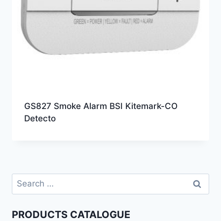
GS827 Smoke Alarm BSI Kitemark-CO
Detecto
PRODUCTS CATALOGUE