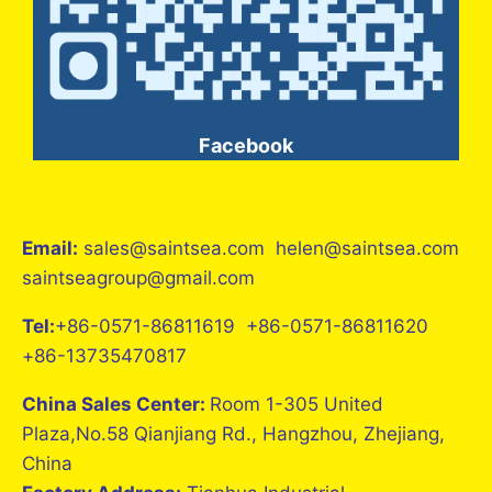
Facebook
Email:
sales@saintsea.com helen@saintsea.com
saintseagroup@gmail.com
Tel:
+86-0571-86811619 +86-0571-86811620
+86-13735470817
China Sales Center:
Room 1-305 United
Plaza,No.58 Qianjiang Rd., Hangzhou, Zhejiang,
China