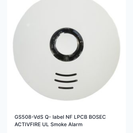
GS508-VdS Q- label NF LPCB BOSEC
ACTIVFIRE UL Smoke Alarm