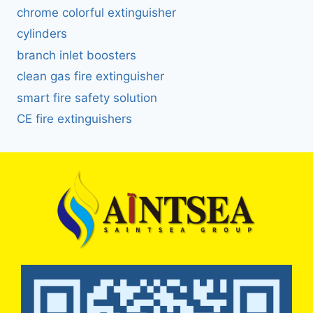
chrome colorful extinguisher
cylinders
branch inlet boosters
clean gas fire extinguisher
smart fire safety solution
CE fire extinguishers