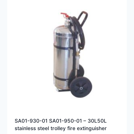
SA01-930-01 SA01-950-01 – 30L50L
stainless steel trolley fire extinguisher