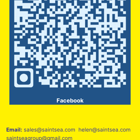
Facebook
Email:
sales@saintsea.com helen@saintsea.com
saintseagroup@gmail.com