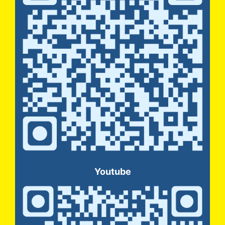
Youtube