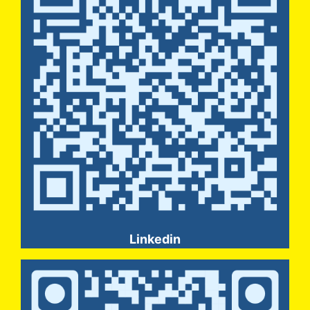
Linkedin