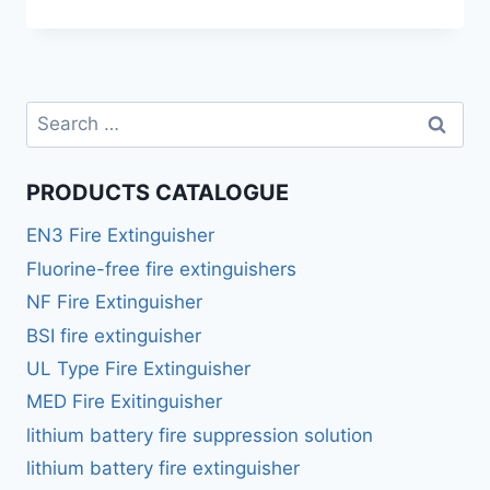
PRODUCTS CATALOGUE
EN3 Fire Extinguisher
Fluorine-free fire extinguishers
NF Fire Extinguisher
BSI fire extinguisher
UL Type Fire Extinguisher
MED Fire Exitinguisher
lithium battery fire suppression solution
lithium battery fire extinguisher