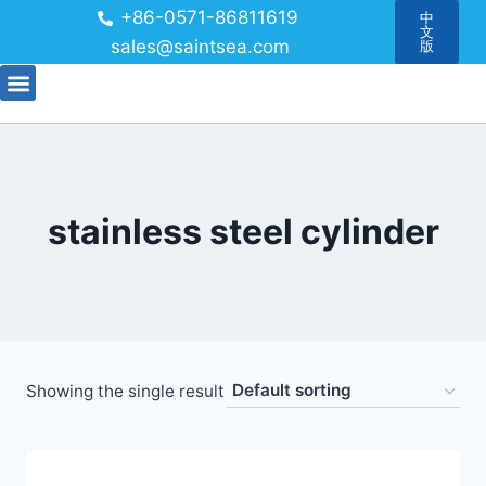
+86-0571-86811619
中
文
sales@saintsea.com
版
stainless steel cylinder
Showing the single result