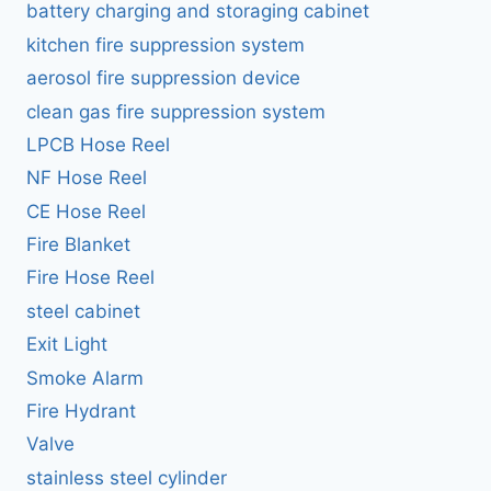
battery charging and storaging cabinet
kitchen fire suppression system
aerosol fire suppression device
clean gas fire suppression system
LPCB Hose Reel
NF Hose Reel
CE Hose Reel
Fire Blanket
Fire Hose Reel
steel cabinet
Exit Light
Smoke Alarm
Fire Hydrant
Valve
stainless steel cylinder