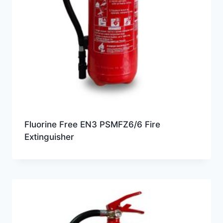
Fluorine Free EN3 PSMFZ6/6 Fire
Extinguisher