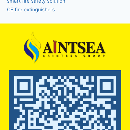
smart fire safety solution
CE fire extinguishers