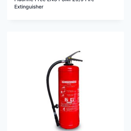
Extinguisher