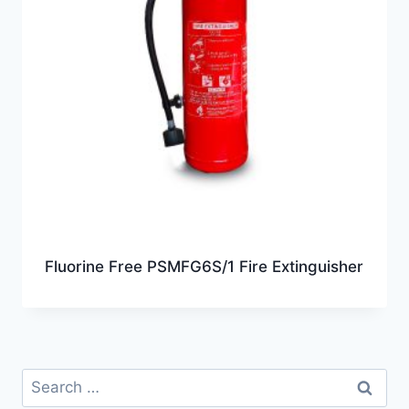
Fluorine Free PSMFG6S/1 Fire Extinguisher