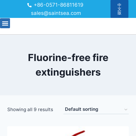
+86-0571-86811619
中
文
sales@saintsea.com
版
Fluorine-free fire
extinguishers
Showing all 9 results