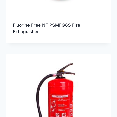
Fluorine Free NF PSMFG6S Fire
Extinguisher