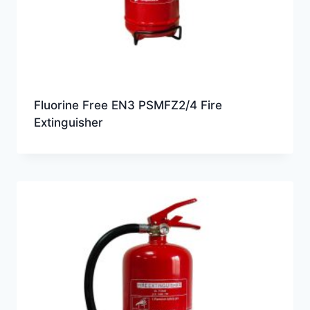
Fluorine Free EN3 PSMFZ2/4 Fire
Extinguisher