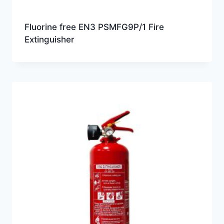
Fluorine free EN3 PSMFG9P/1 Fire
Extinguisher