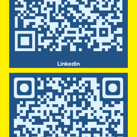
Linkedin