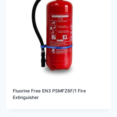
Fluorine Free EN3 PSMFZ6F/1 Fire
Extinguisher