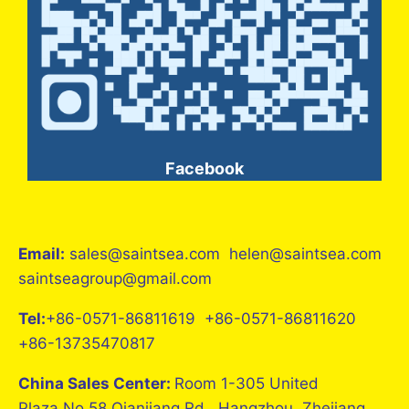
Facebook
Email:
sales@saintsea.com helen@saintsea.com
saintseagroup@gmail.com
Tel:
+86-0571-86811619 +86-0571-86811620
+86-13735470817
China Sales Center:
Room 1-305 United
Plaza,No.58 Qianjiang Rd., Hangzhou, Zhejiang,