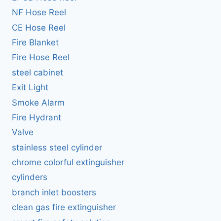
NF Hose Reel
CE Hose Reel
Fire Blanket
Fire Hose Reel
steel cabinet
Exit Light
Smoke Alarm
Fire Hydrant
Valve
stainless steel cylinder
chrome colorful extinguisher
cylinders
branch inlet boosters
clean gas fire extinguisher