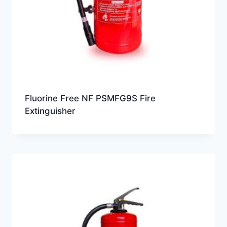
Fluorine Free NF PSMFG9S Fire
Extinguisher