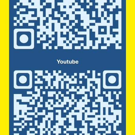
Youtube