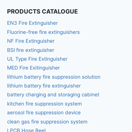
PRODUCTS CATALOGUE
EN3 Fire Extinguisher
Fluorine-free fire extinguishers
NF Fire Extinguisher
BSI fire extinguisher
UL Type Fire Extinguisher
MED Fire Exitinguisher
lithium battery fire suppression solution
lithium battery fire extinguisher
battery charging and storaging cabinet
kitchen fire suppression system
aerosol fire suppression device
clean gas fire suppression system
LPCB Hose Reel