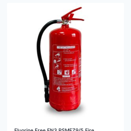
Fluorine Free EN3 PSMFZ9/5 Fire