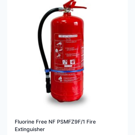
Fluorine Free NF PSMFZ9F/1 Fire
Extinguisher