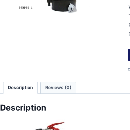
C
Description
Reviews (0)
Description