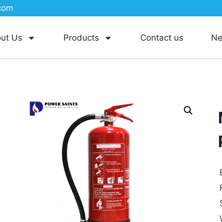
com
ut Us
Products
Contact us
N