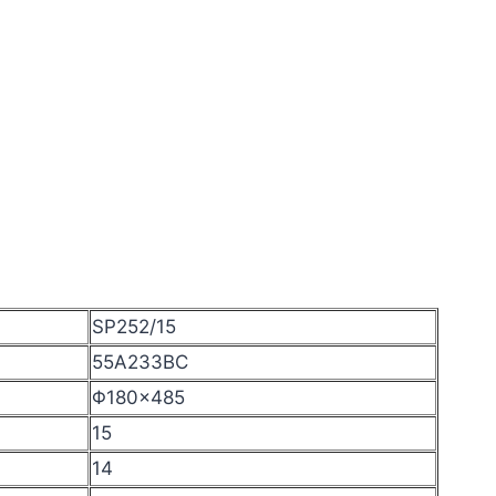
SP252/15
55A233BC
Φ180×485
15
14