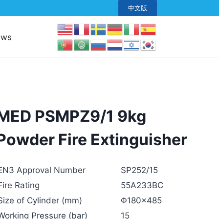
中文版
ews
MED PSMPZ9/1 9kg
Powder Fire Extinguisher
EN3 Approval Number
SP252/15
Fire Rating
55A233BC
Size of Cylinder (mm)
Φ180×485
Working Pressure (bar)
15