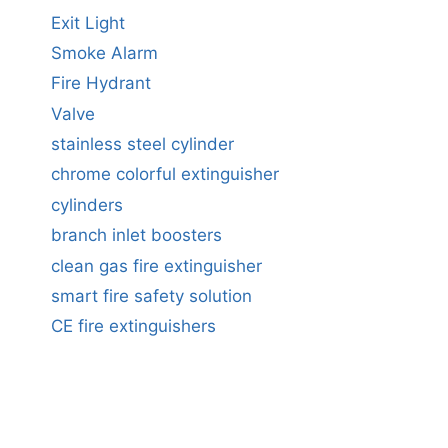
Exit Light
Smoke Alarm
Fire Hydrant
Valve
stainless steel cylinder
chrome colorful extinguisher
cylinders
branch inlet boosters
clean gas fire extinguisher
smart fire safety solution
CE fire extinguishers