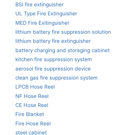
BSI fire extinguisher
UL Type Fire Extinguisher
MED Fire Exitinguisher
lithium battery fire suppression solution
lithium battery fire extinguisher
battery charging and storaging cabinet
kitchen fire suppression system
aerosol fire suppression device
clean gas fire suppression system
LPCB Hose Reel
NF Hose Reel
CE Hose Reel
Fire Blanket
Fire Hose Reel
steel cabinet