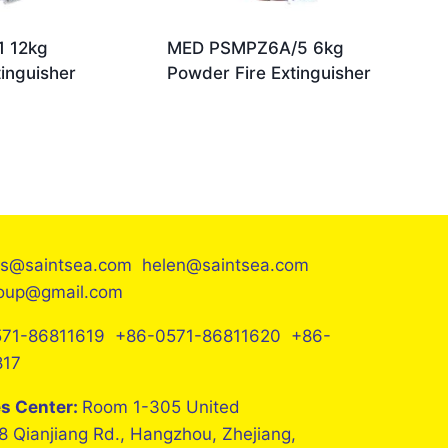
 12kg
MED PSMPZ6A/5 6kg
inguisher
Powder Fire Extinguisher
es@saintsea.com helen@saintsea.com
roup@gmail.com
71-86811619 +86-0571-86811620 +86-
817
es Center:
Room 1-305 United
8 Qianjiang Rd., Hangzhou, Zhejiang,