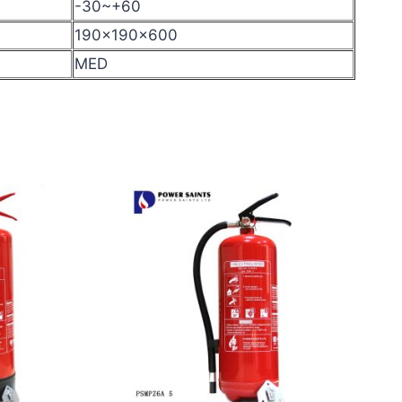
-30~+60
190x190x600
MED