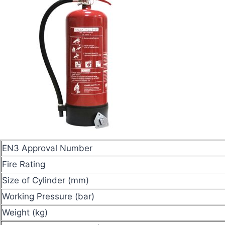
EN3 Approval Number
Fire Rating
Size of Cylinder (mm)
Working Pressure (bar)
Weight (kg)