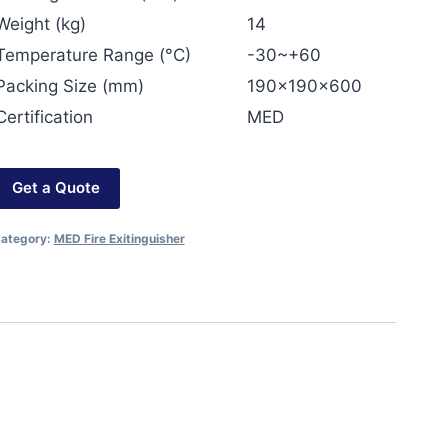
Weight (kg)
14
Temperature Range (°C)
-30~+60
Packing Size (mm)
190x190x600
Certification
MED
Get a Quote
ategory:
MED Fire Exitinguisher