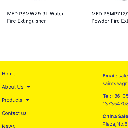
MED PSMWZ9 9L Water
MED PSMPZ12/1
Fire Extinguisher
Powder Fire Ext
Home
Email:
sal
saintseag
About Us
Tel:
+86-05
Products
13735470
Contact us
China Sal
Plaza,No.5
News