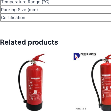
Temperature Range (°C)
Packing Size (mm)
Certification
Related products