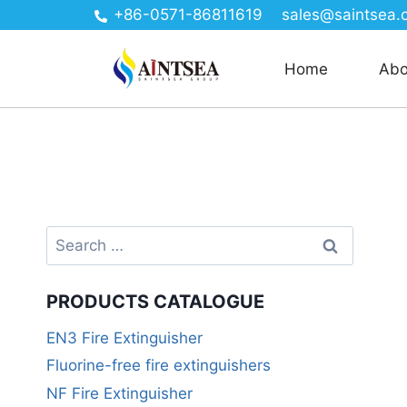
+86-0571-86811619
sales@saintsea.
Home
Abo
PRODUCTS CATALOGUE
EN3 Fire Extinguisher
Fluorine-free fire extinguishers
NF Fire Extinguisher