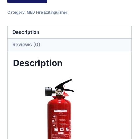
Category:
MED Fire Exitinguisher
Description
Reviews (0)
Description