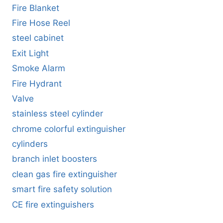
Fire Blanket
Fire Hose Reel
steel cabinet
Exit Light
Smoke Alarm
Fire Hydrant
Valve
stainless steel cylinder
chrome colorful extinguisher
cylinders
branch inlet boosters
clean gas fire extinguisher
smart fire safety solution
CE fire extinguishers