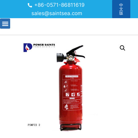
+86-0571-86811619
中
文
sales@saintsea.com
版