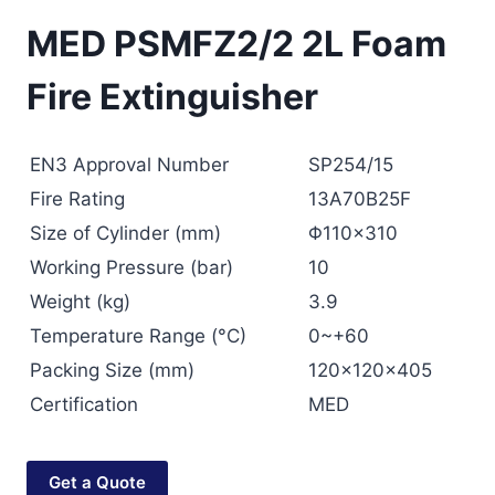
MED PSMFZ2/2 2L Foam
Fire Extinguisher
EN3 Approval Number
SP254/15
Fire Rating
13A70B25F
Size of Cylinder (mm)
Φ110×310
Working Pressure (bar)
10
Weight (kg)
3.9
Temperature Range (°C)
0~+60
Packing Size (mm)
120x120x405
Certification
MED
Get a Quote