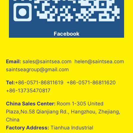
Facebook
Email:
sales@saintsea.com helen@saintsea.com
saintseagroup@gmail.com
Tel:
+86-0571-86811619 +86-0571-86811620
+86-13735470817
China Sales Center:
Room 1-305 United
Plaza,No.58 Qianjiang Rd., Hangzhou, Zhejiang,
China
Factory Address:
Tianhua Industrial