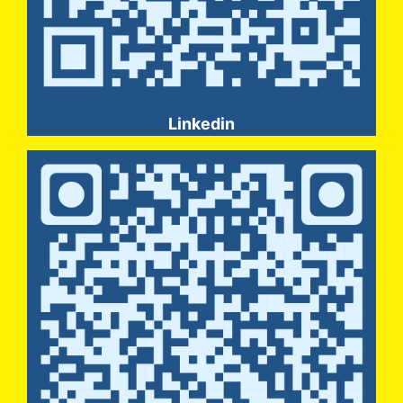
Linkedin