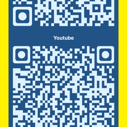
Youtube