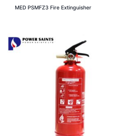
MED PSMFZ3 Fire Extinguisher