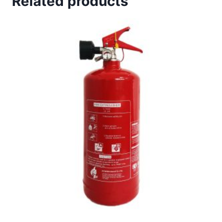
Related products