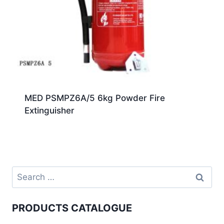
MED PSMPZ6A/5 6kg Powder Fire
Extinguisher
PRODUCTS CATALOGUE