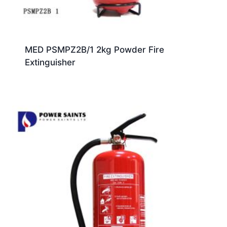
MED PSMPZ2B/1 2kg Powder Fire
Extinguisher