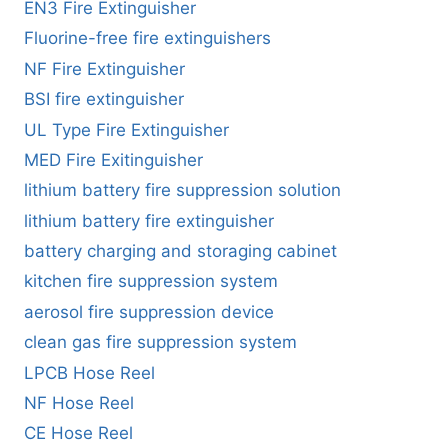
EN3 Fire Extinguisher
Fluorine-free fire extinguishers
NF Fire Extinguisher
BSI fire extinguisher
UL Type Fire Extinguisher
MED Fire Exitinguisher
lithium battery fire suppression solution
lithium battery fire extinguisher
battery charging and storaging cabinet
kitchen fire suppression system
aerosol fire suppression device
clean gas fire suppression system
LPCB Hose Reel
NF Hose Reel
CE Hose Reel