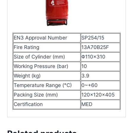
EN3 Approval Number
SP254/15
Fire Rating
13A70B25F
Size of Cylinder (mm)
Φ110×310
Working Pressure (bar)
10
Weight (kg)
3.9
Temperature Range (°C)
0~+60
Packing Size (mm)
120x120x405
Certification
MED