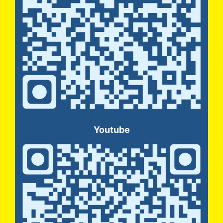
Youtube