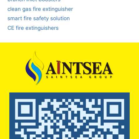
clean gas fire extinguisher
smart fire safety solution
CE fire extinguishers