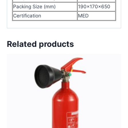
Packing Size (mm)
190x170x650
Certification
MED
Related products