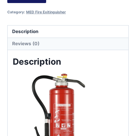
Category:
MED Fire Exitinguisher
Description
Reviews (0)
Description