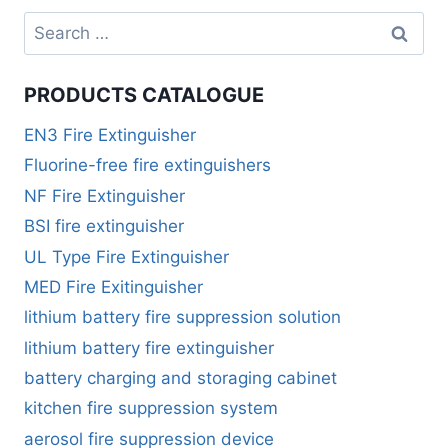
PRODUCTS CATALOGUE
EN3 Fire Extinguisher
Fluorine-free fire extinguishers
NF Fire Extinguisher
BSI fire extinguisher
UL Type Fire Extinguisher
MED Fire Exitinguisher
lithium battery fire suppression solution
lithium battery fire extinguisher
battery charging and storaging cabinet
kitchen fire suppression system
aerosol fire suppression device