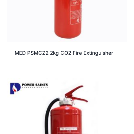
MED PSMCZ2 2kg CO2 Fire Extinguisher