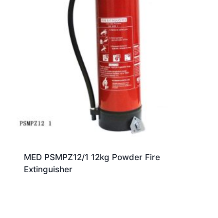
MED PSMPZ12/1 12kg Powder Fire
Extinguisher