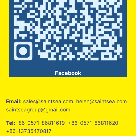
Facebook
Email:
sales@saintsea.com helen@saintsea.com
saintseagroup@gmail.com
Tel:
+86-0571-86811619 +86-0571-86811620
+86-13735470817