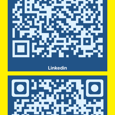
Linkedin