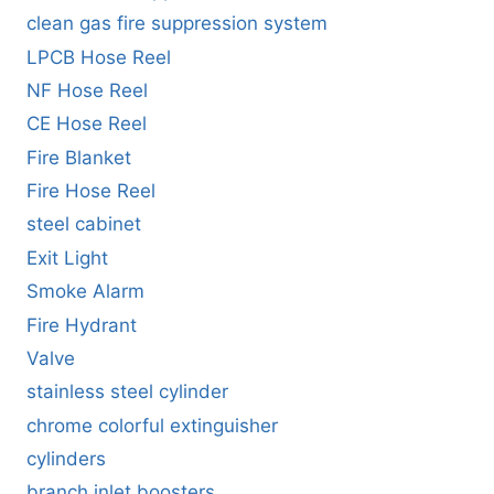
clean gas fire suppression system
LPCB Hose Reel
NF Hose Reel
CE Hose Reel
Fire Blanket
Fire Hose Reel
steel cabinet
Exit Light
Smoke Alarm
Fire Hydrant
Valve
stainless steel cylinder
chrome colorful extinguisher
cylinders
branch inlet boosters