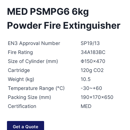
MED PSMPG6 6kg
Powder Fire Extinguisher
EN3 Approval Number
SP19/13
Fire Rating
34A183BC
Size of Cylinder (mm)
Φ150×470
Cartridge
120g CO2
Weight (kg)
10.5
Temperature Range (°C)
-30~+60
Packing Size (mm)
190x170x650
Certification
MED
Get a Quote