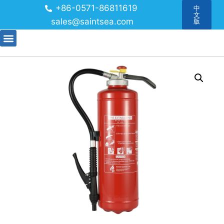
+86-0571-86811619
中
文
sales@saintsea.com
版