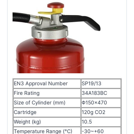
EN3 Approval Number
SP19/13
Fire Rating
34A183BC
Size of Cylinder (mm)
Φ150×470
Cartridge
120g CO2
Weight (kg)
10.5
Temperature Range (°C)
-30~+60