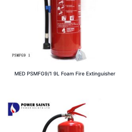
MED PSMFG9/1 9L Foam Fire Extinguisher