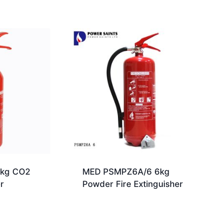
kg CO2
MED PSMPZ6A/6 6kg
r
Powder Fire Extinguisher