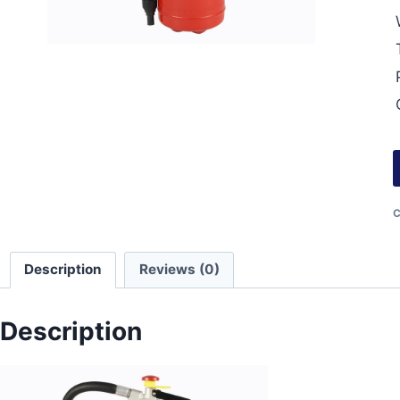
C
Description
Reviews (0)
Description