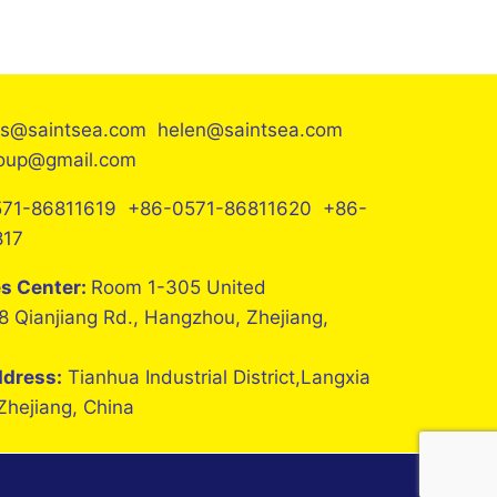
es@saintsea.com helen@saintsea.com
roup@gmail.com
71-86811619 +86-0571-86811620 +86-
817
es Center:
Room 1-305 United
8 Qianjiang Rd., Hangzhou, Zhejiang,
ddress:
Tianhua Industrial District,Langxia
 Zhejiang, China