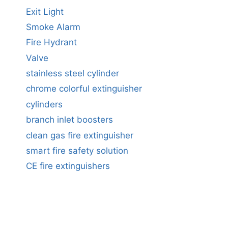
Exit Light
Smoke Alarm
Fire Hydrant
Valve
stainless steel cylinder
chrome colorful extinguisher
cylinders
branch inlet boosters
clean gas fire extinguisher
smart fire safety solution
CE fire extinguishers