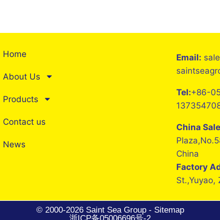
Home
Email:
sal
saintseag
About Us
Tel:
+86-05
Products
13735470
Contact us
China Sal
Plaza,No.5
News
China
Factory A
St.,Yuyao,
© 2000-2026 Saint Sea Group -
Sitemap
浙ICP备05006696号-2