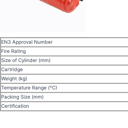
EN3 Approval Number
Fire Rating
Size of Cylinder (mm)
Cartridge
Weight (kg)
Temperature Range (°C)
Packing Size (mm)
Certification