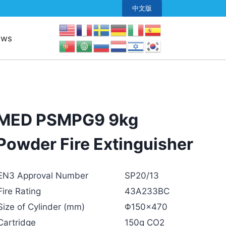
中文版
ews
MED PSMPG9 9kg
Powder Fire Extinguisher
EN3 Approval Number
SP20/13
Fire Rating
43A233BC
Size of Cylinder (mm)
Φ150×470
Cartridge
150g CO2