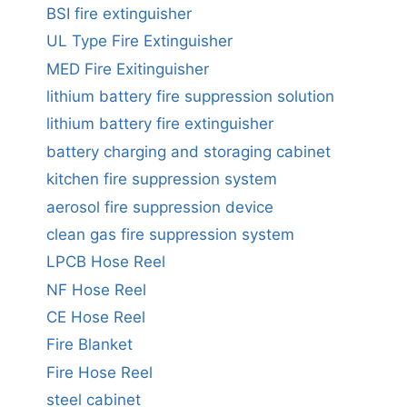
BSI fire extinguisher
UL Type Fire Extinguisher
MED Fire Exitinguisher
lithium battery fire suppression solution
lithium battery fire extinguisher
battery charging and storaging cabinet
kitchen fire suppression system
aerosol fire suppression device
clean gas fire suppression system
LPCB Hose Reel
NF Hose Reel
CE Hose Reel
Fire Blanket
Fire Hose Reel
steel cabinet