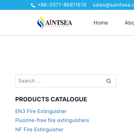
+86-0571-86811619
sales@saintsea.
Home
Abo
PRODUCTS CATALOGUE
EN3 Fire Extinguisher
Fluorine-free fire extinguishers
NF Fire Extinguisher