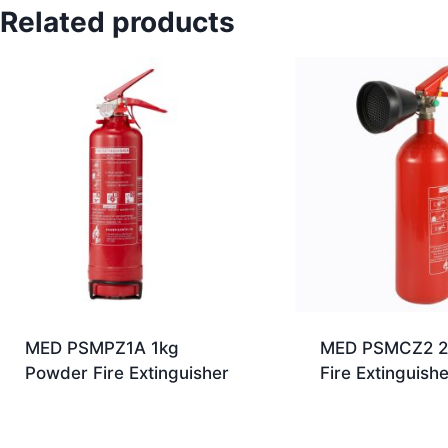
Related products
MED PSMPZ1A 1kg
MED PSMCZ2 2
Powder Fire Extinguisher
Fire Extinguishe