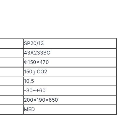
SP20/13
43A233BC
Φ150×470
150g CO2
10.5
-30~+60
200x190x650
MED