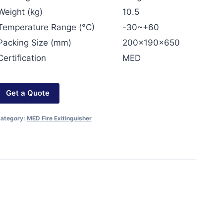
Weight (kg)
10.5
Temperature Range (°C)
-30~+60
Packing Size (mm)
200x190x650
Certification
MED
Get a Quote
ategory:
MED Fire Exitinguisher