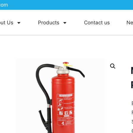
com
ut Us
Products
Contact us
N