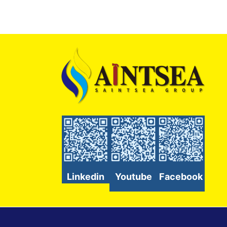
Linkedin
Youtube
Facebook