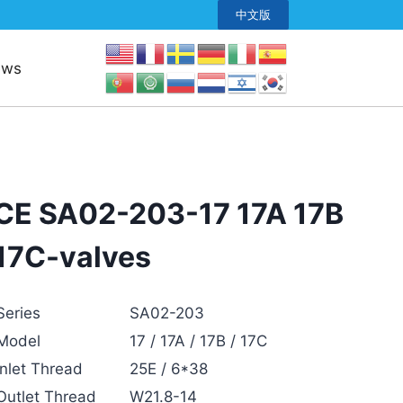
中文版
ews
CE SA02-203-17 17A 17B
17C-valves
Series
SA02-203
Model
17 / 17A / 17B / 17C
Inlet Thread
25E / 6*38
Outlet Thread
W21.8-14