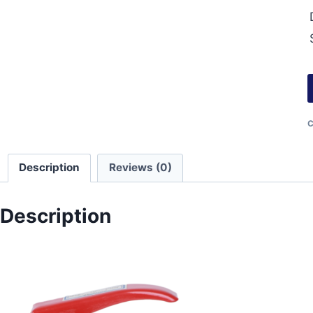
C
Description
Reviews (0)
Description