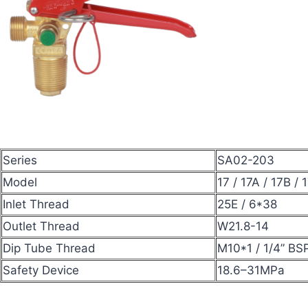
Series
SA02-203
Model
17 / 17A / 17B / 
Inlet Thread
25E / 6*38
Outlet Thread
W21.8-14
Dip Tube Thread
M10*1 / 1/4” BS
Safety Device
18.6–31MPa