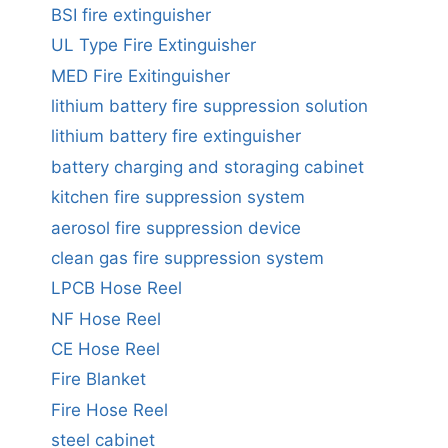
BSI fire extinguisher
UL Type Fire Extinguisher
MED Fire Exitinguisher
lithium battery fire suppression solution
lithium battery fire extinguisher
battery charging and storaging cabinet
kitchen fire suppression system
aerosol fire suppression device
clean gas fire suppression system
LPCB Hose Reel
NF Hose Reel
CE Hose Reel
Fire Blanket
Fire Hose Reel
steel cabinet