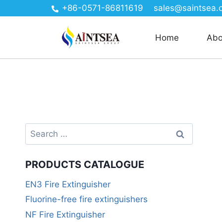
+86-0571-86811619
sales@saintsea.
Home
Abo
PRODUCTS CATALOGUE
EN3 Fire Extinguisher
Fluorine-free fire extinguishers
NF Fire Extinguisher