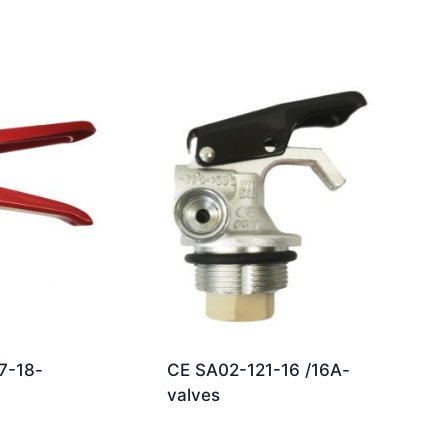
7-18-
CE SA02-121-16 /16A-
valves