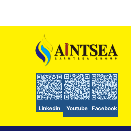
Linkedin
Youtube
Facebook