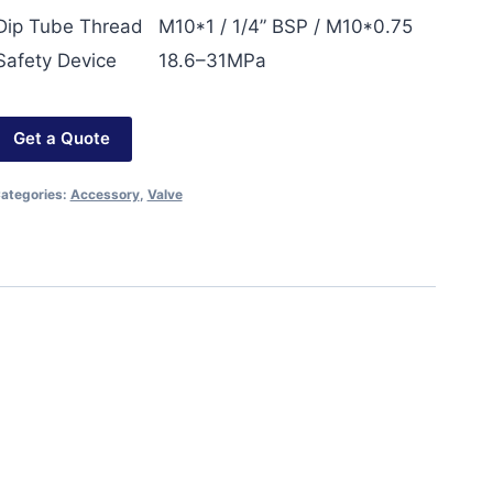
Dip Tube Thread
M10*1 / 1/4” BSP / M10*0.75
Safety Device
18.6–31MPa
Get a Quote
ategories:
Accessory
,
Valve