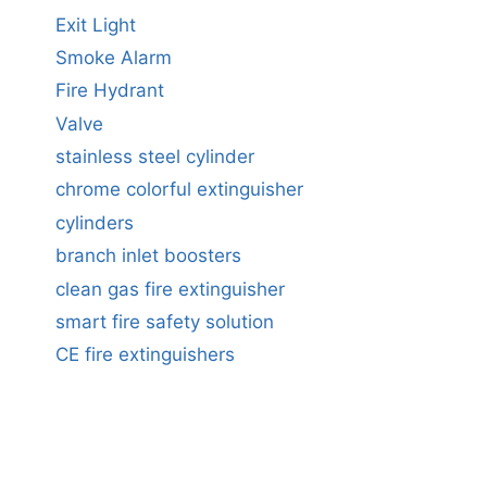
Exit Light
Smoke Alarm
Fire Hydrant
Valve
stainless steel cylinder
chrome colorful extinguisher
cylinders
branch inlet boosters
clean gas fire extinguisher
smart fire safety solution
CE fire extinguishers