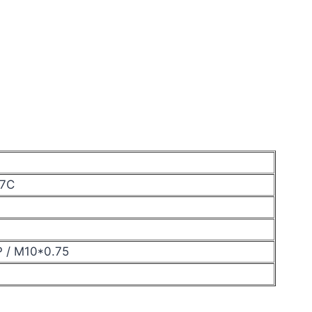
17C
P / M10*0.75