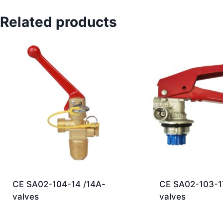
Related products
CE SA02-104-14 /14A-
CE SA02-103-1
valves
valves