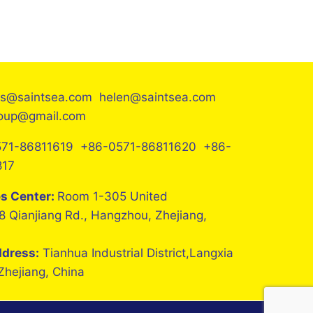
es@saintsea.com helen@saintsea.com
roup@gmail.com
71-86811619 +86-0571-86811620 +86-
817
es Center:
Room 1-305 United
8 Qianjiang Rd., Hangzhou, Zhejiang,
ddress:
Tianhua Industrial District,Langxia
 Zhejiang, China