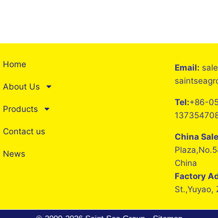
Home
Email:
sal
saintseag
About Us
Tel:
+86-05
Products
13735470
Contact us
China Sal
Plaza,No.5
News
China
Factory A
St.,Yuyao,