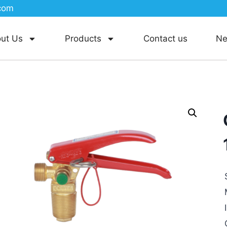
com
ut Us
Products
Contact us
N