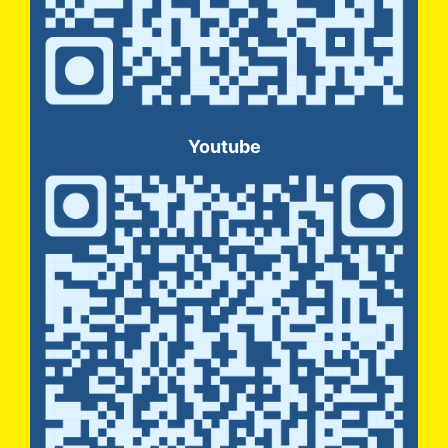
Youtube