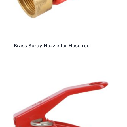
Brass Spray Nozzle for Hose reel