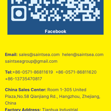
Facebook
Email:
sales@saintsea.com helen@saintsea.com
saintseagroup@gmail.com
Tel:
+86-0571-86811619 +86-0571-86811620
+86-13735470817
China Sales Center:
Room 1-305 United
Plaza,No.58 Qianjiang Rd., Hangzhou, Zhejiang,
China
Factory Address:
Tianhua Industrial