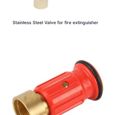
Stainless Steel Valve for fire extinguisher