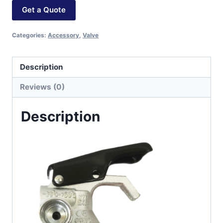
Get a Quote
Categories:
Accessory
,
Valve
Description
Reviews (0)
Description