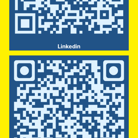
Linkedin