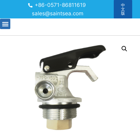
+86-0571-86811619
中
文
sales@saintsea.com
版