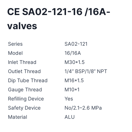
CE SA02-121-16 /16A-
valves
Series
SA02-121
Model
16/16A
Inlet Thread
M30*1.5
Outlet Thread
1/4” BSP/1/8” NPT
Dip Tube Thread
M16*1.5
Gauge Thread
M10*1
Refilling Device
Yes
Safety Device
No/2.1–2.6 MPa
Material
ALU