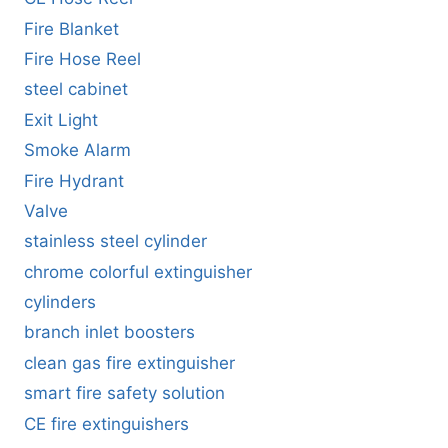
Fire Blanket
Fire Hose Reel
steel cabinet
Exit Light
Smoke Alarm
Fire Hydrant
Valve
stainless steel cylinder
chrome colorful extinguisher
cylinders
branch inlet boosters
clean gas fire extinguisher
smart fire safety solution
CE fire extinguishers