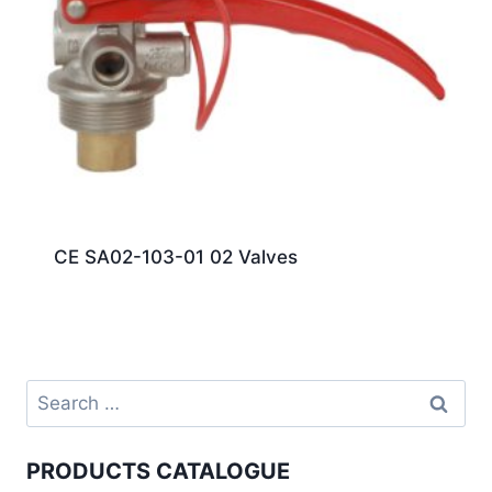
CE SA02-103-01 02 Valves
PRODUCTS CATALOGUE