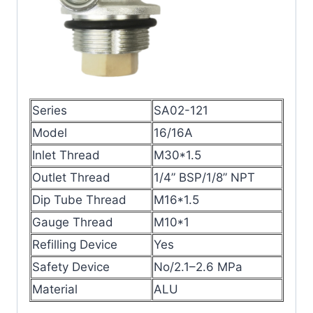
Series
SA02-121
Model
16/16A
Inlet Thread
M30*1.5
Outlet Thread
1/4” BSP/1/8” NPT
Dip Tube Thread
M16*1.5
Gauge Thread
M10*1
Refilling Device
Yes
Safety Device
No/2.1–2.6 MPa
Material
ALU