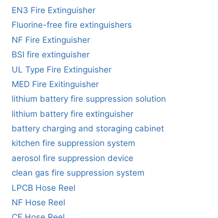
EN3 Fire Extinguisher
Fluorine-free fire extinguishers
NF Fire Extinguisher
BSI fire extinguisher
UL Type Fire Extinguisher
MED Fire Exitinguisher
lithium battery fire suppression solution
lithium battery fire extinguisher
battery charging and storaging cabinet
kitchen fire suppression system
aerosol fire suppression device
clean gas fire suppression system
LPCB Hose Reel
NF Hose Reel
CE Hose Reel