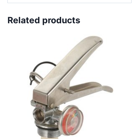
Related products