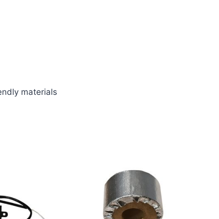
endly materials