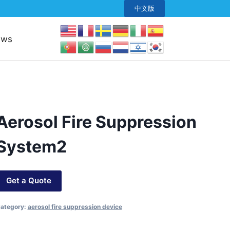
中文版
ews
Aerosol Fire Suppression
System2
Get a Quote
ategory:
aerosol fire suppression device