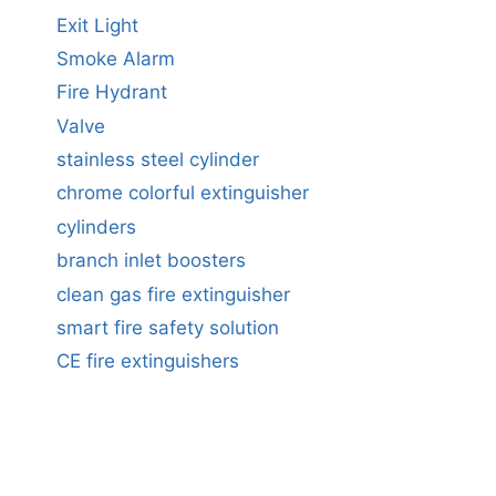
Exit Light
Smoke Alarm
Fire Hydrant
Valve
stainless steel cylinder
chrome colorful extinguisher
cylinders
branch inlet boosters
clean gas fire extinguisher
smart fire safety solution
CE fire extinguishers