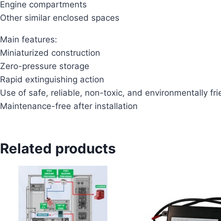
Engine compartments
Other similar enclosed spaces
Main features:
Miniaturized construction
Zero-pressure storage
Rapid extinguishing action
Use of safe, reliable, non-toxic, and environmentally fri
Maintenance-free after installation
Related products