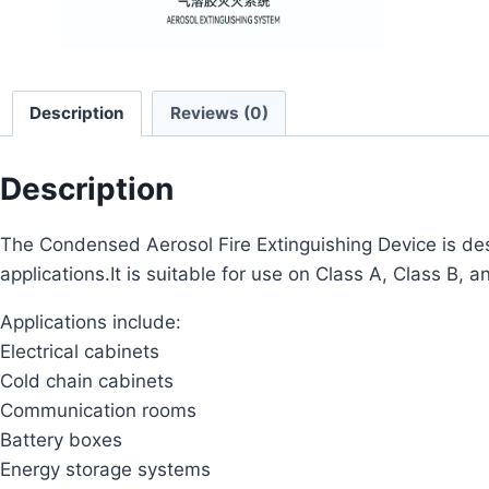
Description
Reviews (0)
Description
The Condensed Aerosol Fire Extinguishing Device is desi
applications.It is suitable for use on Class A, Class B, a
Applications include:
Electrical cabinets
Cold chain cabinets
Communication rooms
Battery boxes
Energy storage systems