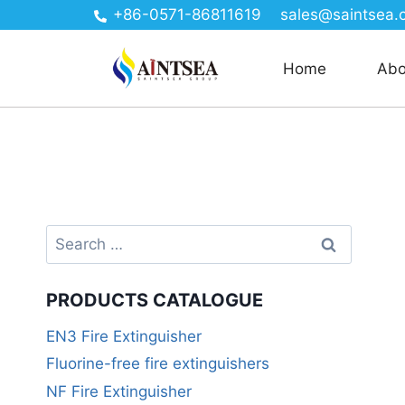
+86-0571-86811619
sales@saintsea.
Home
Abo
PRODUCTS CATALOGUE
EN3 Fire Extinguisher
Fluorine-free fire extinguishers
NF Fire Extinguisher