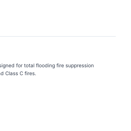
gned for total flooding fire suppression
nd Class C fires.