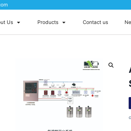
com
ut Us
Products
Contact us
N
C