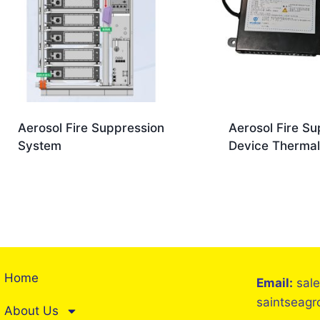
Aerosol Fire Suppression
Aerosol Fire Su
System
Device Thermal
Home
Email:
sal
saintseag
About Us