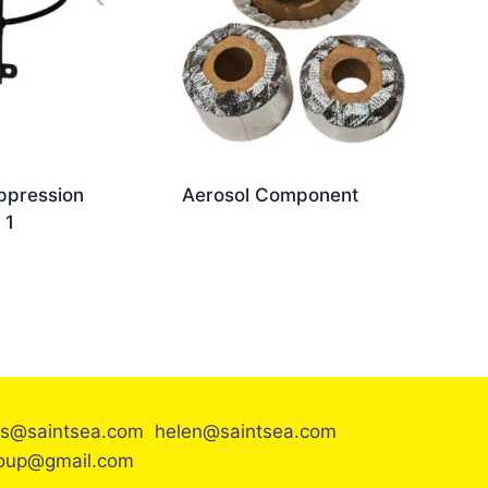
ppression
Aerosol Component
 1
es@saintsea.com helen@saintsea.com
roup@gmail.com