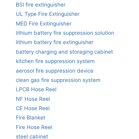
BSI fire extinguisher
UL Type Fire Extinguisher
MED Fire Exitinguisher
lithium battery fire suppression solution
lithium battery fire extinguisher
battery charging and storaging cabinet
kitchen fire suppression system
aerosol fire suppression device
clean gas fire suppression system
LPCB Hose Reel
NF Hose Reel
CE Hose Reel
Fire Blanket
Fire Hose Reel
steel cabinet