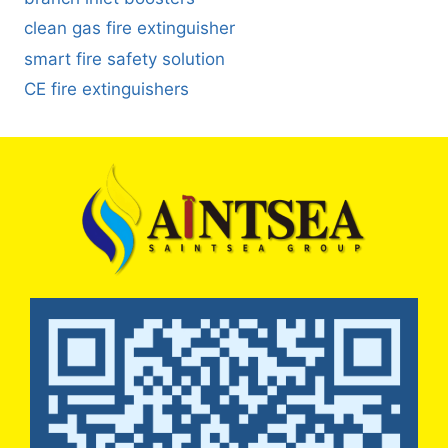
clean gas fire extinguisher
smart fire safety solution
CE fire extinguishers