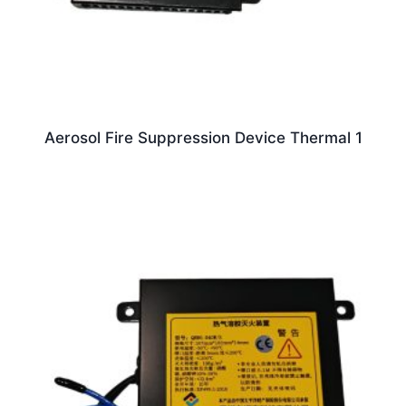
Aerosol Fire Suppression Device Thermal 1