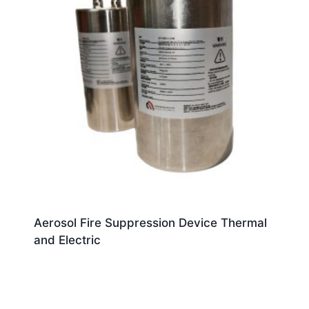
Aerosol Fire Suppression Device Thermal
and Electric