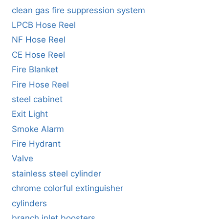
clean gas fire suppression system
LPCB Hose Reel
NF Hose Reel
CE Hose Reel
Fire Blanket
Fire Hose Reel
steel cabinet
Exit Light
Smoke Alarm
Fire Hydrant
Valve
stainless steel cylinder
chrome colorful extinguisher
cylinders
branch inlet boosters