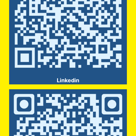
Linkedin