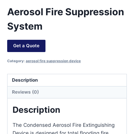
Aerosol Fire Suppression
System
Get a Quote
Category:
aerosol fire suppression device
Description
Reviews (0)
Description
The Condensed Aerosol Fire Extinguishing
Device is designed for total flooding fire