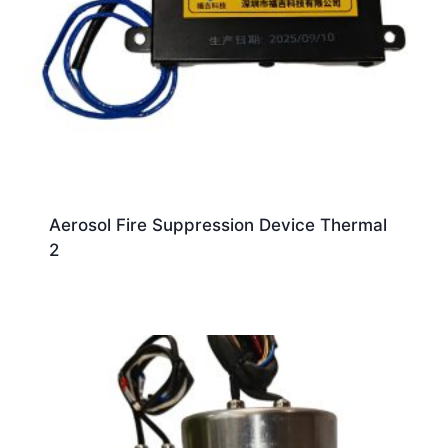
Aerosol Fire Suppression Device Thermal
2