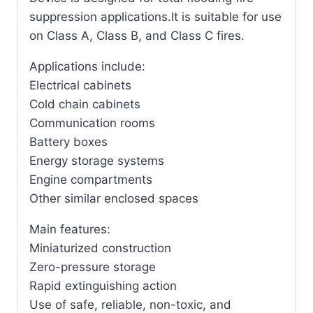
suppression applications.It is suitable for use
on Class A, Class B, and Class C fires.
Applications include:
Electrical cabinets
Cold chain cabinets
Communication rooms
Battery boxes
Energy storage systems
Engine compartments
Other similar enclosed spaces
Main features:
Miniaturized construction
Zero-pressure storage
Rapid extinguishing action
Use of safe, reliable, non-toxic, and