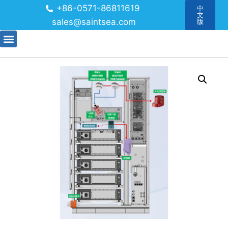
+86-0571-86811619
中
文
sales@saintsea.com
版