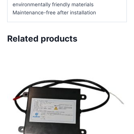
environmentally friendly materials
Maintenance-free after installation
Related products