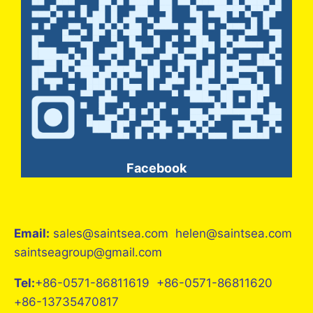
Facebook
Email:
sales@saintsea.com helen@saintsea.com
saintseagroup@gmail.com
Tel:
+86-0571-86811619 +86-0571-86811620
+86-13735470817