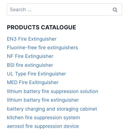
PRODUCTS CATALOGUE
EN3 Fire Extinguisher
Fluorine-free fire extinguishers
NF Fire Extinguisher
BSI fire extinguisher
UL Type Fire Extinguisher
MED Fire Exitinguisher
lithium battery fire suppression solution
lithium battery fire extinguisher
battery charging and storaging cabinet
kitchen fire suppression system
aerosol fire suppression device