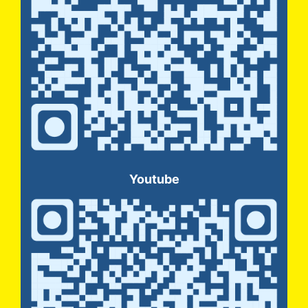
Youtube