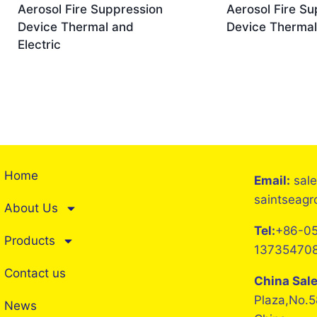
Aerosol Fire Suppression
Aerosol Fire Su
Device Thermal and
Device Thermal
Electric
Home
Email:
sal
saintseag
About Us
Tel:
+86-05
Products
13735470
Contact us
China Sal
Plaza,No.5
News