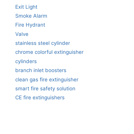
Exit Light
Smoke Alarm
Fire Hydrant
Valve
stainless steel cylinder
chrome colorful extinguisher
cylinders
branch inlet boosters
clean gas fire extinguisher
smart fire safety solution
CE fire extinguishers