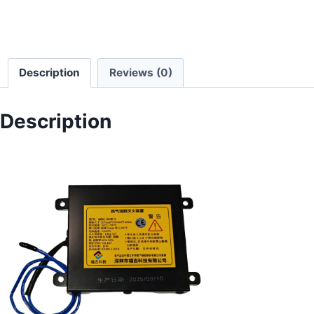
Description
Reviews (0)
Description