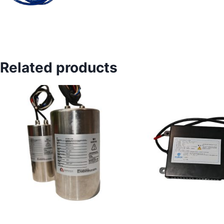
Related products