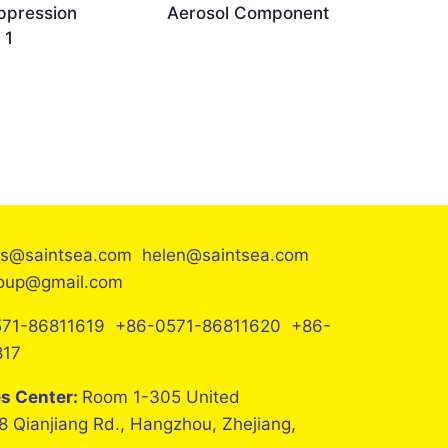
ppression
Aerosol Component
 1
es@saintsea.com helen@saintsea.com
roup@gmail.com
71-86811619 +86-0571-86811620 +86-
817
es Center:
Room 1-305 United
8 Qianjiang Rd., Hangzhou, Zhejiang,