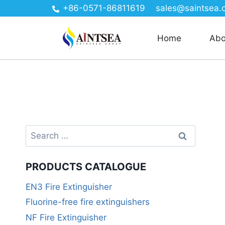
+86-0571-86811619
sales@saintsea.
Home
Abo
PRODUCTS CATALOGUE
EN3 Fire Extinguisher
Fluorine-free fire extinguishers
NF Fire Extinguisher