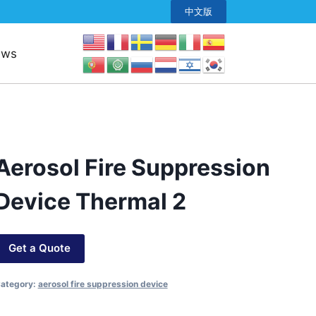
中文版
ews
Aerosol Fire Suppression
Device Thermal 2
Get a Quote
ategory:
aerosol fire suppression device