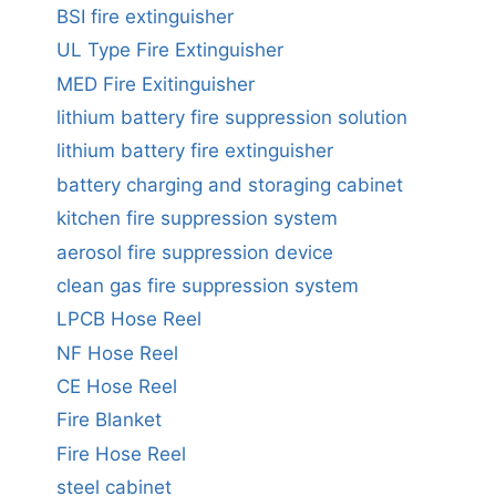
BSI fire extinguisher
UL Type Fire Extinguisher
MED Fire Exitinguisher
lithium battery fire suppression solution
lithium battery fire extinguisher
battery charging and storaging cabinet
kitchen fire suppression system
aerosol fire suppression device
clean gas fire suppression system
LPCB Hose Reel
NF Hose Reel
CE Hose Reel
Fire Blanket
Fire Hose Reel
steel cabinet