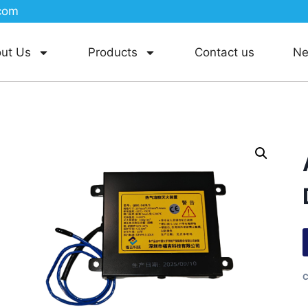
com
ut Us
Products
Contact us
N
C