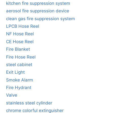
kitchen fire suppression system
aerosol fire suppression device
clean gas fire suppression system
LPCB Hose Reel
NF Hose Reel
CE Hose Reel
Fire Blanket
Fire Hose Reel
steel cabinet
Exit Light
Smoke Alarm
Fire Hydrant
Valve
stainless steel cylinder
chrome colorful extinguisher