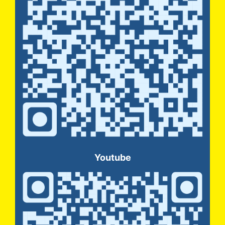
Youtube