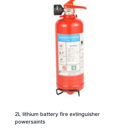
2L lithium battery fire extinguisher
powersaints