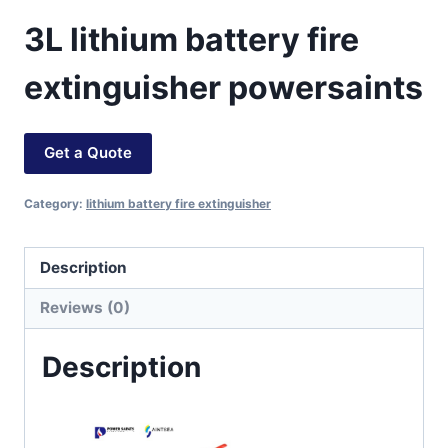
3L lithium battery fire
extinguisher powersaints
Get a Quote
Category:
lithium battery fire extinguisher
Description
Reviews (0)
Description