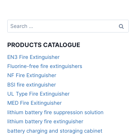
PRODUCTS CATALOGUE
EN3 Fire Extinguisher
Fluorine-free fire extinguishers
NF Fire Extinguisher
BSI fire extinguisher
UL Type Fire Extinguisher
MED Fire Exitinguisher
lithium battery fire suppression solution
lithium battery fire extinguisher
battery charging and storaging cabinet