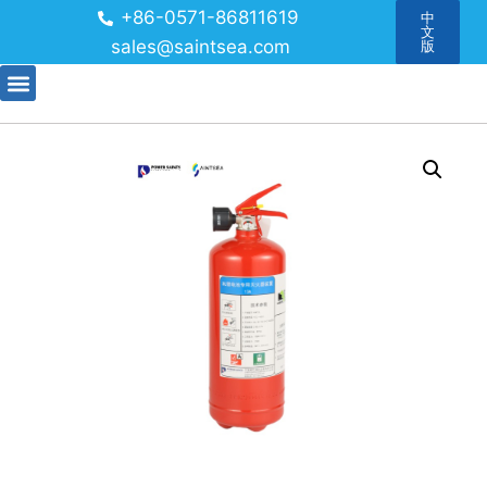
+86-0571-86811619
中
文
sales@saintsea.com
版