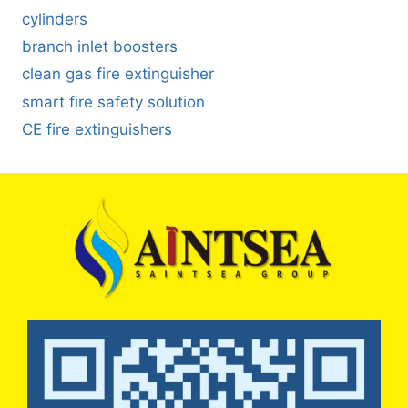
cylinders
branch inlet boosters
clean gas fire extinguisher
smart fire safety solution
CE fire extinguishers