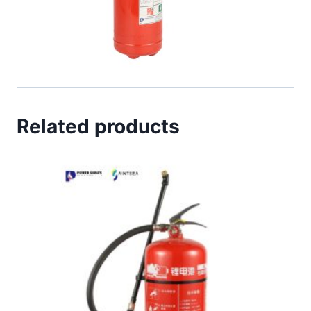
Related products