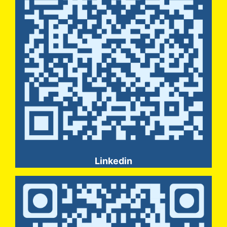
Linkedin