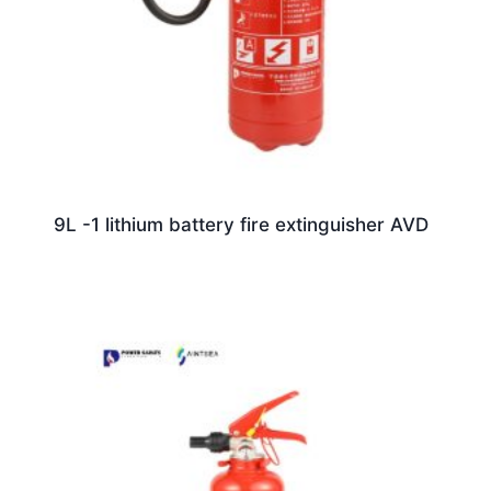
9L -1 lithium battery fire extinguisher AVD