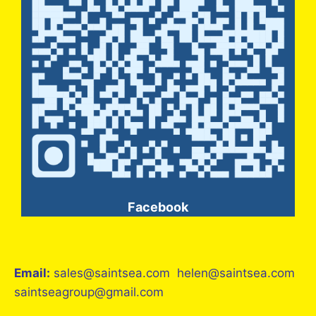
Facebook
Email:
sales@saintsea.com helen@saintsea.com
saintseagroup@gmail.com