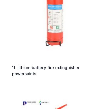
1L lithium battery fire extinguisher
powersaints