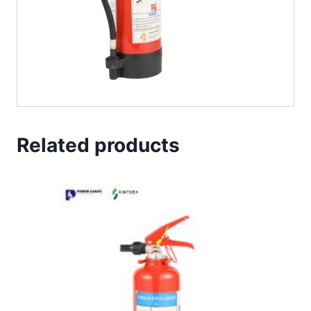
Related products