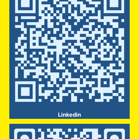
Linkedin