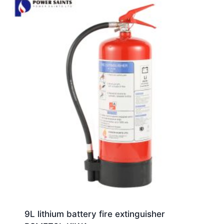
9L lithium battery fire extinguisher