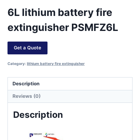
6L lithium battery fire
extinguisher PSMFZ6L
Get a Quote
Category:
lithium battery fire extinguisher
Description
Reviews (0)
Description