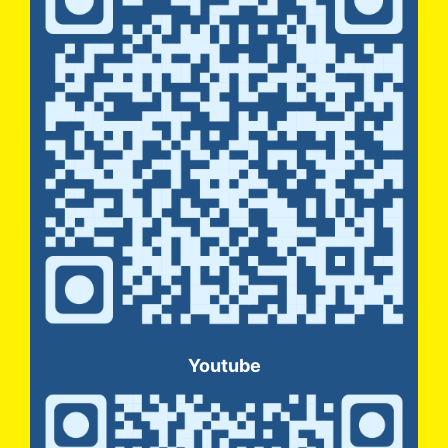
Youtube