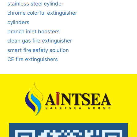
stainless steel cylinder
chrome colorful extinguisher
cylinders
branch inlet boosters
clean gas fire extinguisher
smart fire safety solution
CE fire extinguishers