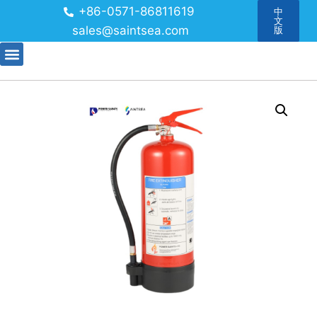
+86-0571-86811619
中
文
sales@saintsea.com
版