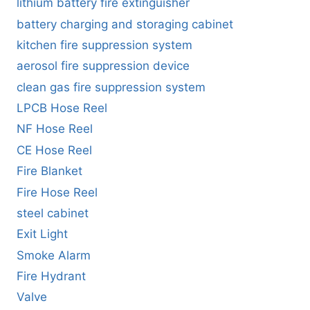
lithium battery fire extinguisher
battery charging and storaging cabinet
kitchen fire suppression system
aerosol fire suppression device
clean gas fire suppression system
LPCB Hose Reel
NF Hose Reel
CE Hose Reel
Fire Blanket
Fire Hose Reel
steel cabinet
Exit Light
Smoke Alarm
Fire Hydrant
Valve