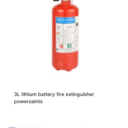
3L lithium battery fire extinguisher
powersaints