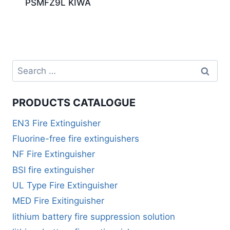
PSMFZ9L KIWA
PRODUCTS CATALOGUE
EN3 Fire Extinguisher
Fluorine-free fire extinguishers
NF Fire Extinguisher
BSI fire extinguisher
UL Type Fire Extinguisher
MED Fire Exitinguisher
lithium battery fire suppression solution