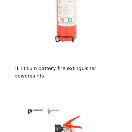
1L lithium battery fire extinguisher
powersaints