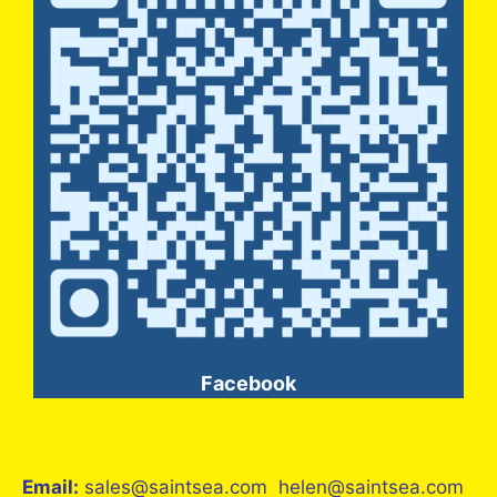
Facebook
Email:
sales@saintsea.com helen@saintsea.com