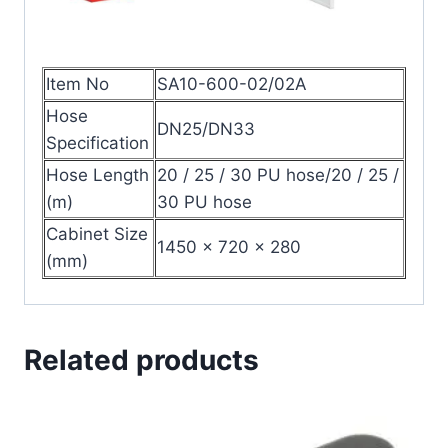
Item No
SA10-600-02/02A
Hose
DN25/DN33
Specification
Hose Length
20 / 25 / 30 PU hose/20 / 25 /
(m)
30 PU hose
Cabinet Size
1450 × 720 × 280
(mm)
Related products