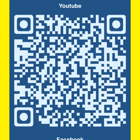
Youtube
Facebook