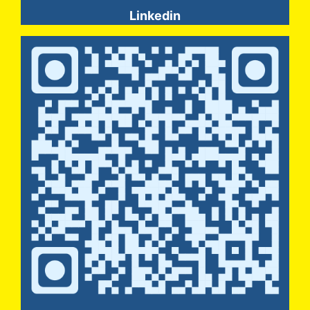
Linkedin