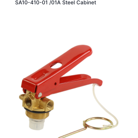
SA10-410-01 /01A Steel Cabinet