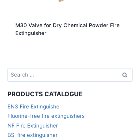
M30 Valve for Dry Chemical Powder Fire
Extinguisher
PRODUCTS CATALOGUE
EN3 Fire Extinguisher
Fluorine-free fire extinguishers
NF Fire Extinguisher
BSI fire extinguisher