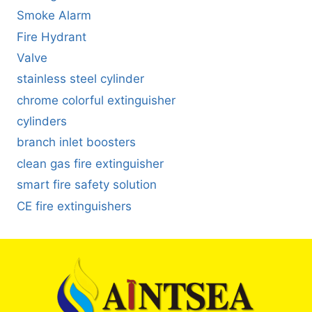
Smoke Alarm
Fire Hydrant
Valve
stainless steel cylinder
chrome colorful extinguisher
cylinders
branch inlet boosters
clean gas fire extinguisher
smart fire safety solution
CE fire extinguishers