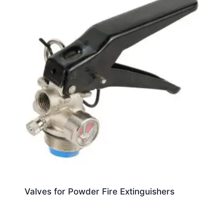
Valves for Powder Fire Extinguishers