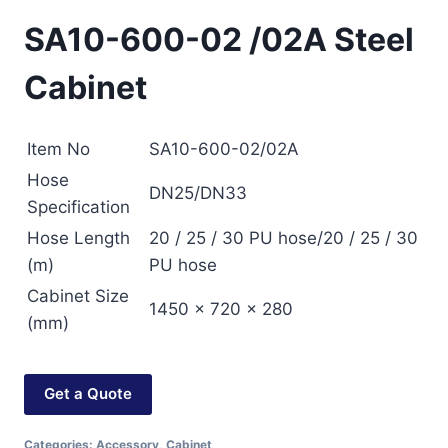
SA10-600-02 /02A Steel
Cabinet
Item No
SA10-600-02/02A
Hose
DN25/DN33
Specification
Hose Length
20 / 25 / 30 PU hose/20 / 25 / 30
(m)
PU hose
Cabinet Size
1450 × 720 × 280
(mm)
Get a Quote
Categories:
Accessory
,
Cabinet