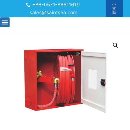
+86-0571-86811619
中
文
sales@saintsea.com
版