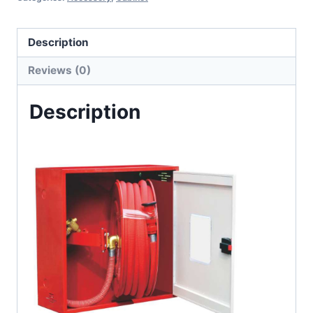
Description
Reviews (0)
Description