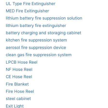
UL Type Fire Extinguisher
MED Fire Exitinguisher
lithium battery fire suppression solution
lithium battery fire extinguisher
battery charging and storaging cabinet
kitchen fire suppression system
aerosol fire suppression device
clean gas fire suppression system
LPCB Hose Reel
NF Hose Reel
CE Hose Reel
Fire Blanket
Fire Hose Reel
steel cabinet
Exit Light