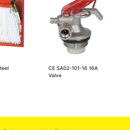
teel
CE SA02-101-16 16A
Valve