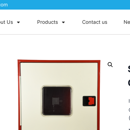
com
ut Us
Products
Contact us
N