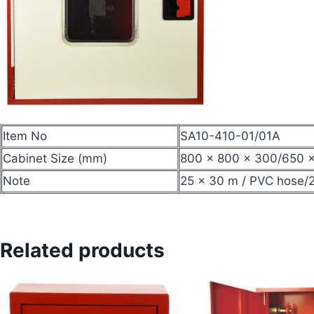
Item No
SA10-410-01/01A
Cabinet Size (mm)
800 × 800 × 300/650 
Note
25 × 30 m / PVC hose/2
Related products