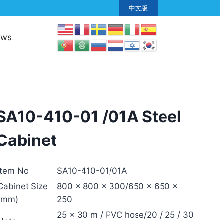
中文版
ews
SA10-410-01 /01A Steel
Cabinet
Item No
SA10-410-01/01A
Cabinet Size
800 × 800 × 300/650 × 650 ×
(mm)
250
25 × 30 m / PVC hose/20 / 25 / 30