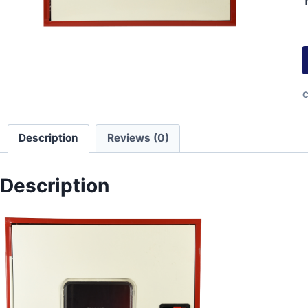
C
Description
Reviews (0)
Description