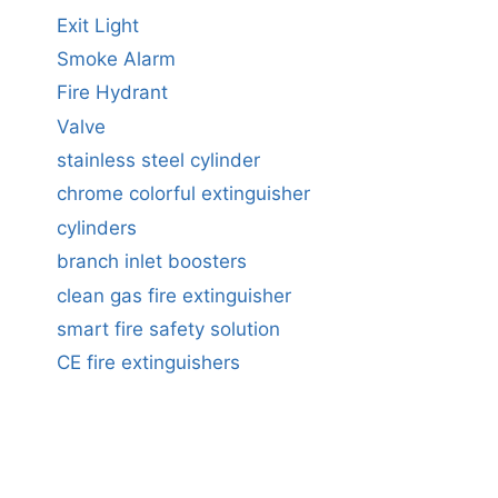
Exit Light
Smoke Alarm
Fire Hydrant
Valve
stainless steel cylinder
chrome colorful extinguisher
cylinders
branch inlet boosters
clean gas fire extinguisher
smart fire safety solution
CE fire extinguishers