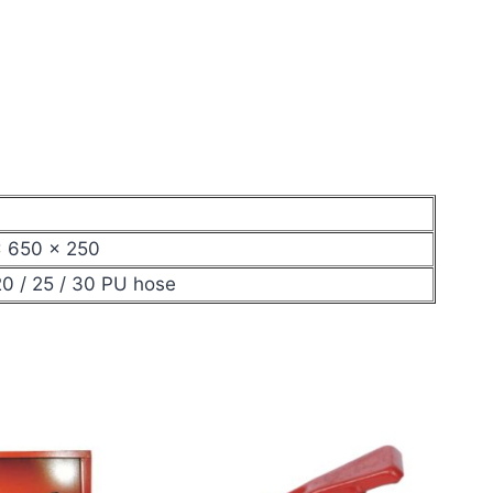
× 650 × 250
0 / 25 / 30 PU hose