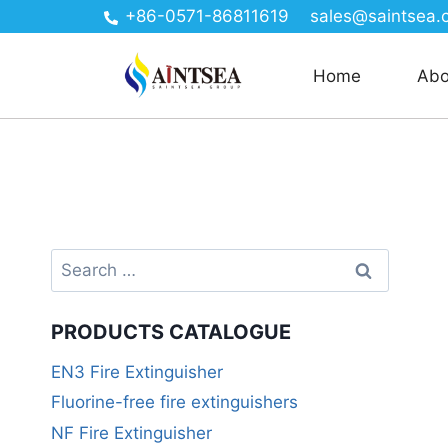
+86-0571-86811619
sales@saintsea.
Home
Abo
PRODUCTS CATALOGUE
EN3 Fire Extinguisher
Fluorine-free fire extinguishers
NF Fire Extinguisher