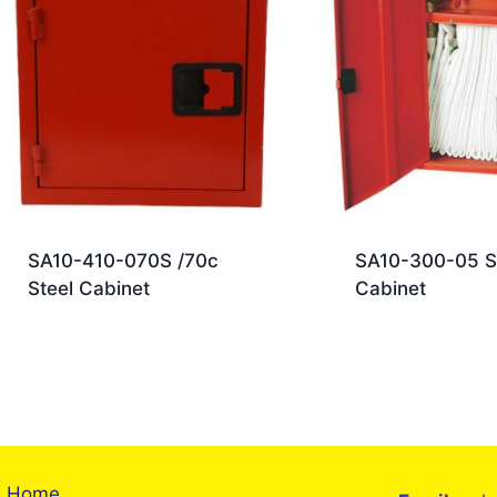
SA10-410-070S /70c
SA10-300-05 S
Steel Cabinet
Cabinet
Home