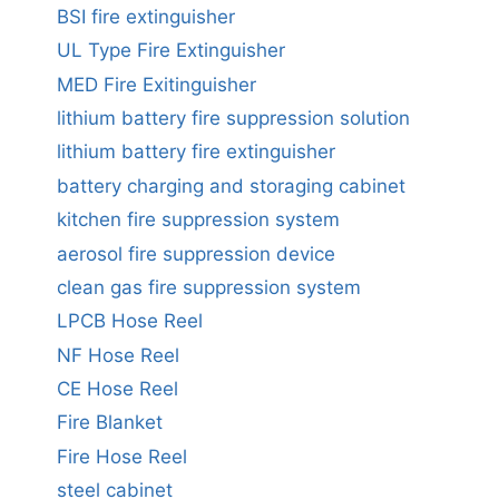
BSI fire extinguisher
UL Type Fire Extinguisher
MED Fire Exitinguisher
lithium battery fire suppression solution
lithium battery fire extinguisher
battery charging and storaging cabinet
kitchen fire suppression system
aerosol fire suppression device
clean gas fire suppression system
LPCB Hose Reel
NF Hose Reel
CE Hose Reel
Fire Blanket
Fire Hose Reel
steel cabinet