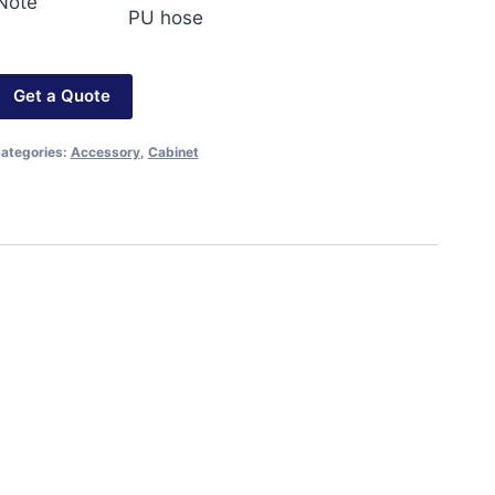
Note
PU hose
Get a Quote
ategories:
Accessory
,
Cabinet