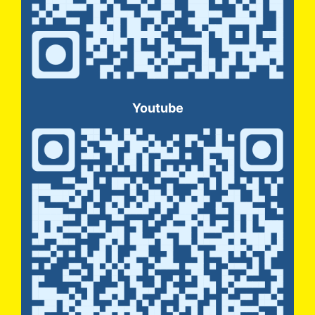
Youtube