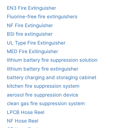
EN3 Fire Extinguisher
Fluorine-free fire extinguishers
NF Fire Extinguisher
BSI fire extinguisher
UL Type Fire Extinguisher
MED Fire Exitinguisher
lithium battery fire suppression solution
lithium battery fire extinguisher
battery charging and storaging cabinet
kitchen fire suppression system
aerosol fire suppression device
clean gas fire suppression system
LPCB Hose Reel
NF Hose Reel