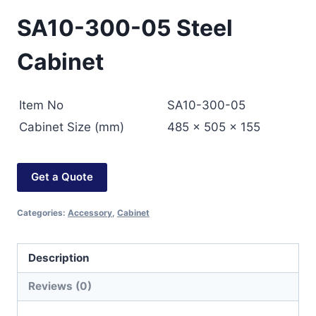
SA10-300-05 Steel
Cabinet
Item No
SA10-300-05
Cabinet Size (mm)
485 × 505 × 155
Get a Quote
Categories:
Accessory
,
Cabinet
Description
Reviews (0)