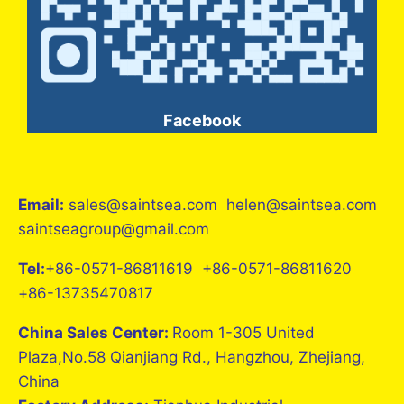
Facebook
Email:
sales@saintsea.com helen@saintsea.com
saintseagroup@gmail.com
Tel:
+86-0571-86811619 +86-0571-86811620
+86-13735470817
China Sales Center:
Room 1-305 United
Plaza,No.58 Qianjiang Rd., Hangzhou, Zhejiang,
China