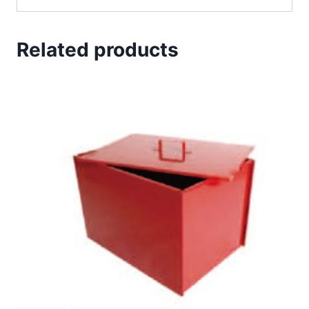
Related products