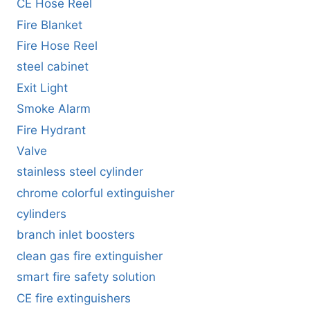
CE Hose Reel
Fire Blanket
Fire Hose Reel
steel cabinet
Exit Light
Smoke Alarm
Fire Hydrant
Valve
stainless steel cylinder
chrome colorful extinguisher
cylinders
branch inlet boosters
clean gas fire extinguisher
smart fire safety solution
CE fire extinguishers