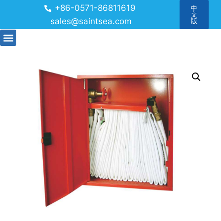
+86-0571-86811619
中
文
sales@saintsea.com
版