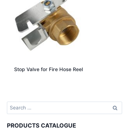
Stop Valve for Fire Hose Reel
PRODUCTS CATALOGUE