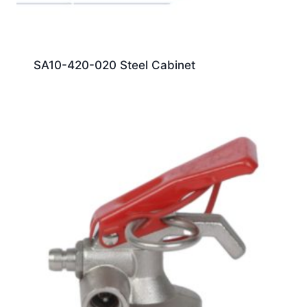
SA10-420-020 Steel Cabinet