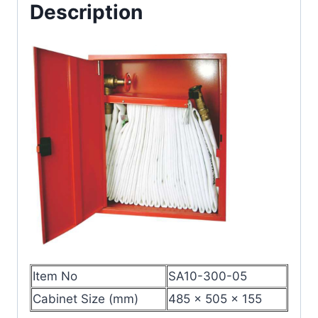
Description
Item No
SA10-300-05
Cabinet Size (mm)
485 × 505 × 155