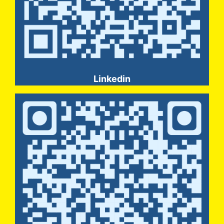
Linkedin