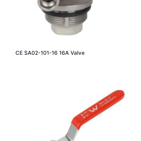
CE SA02-101-16 16A Valve