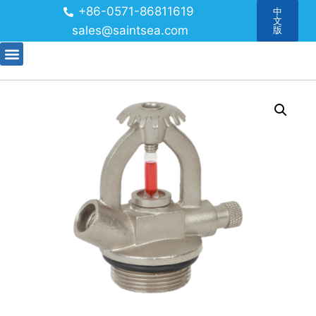
+86-0571-86811619
中
文
sales@saintsea.com
版