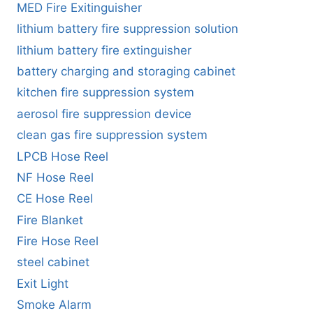
MED Fire Exitinguisher
lithium battery fire suppression solution
lithium battery fire extinguisher
battery charging and storaging cabinet
kitchen fire suppression system
aerosol fire suppression device
clean gas fire suppression system
LPCB Hose Reel
NF Hose Reel
CE Hose Reel
Fire Blanket
Fire Hose Reel
steel cabinet
Exit Light
Smoke Alarm