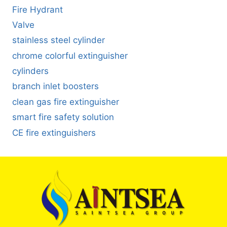
Fire Hydrant
Valve
stainless steel cylinder
chrome colorful extinguisher
cylinders
branch inlet boosters
clean gas fire extinguisher
smart fire safety solution
CE fire extinguishers