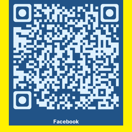
Facebook