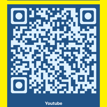
Youtube