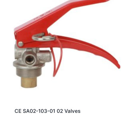
CE SA02-103-01 02 Valves