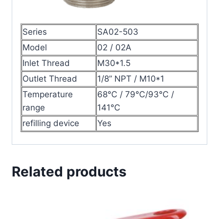
Series
SA02-503
Model
02 / 02A
Inlet Thread
M30*1.5
Outlet Thread
1/8” NPT / M10*1
Temperature
68℃ / 79℃/93℃ /
range
141℃
refilling device
Yes
Related products