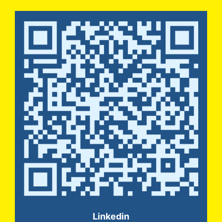
Linkedin