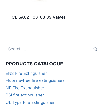
CE SA02-103-08 09 Valves
PRODUCTS CATALOGUE
EN3 Fire Extinguisher
Fluorine-free fire extinguishers
NF Fire Extinguisher
BSI fire extinguisher
UL Type Fire Extinguisher