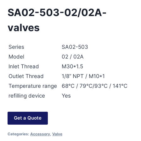
SA02-503-02/02A-
valves
Series
SA02-503
Model
02 / 02A
Inlet Thread
M30*1.5
Outlet Thread
1/8” NPT / M10*1
Temperature range
68℃ / 79℃/93℃ / 141℃
refilling device
Yes
Get a Quote
Categories:
Accessory
,
Valve