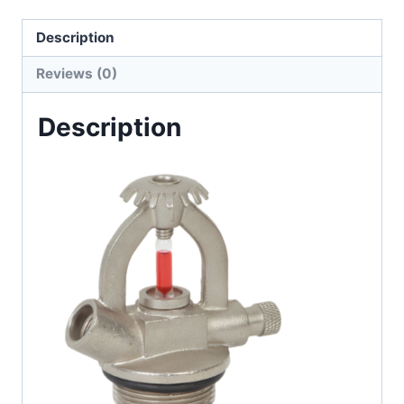
Description
Reviews (0)
Description