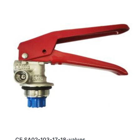
CE SA02-103-17-18-valves