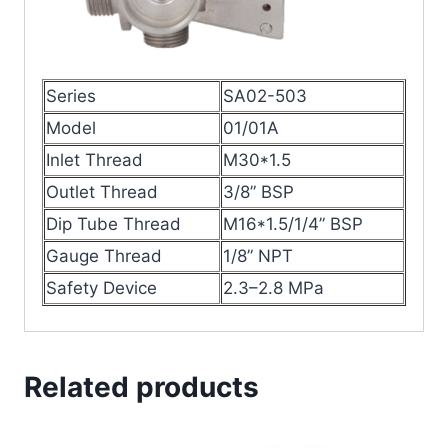
Series
SA02-503
Model
01/01A
Inlet Thread
M30*1.5
Outlet Thread
3/8” BSP
Dip Tube Thread
M16*1.5/1/4” BSP
Gauge Thread
1/8” NPT
Safety Device
2.3–2.8 MPa
Related products