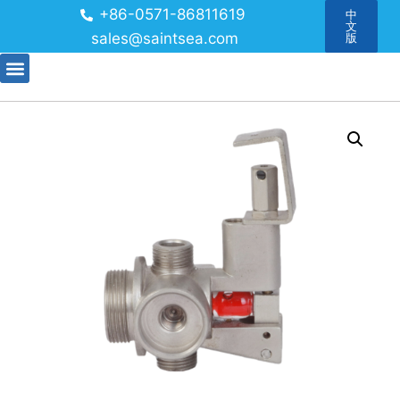
+86-0571-86811619
中
文
sales@saintsea.com
版