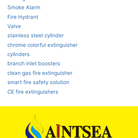
Smoke Alarm
Fire Hydrant
Valve
stainless steel cylinder
chrome colorful extinguisher
cylinders
branch inlet boosters
clean gas fire extinguisher
smart fire safety solution
CE fire extinguishers