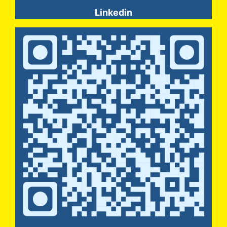
Linkedin