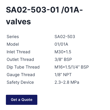
SA02-503-01 /01A-
valves
Series
SA02-503
Model
01/01A
Inlet Thread
M30*1.5
Outlet Thread
3/8” BSP
Dip Tube Thread
M16*1.5/1/4” BSP
Gauge Thread
1/8” NPT
Safety Device
2.3–2.8 MPa
Get a Quote