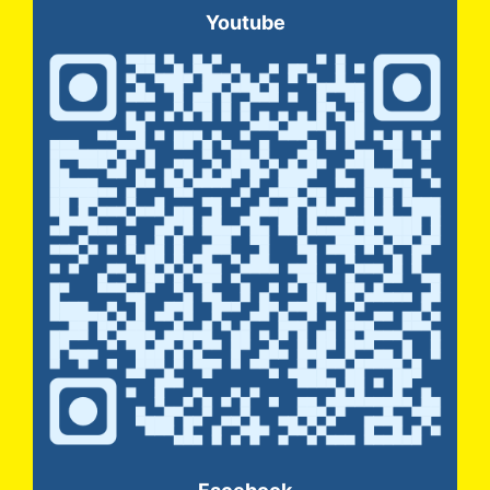
Youtube