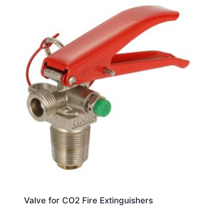
Valve for CO2 Fire Extinguishers