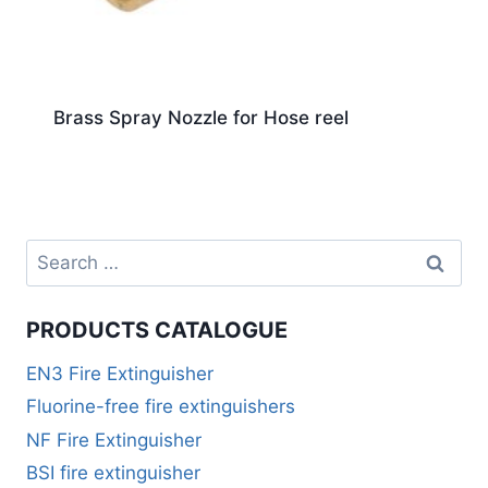
Brass Spray Nozzle for Hose reel
PRODUCTS CATALOGUE
EN3 Fire Extinguisher
Fluorine-free fire extinguishers
NF Fire Extinguisher
BSI fire extinguisher