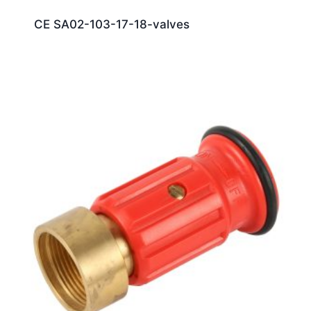
CE SA02-103-17-18-valves