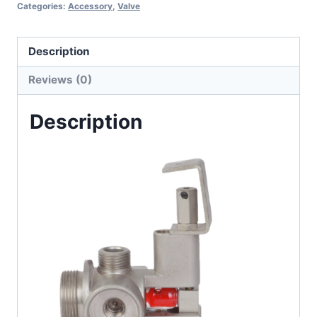
Categories:
Accessory
,
Valve
Description
Reviews (0)
Description