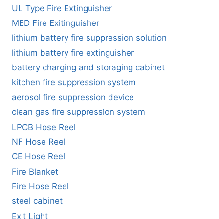
UL Type Fire Extinguisher
MED Fire Exitinguisher
lithium battery fire suppression solution
lithium battery fire extinguisher
battery charging and storaging cabinet
kitchen fire suppression system
aerosol fire suppression device
clean gas fire suppression system
LPCB Hose Reel
NF Hose Reel
CE Hose Reel
Fire Blanket
Fire Hose Reel
steel cabinet
Exit Light