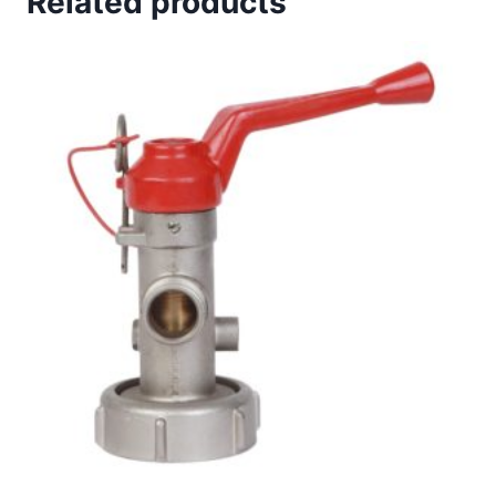
Related products