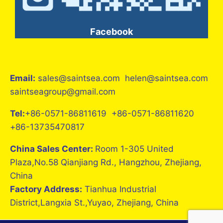
Facebook
Email:
sales@saintsea.com helen@saintsea.com
saintseagroup@gmail.com
Tel:
+86-0571-86811619 +86-0571-86811620
+86-13735470817
China Sales Center:
Room 1-305 United
Plaza,No.58 Qianjiang Rd., Hangzhou, Zhejiang,
China
Factory Address:
Tianhua Industrial
District,Langxia St.,Yuyao, Zhejiang, China