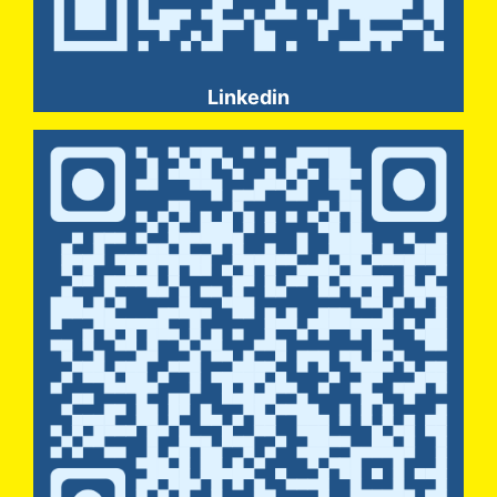
Linkedin