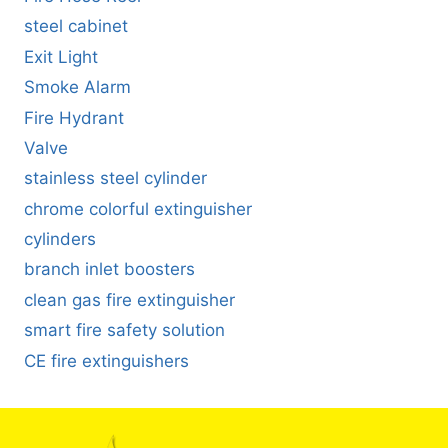
steel cabinet
Exit Light
Smoke Alarm
Fire Hydrant
Valve
stainless steel cylinder
chrome colorful extinguisher
cylinders
branch inlet boosters
clean gas fire extinguisher
smart fire safety solution
CE fire extinguishers