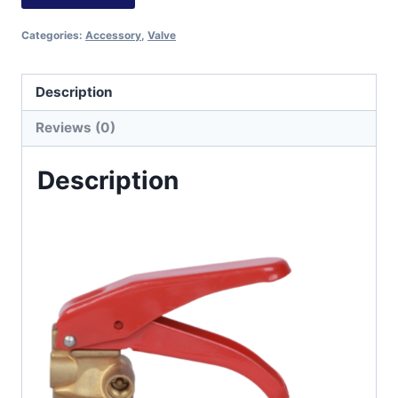
Categories:
Accessory
,
Valve
Description
Reviews (0)
Description