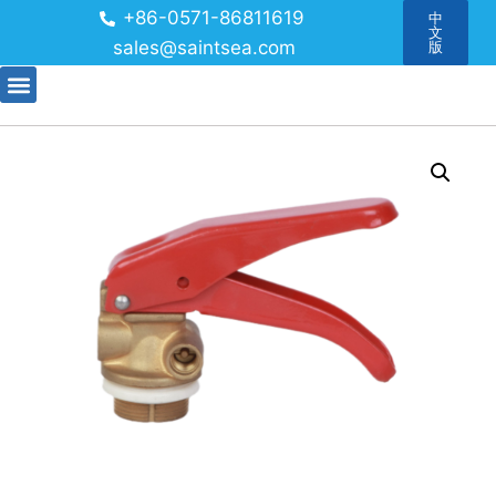
+86-0571-86811619
中
文
sales@saintsea.com
版