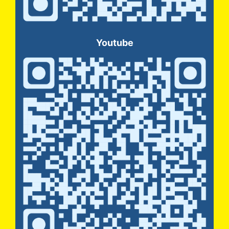
Youtube