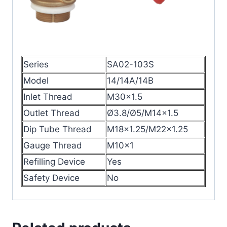
Series
SA02-103S
Model
14/14A/14B
Inlet Thread
M30×1.5
Outlet Thread
Ø3.8/Ø5/M14×1.5
Dip Tube Thread
M18×1.25/M22×1.25
Gauge Thread
M10×1
Refilling Device
Yes
Safety Device
No