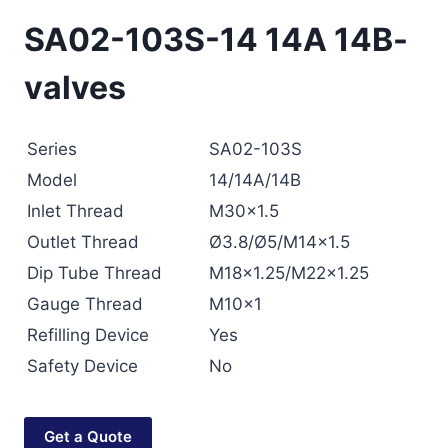
SA02-103S-14 14A 14B-
valves
Series
SA02-103S
Model
14/14A/14B
Inlet Thread
M30×1.5
Outlet Thread
Ø3.8/Ø5/M14×1.5
Dip Tube Thread
M18×1.25/M22×1.25
Gauge Thread
M10×1
Refilling Device
Yes
Safety Device
No
Get a Quote