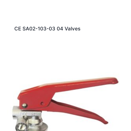
CE SA02-103-03 04 Valves