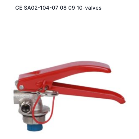
CE SA02-104-07 08 09 10-valves