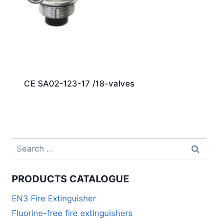
CE SA02-123-17 /18-valves
PRODUCTS CATALOGUE
EN3 Fire Extinguisher
Fluorine-free fire extinguishers