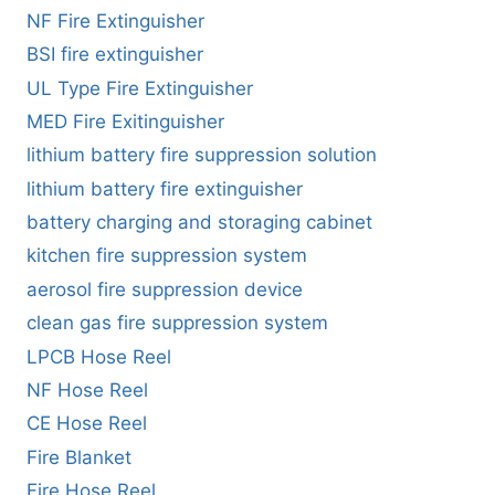
NF Fire Extinguisher
BSI fire extinguisher
UL Type Fire Extinguisher
MED Fire Exitinguisher
lithium battery fire suppression solution
lithium battery fire extinguisher
battery charging and storaging cabinet
kitchen fire suppression system
aerosol fire suppression device
clean gas fire suppression system
LPCB Hose Reel
NF Hose Reel
CE Hose Reel
Fire Blanket
Fire Hose Reel