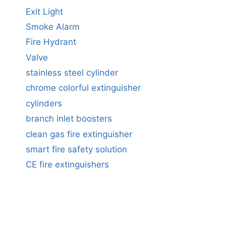
Exit Light
Smoke Alarm
Fire Hydrant
Valve
stainless steel cylinder
chrome colorful extinguisher
cylinders
branch inlet boosters
clean gas fire extinguisher
smart fire safety solution
CE fire extinguishers