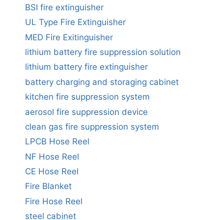
BSI fire extinguisher
UL Type Fire Extinguisher
MED Fire Exitinguisher
lithium battery fire suppression solution
lithium battery fire extinguisher
battery charging and storaging cabinet
kitchen fire suppression system
aerosol fire suppression device
clean gas fire suppression system
LPCB Hose Reel
NF Hose Reel
CE Hose Reel
Fire Blanket
Fire Hose Reel
steel cabinet