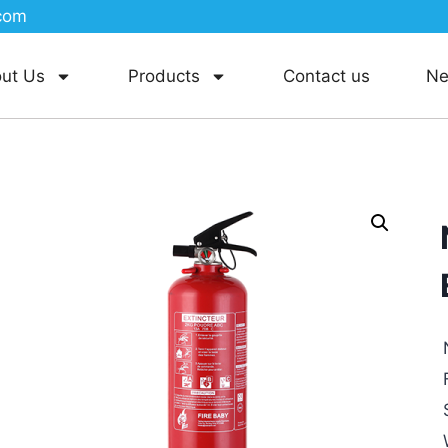
com
ut Us
Products
Contact us
N