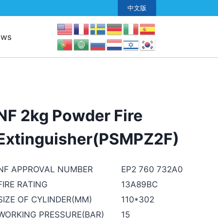
中文版
ews
NF 2kg Powder Fire
Extinguisher(PSMPZ2F)
NF APPROVAL NUMBER
EP2 760 732A0
FIRE RATING
13A89BC
SIZE OF CYLINDER(MM)
110*302
WORKING PRESSURE(BAR)
15