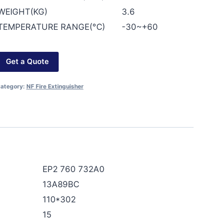
WEIGHT(KG)
3.6
TEMPERATURE RANGE(°C)
-30~+60
Get a Quote
ategory:
NF Fire Extinguisher
EP2 760 732A0
13A89BC
110*302
15