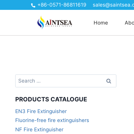
+86-0571-86811619
sales@saintsea.
Home
Abo
PRODUCTS CATALOGUE
EN3 Fire Extinguisher
Fluorine-free fire extinguishers
NF Fire Extinguisher