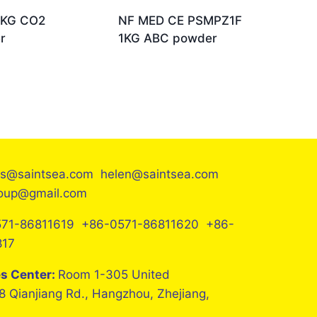
2KG CO2
NF MED CE PSMPZ1F
r
1KG ABC powder
es@saintsea.com helen@saintsea.com
roup@gmail.com
71-86811619 +86-0571-86811620 +86-
817
es Center:
Room 1-305 United
8 Qianjiang Rd., Hangzhou, Zhejiang,