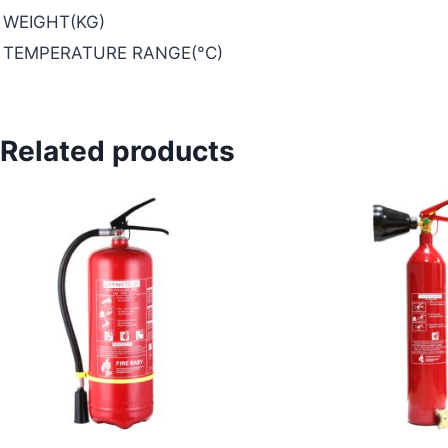
WEIGHT(KG)
TEMPERATURE RANGE(°C)
Related products