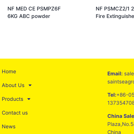
NF MED CE PSMPZ6F
NF PSMCZ2/1 
6KG ABC powder
Fire Extinguishe
Home
Email:
sal
saintseag
About Us
Tel:
+86-05
Products
13735470
Contact us
China Sal
Plaza,No.5
News
China