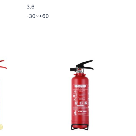
3.6
-30~+60