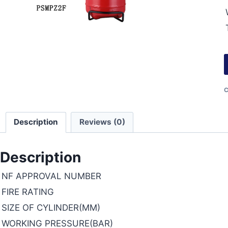
C
Description
Reviews (0)
Description
NF APPROVAL NUMBER
FIRE RATING
SIZE OF CYLINDER(MM)
WORKING PRESSURE(BAR)