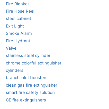
Fire Blanket
Fire Hose Reel
steel cabinet
Exit Light
Smoke Alarm
Fire Hydrant
Valve
stainless steel cylinder
chrome colorful extinguisher
cylinders
branch inlet boosters
clean gas fire extinguisher
smart fire safety solution
CE fire extinguishers