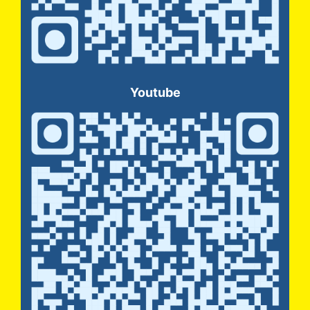
Youtube