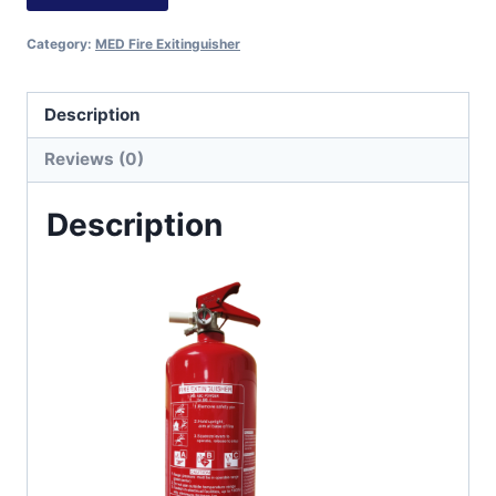
Category:
MED Fire Exitinguisher
Description
Reviews (0)
Description