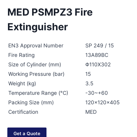
MED PSMPZ3 Fire
Extinguisher
EN3 Approval Number
SP 249 / 15
Fire Rating
13A89BC
Size of Cylinder (mm)
Φ110X302
Working Pressure (bar)
15
Weight (kg)
3.5
Temperature Range (°C)
-30~+60
Packing Size (mm)
120x120x405
Certification
MED
Get a Quote