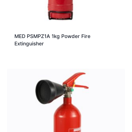
MED PSMPZ1A 1kg Powder Fire
Extinguisher