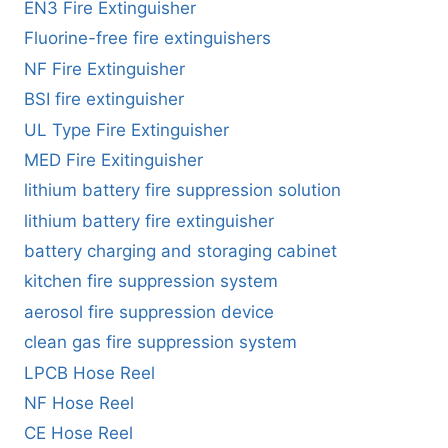
EN3 Fire Extinguisher
Fluorine-free fire extinguishers
NF Fire Extinguisher
BSI fire extinguisher
UL Type Fire Extinguisher
MED Fire Exitinguisher
lithium battery fire suppression solution
lithium battery fire extinguisher
battery charging and storaging cabinet
kitchen fire suppression system
aerosol fire suppression device
clean gas fire suppression system
LPCB Hose Reel
NF Hose Reel
CE Hose Reel