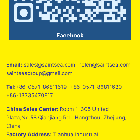
Facebook
Email:
sales@saintsea.com helen@saintsea.com
saintseagroup@gmail.com
Tel:
+86-0571-86811619 +86-0571-86811620
+86-13735470817
China Sales Center:
Room 1-305 United
Plaza,No.58 Qianjiang Rd., Hangzhou, Zhejiang,
China
Factory Address:
Tianhua Industrial