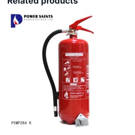
Related products