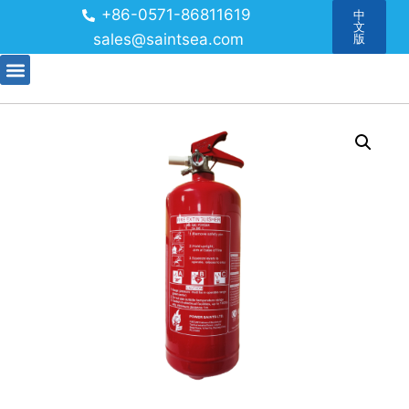
+86-0571-86811619
中
文
sales@saintsea.com
版