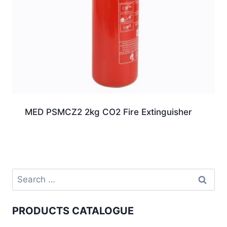
MED PSMCZ2 2kg CO2 Fire Extinguisher
PRODUCTS CATALOGUE