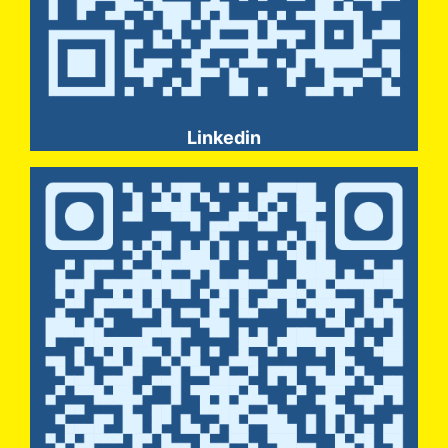
Linkedin