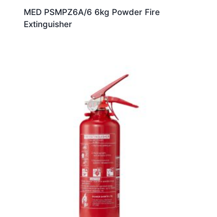
MED PSMPZ6A/6 6kg Powder Fire
Extinguisher