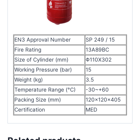
EN3 Approval Number
SP 249 / 15
Fire Rating
13A89BC
Size of Cylinder (mm)
Φ110X302
Working Pressure (bar)
15
Weight (kg)
3.5
Temperature Range (°C)
-30~+60
Packing Size (mm)
120x120x405
Certification
MED