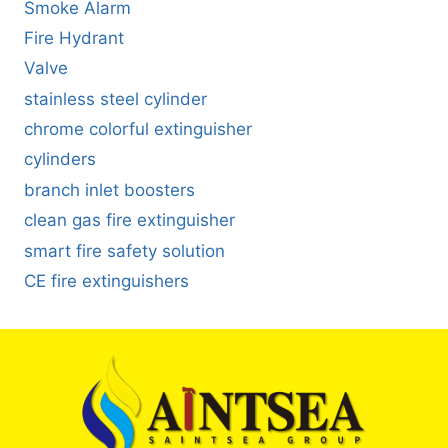
Smoke Alarm
Fire Hydrant
Valve
stainless steel cylinder
chrome colorful extinguisher
cylinders
branch inlet boosters
clean gas fire extinguisher
smart fire safety solution
CE fire extinguishers