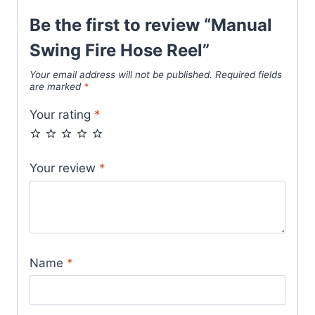
Be the first to review “Manual
Swing Fire Hose Reel”
Your email address will not be published.
Required fields
are marked
*
Your rating
*
Your review
*
Name
*