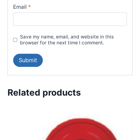
Email
*
Save my name, email, and website in this
browser for the next time I comment.
Related products