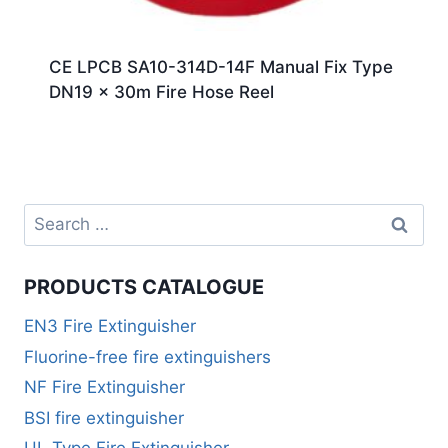
CE LPCB SA10-314D-14F Manual Fix Type
DN19 x 30m Fire Hose Reel
PRODUCTS CATALOGUE
EN3 Fire Extinguisher
Fluorine-free fire extinguishers
NF Fire Extinguisher
BSI fire extinguisher
UL Type Fire Extinguisher