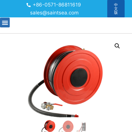
+86-0571-86811619
中
文
sales@saintsea.com
版