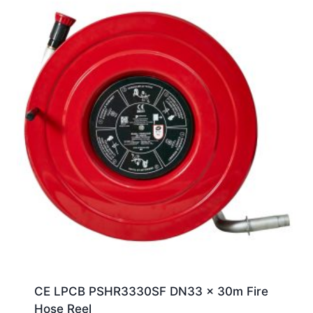
CE LPCB PSHR3330SF DN33 x 30m Fire
Hose Reel