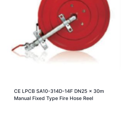
CE LPCB SA10-314D-14F DN25 x 30m
Manual Fixed Type Fire Hose Reel