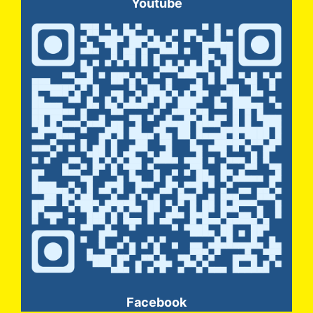
Youtube
Facebook