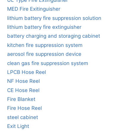
MED Fire Exitinguisher
lithium battery fire suppression solution
lithium battery fire extinguisher
battery charging and storaging cabinet
kitchen fire suppression system
aerosol fire suppression device
clean gas fire suppression system
LPCB Hose Reel
NF Hose Reel
CE Hose Reel
Fire Blanket
Fire Hose Reel
steel cabinet
Exit Light