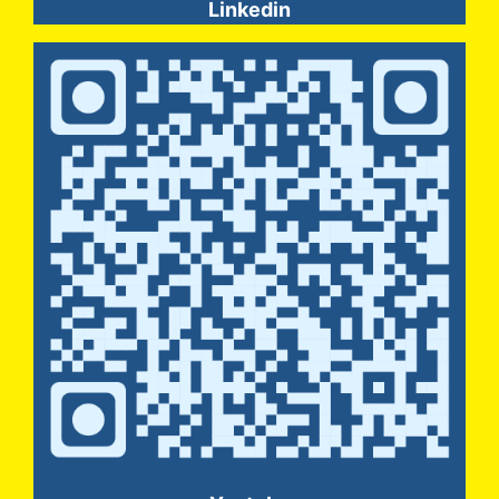
Linkedin