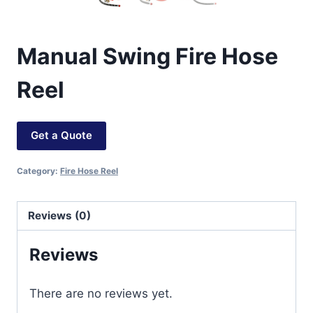
Manual Swing Fire Hose
Reel
Get a Quote
Category:
Fire Hose Reel
Reviews (0)
Reviews
There are no reviews yet.