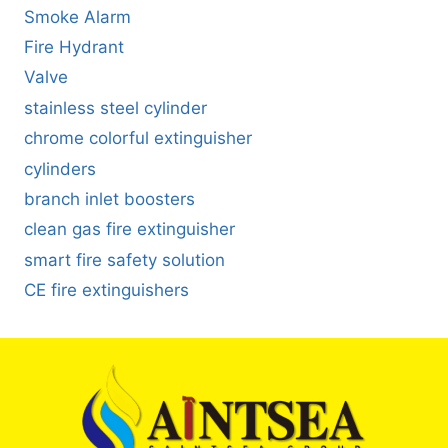
Smoke Alarm
Fire Hydrant
Valve
stainless steel cylinder
chrome colorful extinguisher
cylinders
branch inlet boosters
clean gas fire extinguisher
smart fire safety solution
CE fire extinguishers