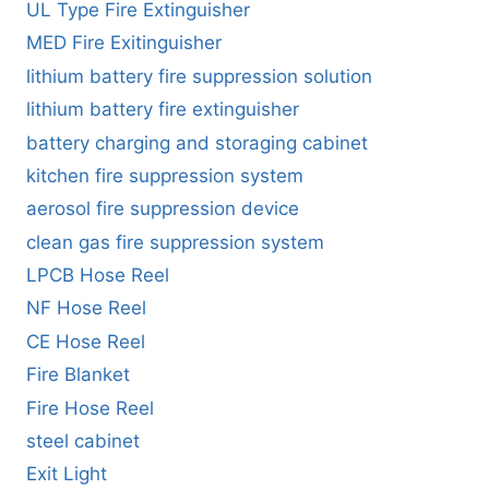
UL Type Fire Extinguisher
MED Fire Exitinguisher
lithium battery fire suppression solution
lithium battery fire extinguisher
battery charging and storaging cabinet
kitchen fire suppression system
aerosol fire suppression device
clean gas fire suppression system
LPCB Hose Reel
NF Hose Reel
CE Hose Reel
Fire Blanket
Fire Hose Reel
steel cabinet
Exit Light