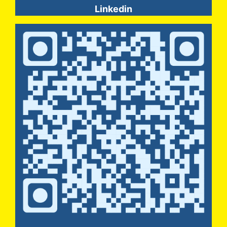
Linkedin