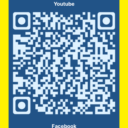
Youtube
Facebook