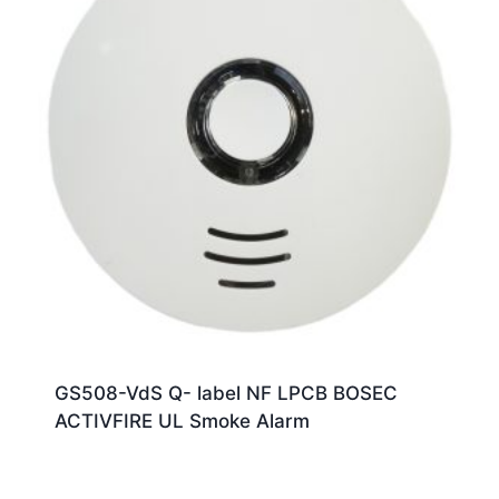
GS508-VdS Q- label NF LPCB BOSEC
ACTIVFIRE UL Smoke Alarm