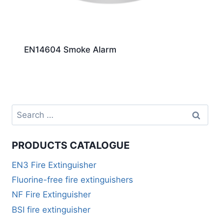
EN14604 Smoke Alarm
PRODUCTS CATALOGUE
EN3 Fire Extinguisher
Fluorine-free fire extinguishers
NF Fire Extinguisher
BSI fire extinguisher