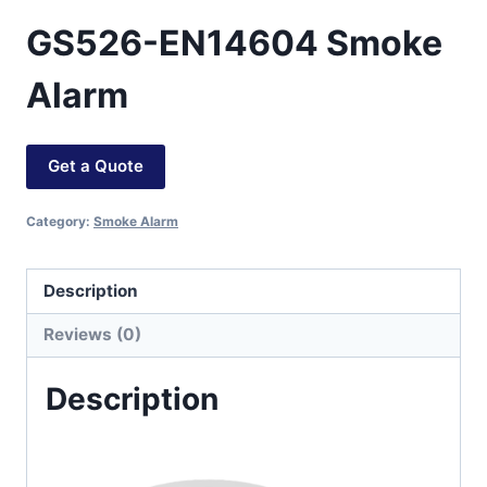
GS526-EN14604 Smoke
Alarm
Get a Quote
Category:
Smoke Alarm
Description
Reviews (0)
Description