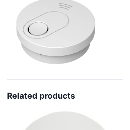
Related products