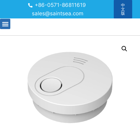
+86-0571-86811619
中
文
sales@saintsea.com
版