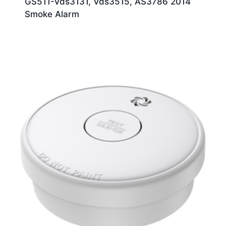
GS511-Vds3131, Vds3515, AS3786 2014
Smoke Alarm