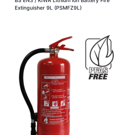
BS EN3 / KIWA Lithium ion Battery Fire
Extinguisher 9L (PSMFZ9L)