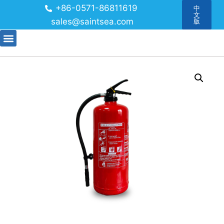
+86-0571-86811619
中
文
sales@saintsea.com
版