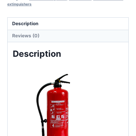
extinguishers
Description
Reviews (0)
Description