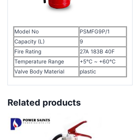
Model No
PSMFG9P/1
Capacity (L)
9
Fire Rating
27A 183B 40F
Temperature Range
+5℃ ~ +60℃
Valve Body Material
plastic
Related products