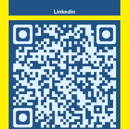
Linkedin