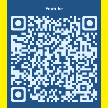
Youtube