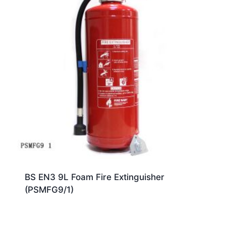
BS EN3 9L Foam Fire Extinguisher
(PSMFG9/1)