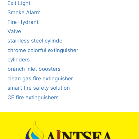
Exit Light
Smoke Alarm
Fire Hydrant
Valve
stainless steel cylinder
chrome colorful extinguisher
cylinders
branch inlet boosters
clean gas fire extinguisher
smart fire safety solution
CE fire extinguishers