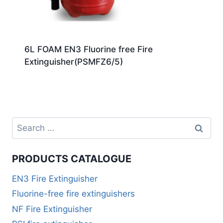
6L FOAM EN3 Fluorine free Fire
Extinguisher(PSMFZ6/5)
PRODUCTS CATALOGUE
EN3 Fire Extinguisher
Fluorine-free fire extinguishers
NF Fire Extinguisher