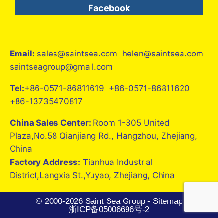
Facebook
Email:
sales@saintsea.com helen@saintsea.com
saintseagroup@gmail.com
Tel:
+86-0571-86811619 +86-0571-86811620
+86-13735470817
China Sales Center:
Room 1-305 United
Plaza,No.58 Qianjiang Rd., Hangzhou, Zhejiang,
China
Factory Address:
Tianhua Industrial
District,Langxia St.,Yuyao, Zhejiang, China
© 2000-2026 Saint Sea Group -
Sitemap
浙ICP备05006696号-2