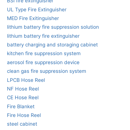
BSI fire extinguisher
UL Type Fire Extinguisher
MED Fire Exitinguisher
lithium battery fire suppression solution
lithium battery fire extinguisher
battery charging and storaging cabinet
kitchen fire suppression system
aerosol fire suppression device
clean gas fire suppression system
LPCB Hose Reel
NF Hose Reel
CE Hose Reel
Fire Blanket
Fire Hose Reel
steel cabinet