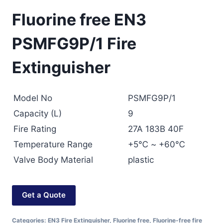
Fluorine free EN3
PSMFG9P/1 Fire
Extinguisher
Model No
PSMFG9P/1
Capacity (L)
9
Fire Rating
27A 183B 40F
Temperature Range
+5℃ ~ +60℃
Valve Body Material
plastic
Get a Quote
Categories:
EN3 Fire Extinguisher
,
Fluorine free
,
Fluorine-free fire