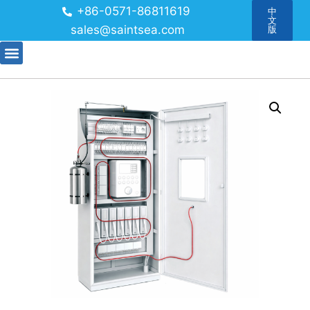
+86-0571-86811619
中
文
sales@saintsea.com
版