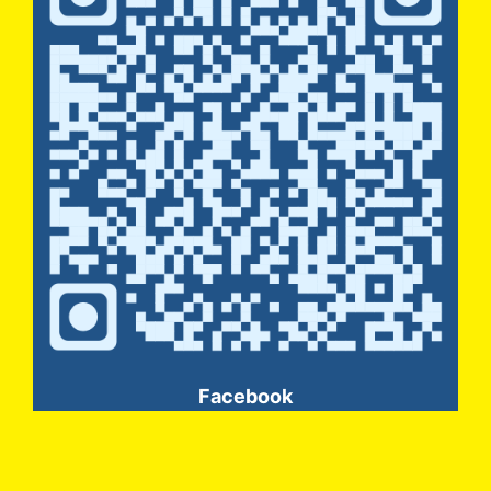
Facebook