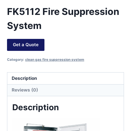
FK5112 Fire Suppression
System
Get a Quote
Category:
clean gas fire suppression system
Description
Reviews (0)
Description