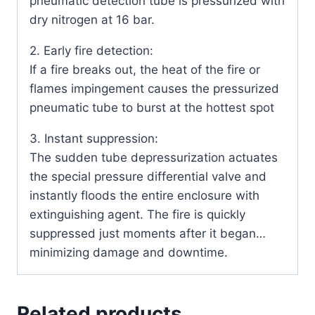
pneumatic detection tube is pressurized with
dry nitrogen at 16 bar.
2. Early fire detection:
If a fire breaks out, the heat of the fire or
flames impingement causes the pressurized
pneumatic tube to burst at the hottest spot
3. Instant suppression:
The sudden tube depressurization actuates
the special pressure differential valve and
instantly floods the entire enclosure with
extinguishing agent. The fire is quickly
suppressed just moments after it began…
minimizing damage and downtime.
Related products