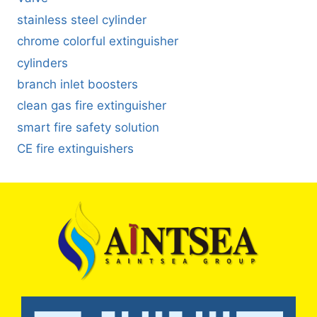
stainless steel cylinder
chrome colorful extinguisher
cylinders
branch inlet boosters
clean gas fire extinguisher
smart fire safety solution
CE fire extinguishers