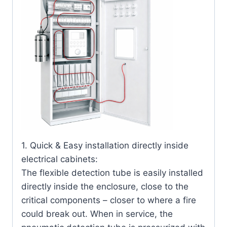
1. Quick & Easy installation directly inside
electrical cabinets:
The flexible detection tube is easily installed
directly inside the enclosure, close to the
critical components – closer to where a fire
could break out. When in service, the