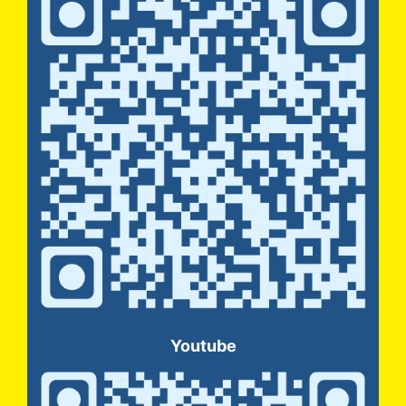
Youtube