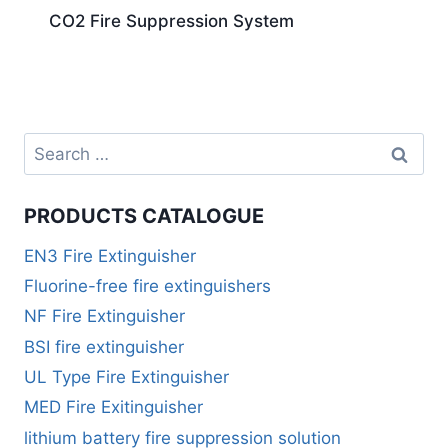
CO2 Fire Suppression System
PRODUCTS CATALOGUE
EN3 Fire Extinguisher
Fluorine-free fire extinguishers
NF Fire Extinguisher
BSI fire extinguisher
UL Type Fire Extinguisher
MED Fire Exitinguisher
lithium battery fire suppression solution