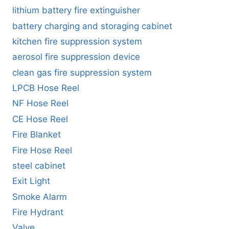
lithium battery fire extinguisher
battery charging and storaging cabinet
kitchen fire suppression system
aerosol fire suppression device
clean gas fire suppression system
LPCB Hose Reel
NF Hose Reel
CE Hose Reel
Fire Blanket
Fire Hose Reel
steel cabinet
Exit Light
Smoke Alarm
Fire Hydrant
Valve