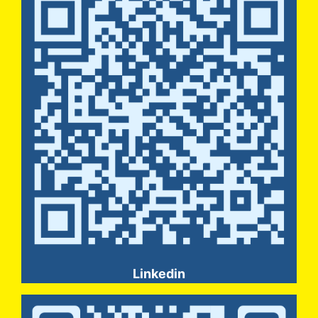
Linkedin