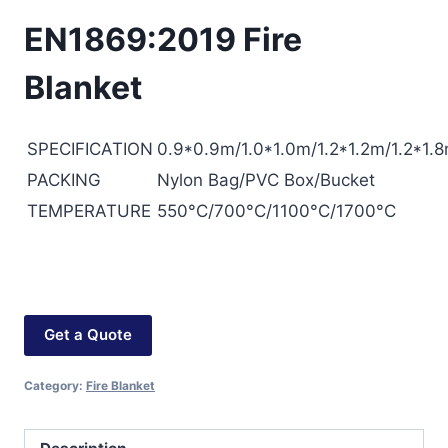
EN1869:2019 Fire
Blanket
SPECIFICATION
0.9*0.9m/1.0*1.0m/1.2*1.2m/1.2*1.8
PACKING
Nylon Bag/PVC Box/Bucket
TEMPERATURE
550°C/700°C/1100°C/1700°C
Get a Quote
Category:
Fire Blanket