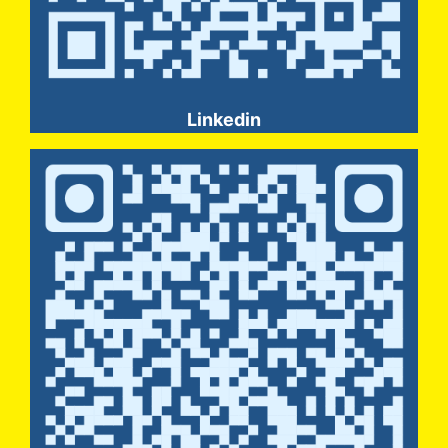
Linkedin