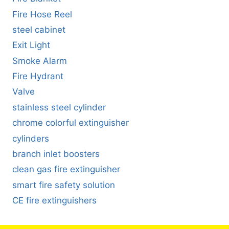
Fire Hose Reel
steel cabinet
Exit Light
Smoke Alarm
Fire Hydrant
Valve
stainless steel cylinder
chrome colorful extinguisher
cylinders
branch inlet boosters
clean gas fire extinguisher
smart fire safety solution
CE fire extinguishers