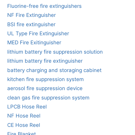
Fluorine-free fire extinguishers
NF Fire Extinguisher
BSI fire extinguisher
UL Type Fire Extinguisher
MED Fire Exitinguisher
lithium battery fire suppression solution
lithium battery fire extinguisher
battery charging and storaging cabinet
kitchen fire suppression system
aerosol fire suppression device
clean gas fire suppression system
LPCB Hose Reel
NF Hose Reel
CE Hose Reel
Fire Blanket