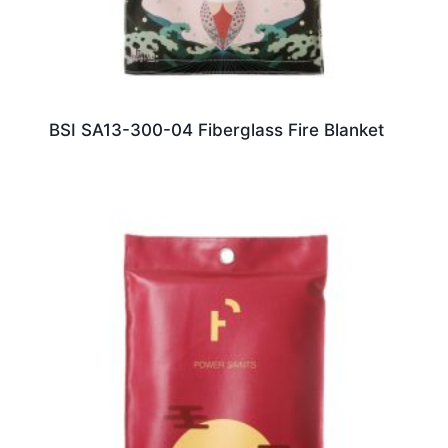
BSI SA13-300-04 Fiberglass Fire Blanket