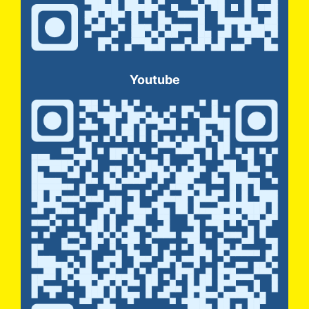
Youtube