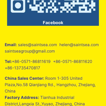
Facebook
Email:
sales@saintsea.com helen@saintsea.com
saintseagroup@gmail.com
Tel:
+86-0571-86811619 +86-0571-86811620
+86-13735470817
China Sales Center:
Room 1-305 United
Plaza,No.58 Qianjiang Rd., Hangzhou, Zhejiang,
China
Factory Address:
Tianhua Industrial
District,Langxia St.,Yuyao, Zhejiang, China