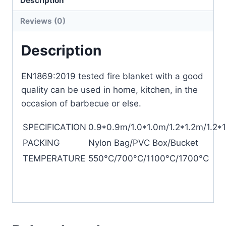
Description
Reviews (0)
Description
EN1869:2019 tested fire blanket with a good
quality can be used in home, kitchen, in the
occasion of barbecue or else.
SPECIFICATION
0.9*0.9m/1.0*1.0m/1.2*1.2m/1.2*
PACKING
Nylon Bag/PVC Box/Bucket
TEMPERATURE
550°C/700°C/1100°C/1700°C