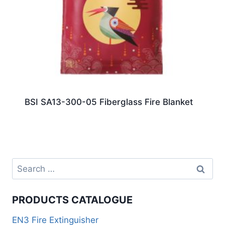
BSI SA13-300-05 Fiberglass Fire Blanket
PRODUCTS CATALOGUE
EN3 Fire Extinguisher