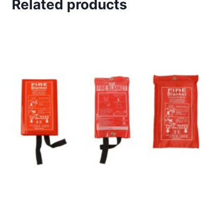
Related products