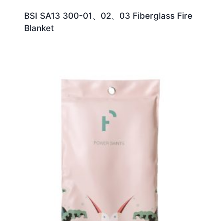
BSI SA13 300-01、02、03 Fiberglass Fire
Blanket