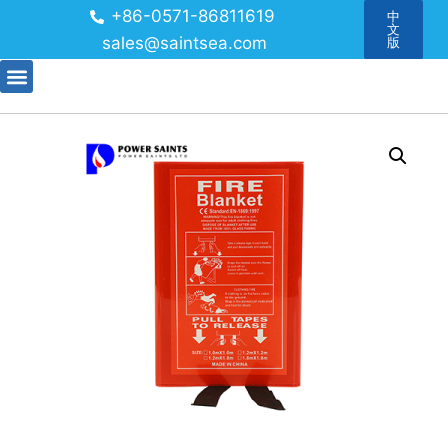
+86-0571-86811619
中
文
sales@saintsea.com
版