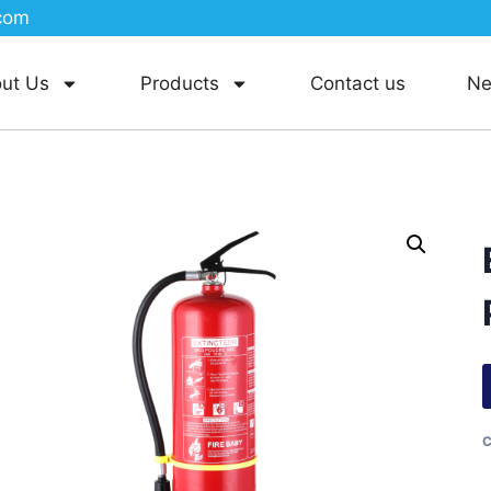
com
ut Us
Products
Contact us
N
C