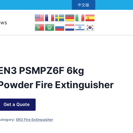
中文版
ews
EN3 PSMPZ6F 6kg
Powder Fire Extinguisher
Get a Quote
ategory:
EN3 Fire Extinguisher