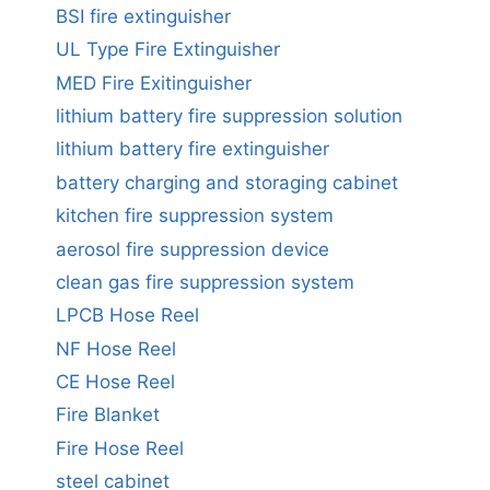
BSI fire extinguisher
UL Type Fire Extinguisher
MED Fire Exitinguisher
lithium battery fire suppression solution
lithium battery fire extinguisher
battery charging and storaging cabinet
kitchen fire suppression system
aerosol fire suppression device
clean gas fire suppression system
LPCB Hose Reel
NF Hose Reel
CE Hose Reel
Fire Blanket
Fire Hose Reel
steel cabinet