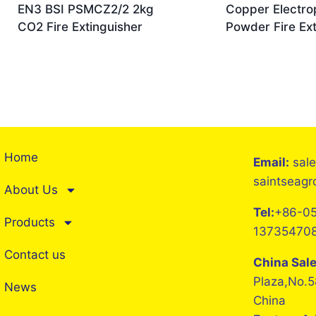
EN3 BSI PSMCZ2/2 2kg
Copper Electro
CO2 Fire Extinguisher
Powder Fire Ext
Home
Email:
sal
saintseag
About Us
Tel:
+86-05
Products
13735470
Contact us
China Sal
Plaza,No.5
News
China