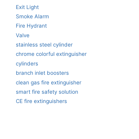
Exit Light
Smoke Alarm
Fire Hydrant
Valve
stainless steel cylinder
chrome colorful extinguisher
cylinders
branch inlet boosters
clean gas fire extinguisher
smart fire safety solution
CE fire extinguishers