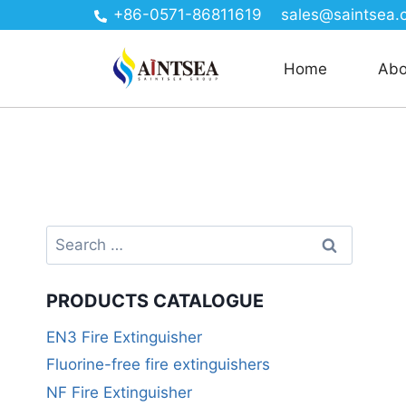
+86-0571-86811619
sales@saintsea.
Home
Abo
PRODUCTS CATALOGUE
EN3 Fire Extinguisher
Fluorine-free fire extinguishers
NF Fire Extinguisher