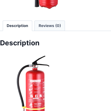
Description
Reviews (0)
Description