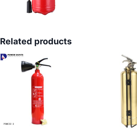
Related products