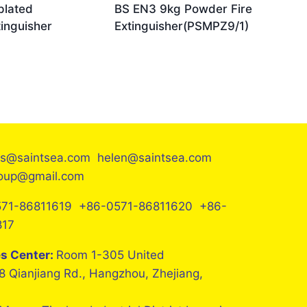
plated
BS EN3 9kg Powder Fire
inguisher
Extinguisher(PSMPZ9/1)
es@saintsea.com helen@saintsea.com
roup@gmail.com
71-86811619 +86-0571-86811620 +86-
817
es Center:
Room 1-305 United
8 Qianjiang Rd., Hangzhou, Zhejiang,