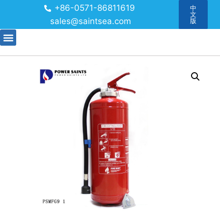
+86-0571-86811619
中
文
sales@saintsea.com
版