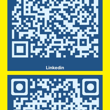
Linkedin