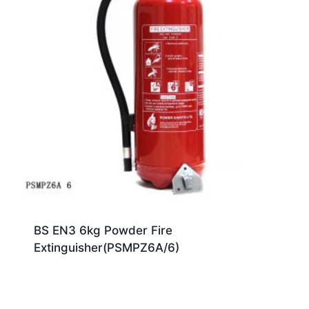
BS EN3 6kg Powder Fire
Extinguisher(PSMPZ6A/6)