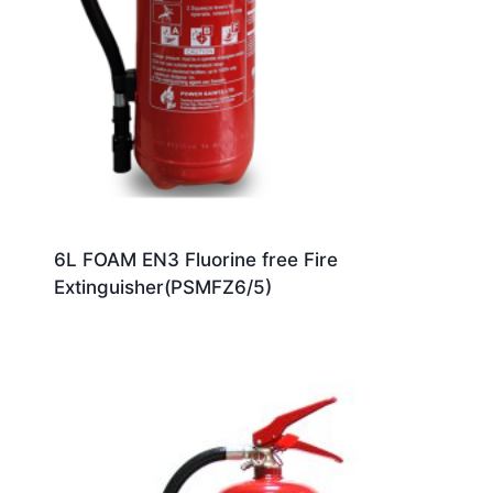
6L FOAM EN3 Fluorine free Fire
Extinguisher(PSMFZ6/5)