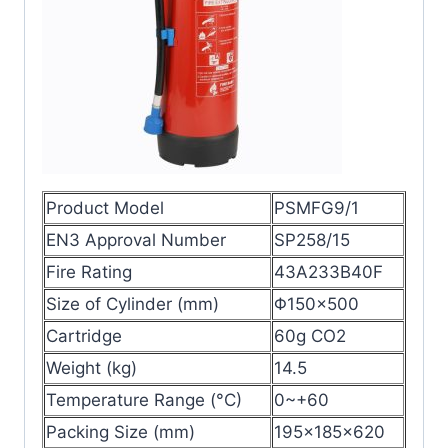
Product Model
PSMFG9/1
EN3 Approval Number
SP258/15
Fire Rating
43A233B40F
Size of Cylinder (mm)
Φ150×500
Cartridge
60g CO2
Weight (kg)
14.5
Temperature Range (°C)
0~+60
Packing Size (mm)
195x185x620