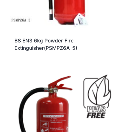
BS EN3 6kg Powder Fire
Extinguisher(PSMPZ6A-5)