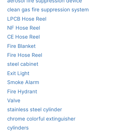
aerosol fire suppression device
clean gas fire suppression system
LPCB Hose Reel
NF Hose Reel
CE Hose Reel
Fire Blanket
Fire Hose Reel
steel cabinet
Exit Light
Smoke Alarm
Fire Hydrant
Valve
stainless steel cylinder
chrome colorful extinguisher
cylinders