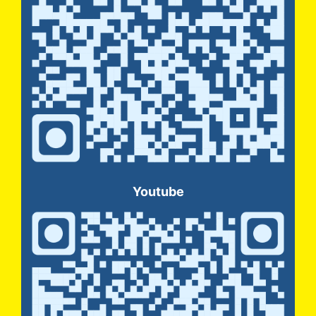
Youtube