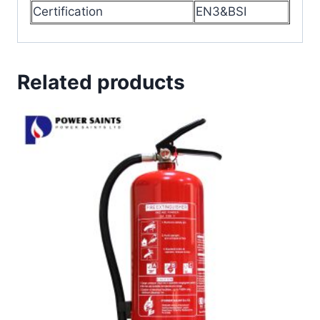
Certification
EN3&BSI
Related products