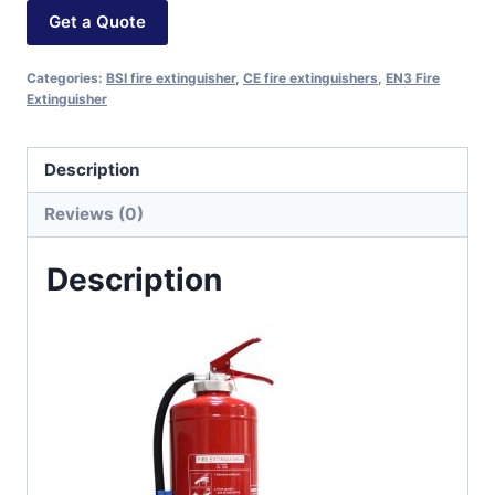
Get a Quote
Categories:
BSI fire extinguisher
,
CE fire extinguishers
,
EN3 Fire
Extinguisher
Description
Reviews (0)
Description