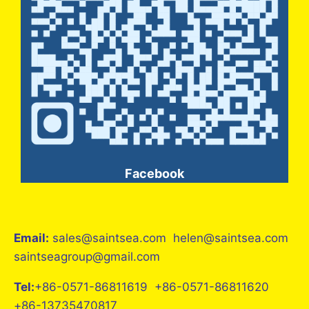
Facebook
Email:
sales@saintsea.com helen@saintsea.com
saintseagroup@gmail.com
Tel:
+86-0571-86811619 +86-0571-86811620
+86-13735470817