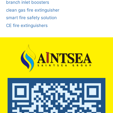
branch inlet boosters
clean gas fire extinguisher
smart fire safety solution
CE fire extinguishers