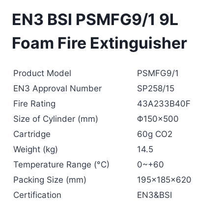
EN3 BSI PSMFG9/1 9L
Foam Fire Extinguisher
Product Model
PSMFG9/1
EN3 Approval Number
SP258/15
Fire Rating
43A233B40F
Size of Cylinder (mm)
Φ150×500
Cartridge
60g CO2
Weight (kg)
14.5
Temperature Range (°C)
0~+60
Packing Size (mm)
195x185x620
Certification
EN3&BSI