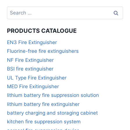
PRODUCTS CATALOGUE
EN3 Fire Extinguisher
Fluorine-free fire extinguishers
NF Fire Extinguisher
BSI fire extinguisher
UL Type Fire Extinguisher
MED Fire Exitinguisher
lithium battery fire suppression solution
lithium battery fire extinguisher
battery charging and storaging cabinet
kitchen fire suppression system