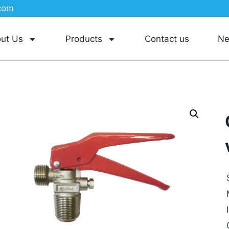
com
ut Us
Products
Contact us
N