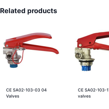
Related products
CE SA02-103-03 04
CE SA02-103-1
Valves
valves