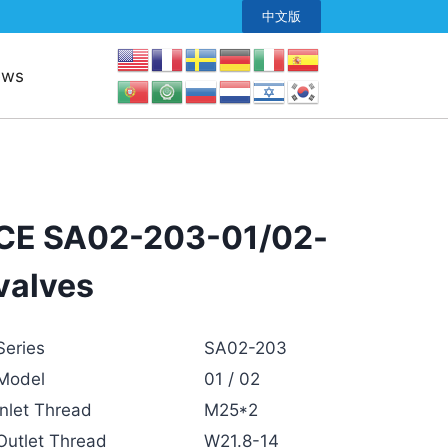
中文版
ews
CE SA02-203-01/02-
valves
Series
SA02-203
Model
01 / 02
Inlet Thread
M25*2
Outlet Thread
W21.8-14