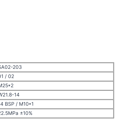
SA02-203
01 / 02
M25*2
W21.8-14
14 BSP / M10*1
22.5MPa ±10%