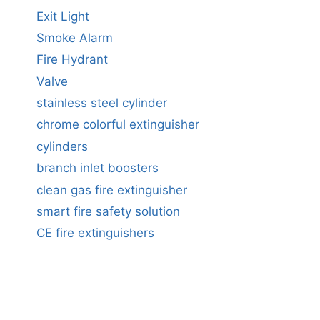
Exit Light
Smoke Alarm
Fire Hydrant
Valve
stainless steel cylinder
chrome colorful extinguisher
cylinders
branch inlet boosters
clean gas fire extinguisher
smart fire safety solution
CE fire extinguishers