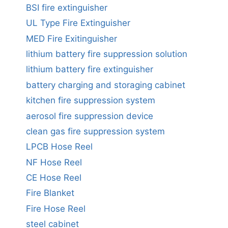
BSI fire extinguisher
UL Type Fire Extinguisher
MED Fire Exitinguisher
lithium battery fire suppression solution
lithium battery fire extinguisher
battery charging and storaging cabinet
kitchen fire suppression system
aerosol fire suppression device
clean gas fire suppression system
LPCB Hose Reel
NF Hose Reel
CE Hose Reel
Fire Blanket
Fire Hose Reel
steel cabinet