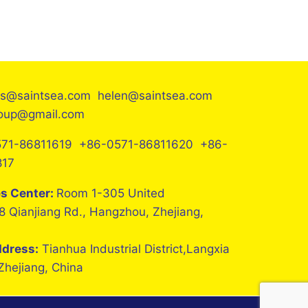
es@saintsea.com helen@saintsea.com
roup@gmail.com
71-86811619 +86-0571-86811620 +86-
817
es Center:
Room 1-305 United
8 Qianjiang Rd., Hangzhou, Zhejiang,
ddress:
Tianhua Industrial District,Langxia
 Zhejiang, China