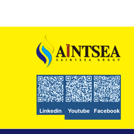
Linkedin
Youtube
Facebook