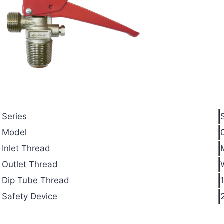
Series
Model
Inlet Thread
Outlet Thread
Dip Tube Thread
Safety Device