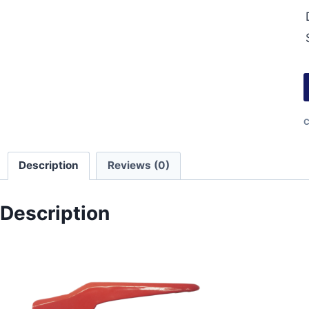
C
Description
Reviews (0)
Description