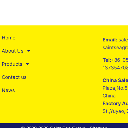
Home
Email:
sal
saintseag
About Us
Tel:
+86-05
Products
13735470
Contact us
China Sal
Plaza,No.5
News
China
Factory A
St.,Yuyao,