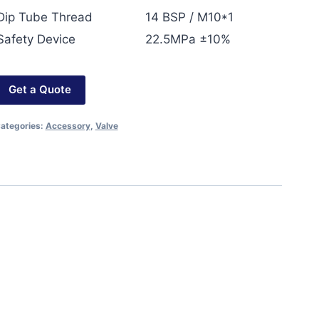
Dip Tube Thread
14 BSP / M10*1
Safety Device
22.5MPa ±10%
Get a Quote
ategories:
Accessory
,
Valve