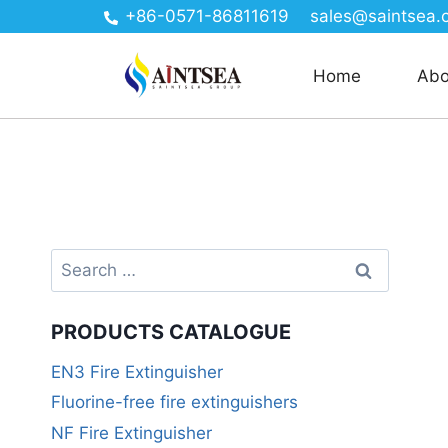
+86-0571-86811619
sales@saintsea.
Home
Abo
PRODUCTS CATALOGUE
EN3 Fire Extinguisher
Fluorine-free fire extinguishers
NF Fire Extinguisher