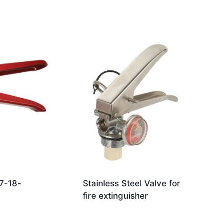
7-18-
Stainless Steel Valve for
fire extinguisher