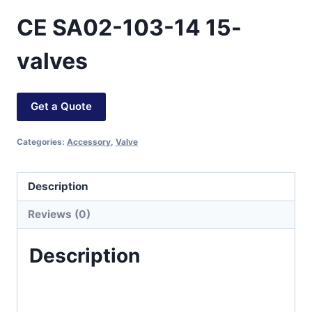
CE SA02-103-14 15-
valves
Get a Quote
Categories:
Accessory
,
Valve
Description
Reviews (0)
Description