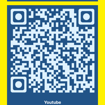
Youtube