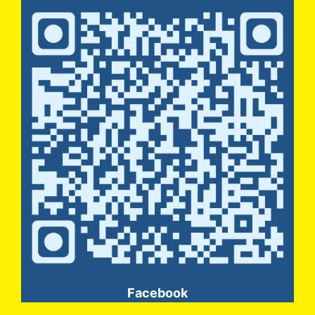
Facebook