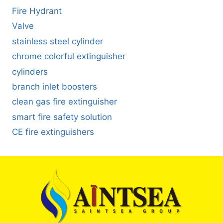
Fire Hydrant
Valve
stainless steel cylinder
chrome colorful extinguisher
cylinders
branch inlet boosters
clean gas fire extinguisher
smart fire safety solution
CE fire extinguishers