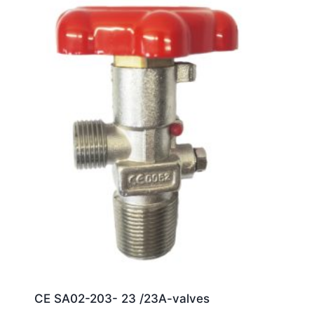
CE SA02-203- 23 /23A-valves