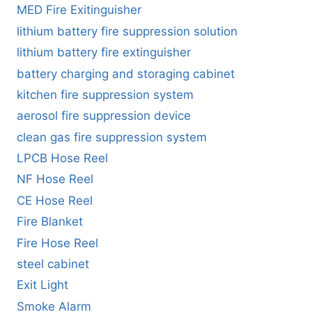
MED Fire Exitinguisher
lithium battery fire suppression solution
lithium battery fire extinguisher
battery charging and storaging cabinet
kitchen fire suppression system
aerosol fire suppression device
clean gas fire suppression system
LPCB Hose Reel
NF Hose Reel
CE Hose Reel
Fire Blanket
Fire Hose Reel
steel cabinet
Exit Light
Smoke Alarm