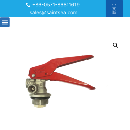
+86-0571-86811619
中
文
sales@saintsea.com
版