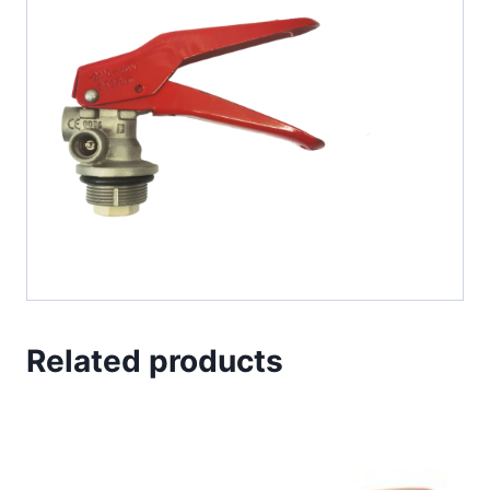
Related products