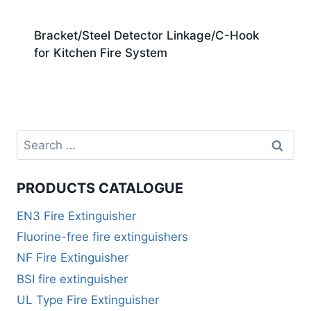
Bracket/Steel Detector Linkage/C-Hook
for Kitchen Fire System
PRODUCTS CATALOGUE
EN3 Fire Extinguisher
Fluorine-free fire extinguishers
NF Fire Extinguisher
BSI fire extinguisher
UL Type Fire Extinguisher