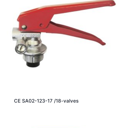
CE SA02-123-17 /18-valves