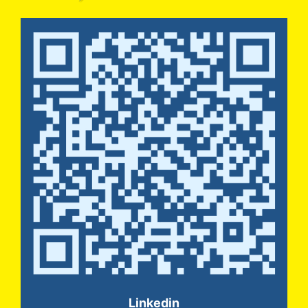
Linkedin