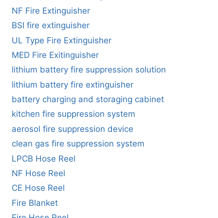
NF Fire Extinguisher
BSI fire extinguisher
UL Type Fire Extinguisher
MED Fire Exitinguisher
lithium battery fire suppression solution
lithium battery fire extinguisher
battery charging and storaging cabinet
kitchen fire suppression system
aerosol fire suppression device
clean gas fire suppression system
LPCB Hose Reel
NF Hose Reel
CE Hose Reel
Fire Blanket
Fire Hose Reel