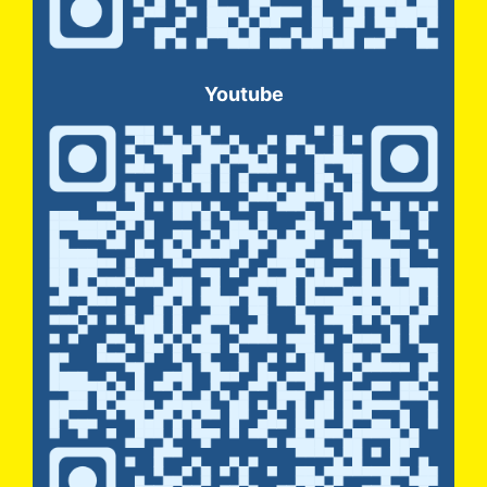
Youtube