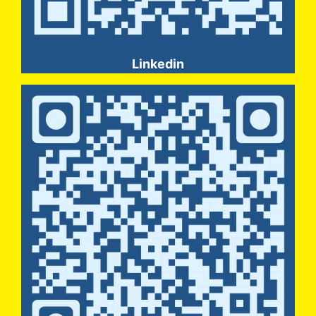
Linkedin