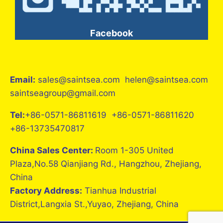
Facebook
Email:
sales@saintsea.com helen@saintsea.com
saintseagroup@gmail.com
Tel:
+86-0571-86811619 +86-0571-86811620
+86-13735470817
China Sales Center:
Room 1-305 United
Plaza,No.58 Qianjiang Rd., Hangzhou, Zhejiang,
China
Factory Address:
Tianhua Industrial
District,Langxia St.,Yuyao, Zhejiang, China