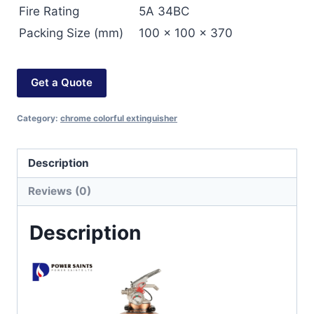
Fire Rating
5A 34BC
Packing Size (mm)
100 x 100 x 370
Get a Quote
Category:
chrome colorful extinguisher
Description
Reviews (0)
Description