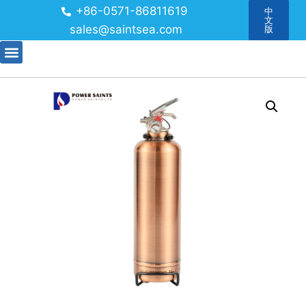
+86-0571-86811619
中
文
sales@saintsea.com
版