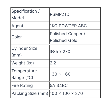
Specification /
PSMPZ1D
Model
Agent
1KG POWDER ABC
Polished Copper /
Color
Polished Gold
Cylinder Size
Φ85 x 270
(mm)
Weight (kg)
2.2
Temperature
-30 ~ +60
Range (°C)
Fire Rating
5A 34BC
Packing Size (mm)
100 x 100 x 370