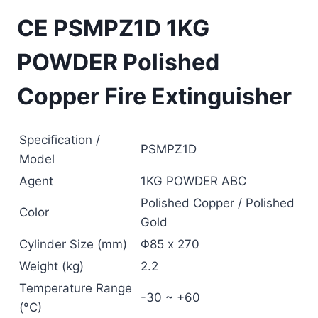
CE PSMPZ1D 1KG
POWDER Polished
Copper Fire Extinguisher
Specification /
PSMPZ1D
Model
Agent
1KG POWDER ABC
Polished Copper / Polished
Color
Gold
Cylinder Size (mm)
Φ85 x 270
Weight (kg)
2.2
Temperature Range
-30 ~ +60
(°C)