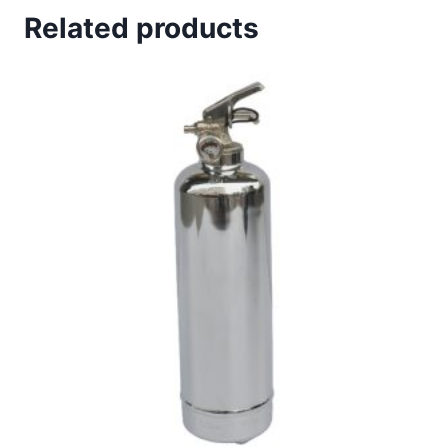
Related products