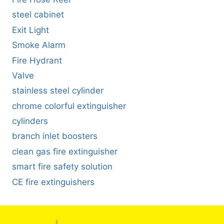
steel cabinet
Exit Light
Smoke Alarm
Fire Hydrant
Valve
stainless steel cylinder
chrome colorful extinguisher
cylinders
branch inlet boosters
clean gas fire extinguisher
smart fire safety solution
CE fire extinguishers