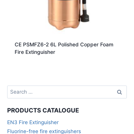
CE PSMFZ6-2 6L Polished Copper Foam
Fire Extinguisher
PRODUCTS CATALOGUE
EN3 Fire Extinguisher
Fluorine-free fire extinguishers