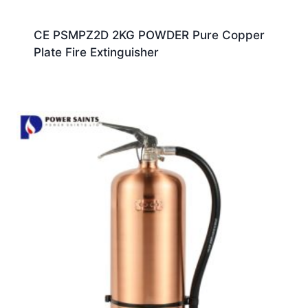
CE PSMPZ2D 2KG POWDER Pure Copper
Plate Fire Extinguisher