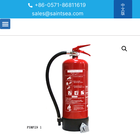
+86-0571-86811619
中
文
sales@saintsea.com
版