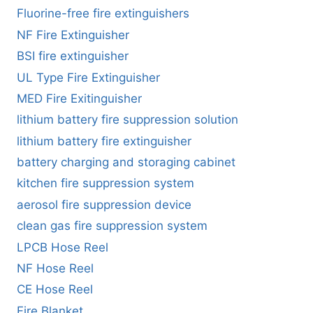
Fluorine-free fire extinguishers
NF Fire Extinguisher
BSI fire extinguisher
UL Type Fire Extinguisher
MED Fire Exitinguisher
lithium battery fire suppression solution
lithium battery fire extinguisher
battery charging and storaging cabinet
kitchen fire suppression system
aerosol fire suppression device
clean gas fire suppression system
LPCB Hose Reel
NF Hose Reel
CE Hose Reel
Fire Blanket