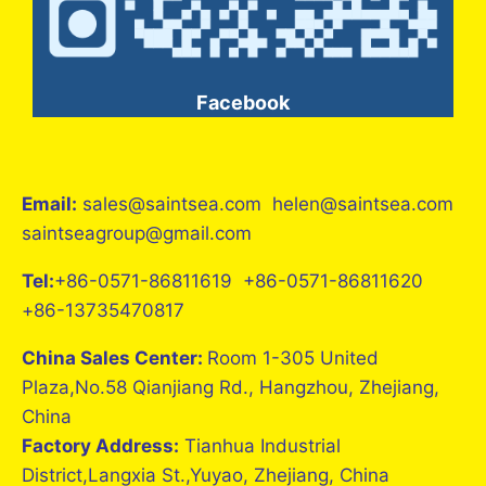
Facebook
Email:
sales@saintsea.com helen@saintsea.com
saintseagroup@gmail.com
Tel:
+86-0571-86811619 +86-0571-86811620
+86-13735470817
China Sales Center:
Room 1-305 United
Plaza,No.58 Qianjiang Rd., Hangzhou, Zhejiang,
China
Factory Address:
Tianhua Industrial
District,Langxia St.,Yuyao, Zhejiang, China