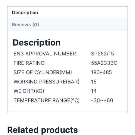
Description
Reviews (0)
Description
EN3 APPROVAL NUMBER
SP252/15
FIRE RATING
55A233BC
SIZE OF CYLINDER(MM)
180*485
WORKING PRESSURE(BAR)
15
WEIGHT(KG)
14
TEMPERATURE RANGE(°C)
-30~+60
Related products