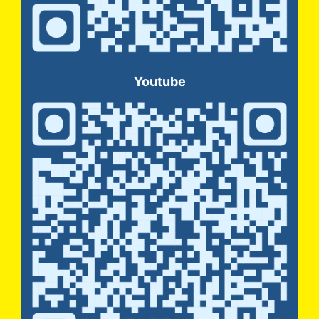
Youtube