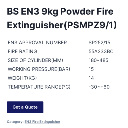
BS EN3 9kg Powder Fire
Extinguisher(PSMPZ9/1)
EN3 APPROVAL NUMBER
SP252/15
FIRE RATING
55A233BC
SIZE OF CYLINDER(MM)
180*485
WORKING PRESSURE(BAR)
15
WEIGHT(KG)
14
TEMPERATURE RANGE(°C)
-30~+60
Get a Quote
Category:
EN3 Fire Extinguisher