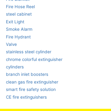
Fire Hose Reel
steel cabinet
Exit Light
Smoke Alarm
Fire Hydrant
Valve
stainless steel cylinder
chrome colorful extinguisher
cylinders
branch inlet boosters
clean gas fire extinguisher
smart fire safety solution
CE fire extinguishers