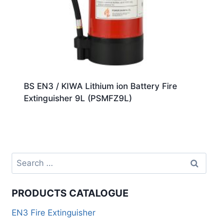
BS EN3 / KIWA Lithium ion Battery Fire
Extinguisher 9L (PSMFZ9L)
PRODUCTS CATALOGUE
EN3 Fire Extinguisher