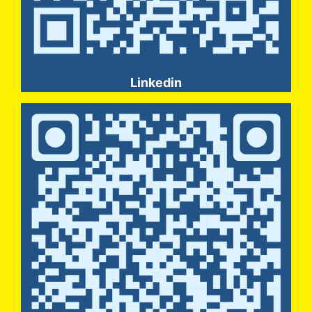
Linkedin