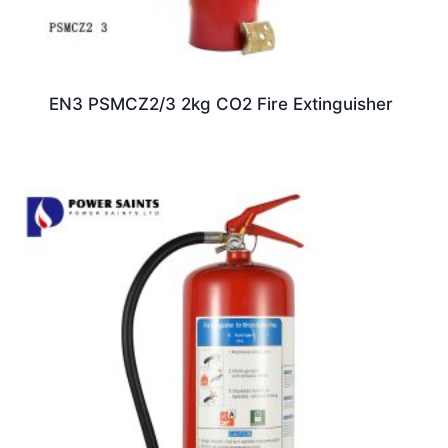
EN3 PSMCZ2/3 2kg CO2 Fire Extinguisher