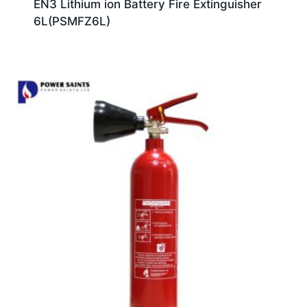
EN3 Lithium ion Battery Fire Extinguisher
6L(PSMFZ6L)