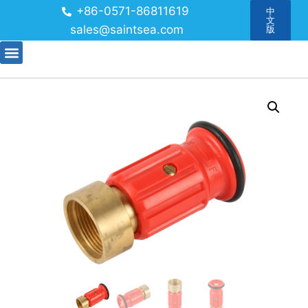
+86-0571-86811619
中
文
sales@saintsea.com
版