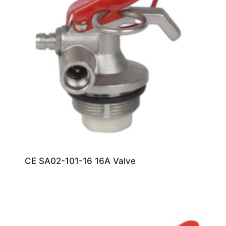
CE SA02-101-16 16A Valve