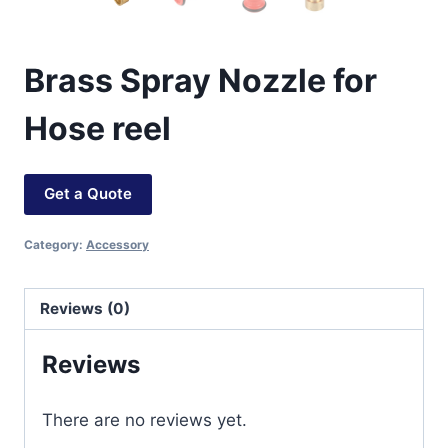
Brass Spray Nozzle for
Hose reel
Get a Quote
Category:
Accessory
Reviews (0)
Reviews
There are no reviews yet.