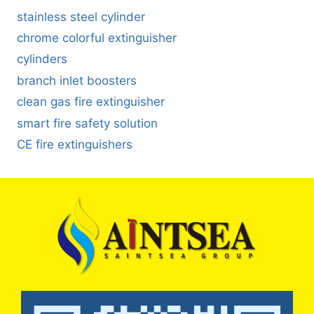
stainless steel cylinder
chrome colorful extinguisher
cylinders
branch inlet boosters
clean gas fire extinguisher
smart fire safety solution
CE fire extinguishers