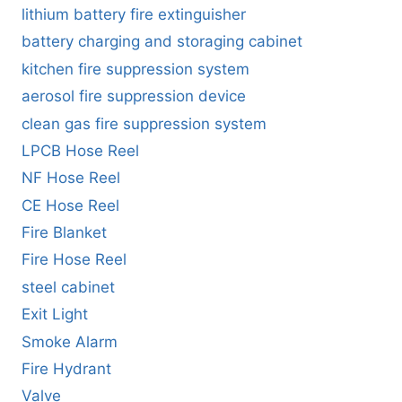
lithium battery fire extinguisher
battery charging and storaging cabinet
kitchen fire suppression system
aerosol fire suppression device
clean gas fire suppression system
LPCB Hose Reel
NF Hose Reel
CE Hose Reel
Fire Blanket
Fire Hose Reel
steel cabinet
Exit Light
Smoke Alarm
Fire Hydrant
Valve