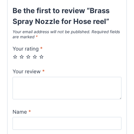
Be the first to review “Brass
Spray Nozzle for Hose reel”
Your email address will not be published.
Required fields
are marked
*
Your rating
*
Your review
*
Name
*