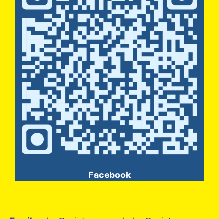
Facebook