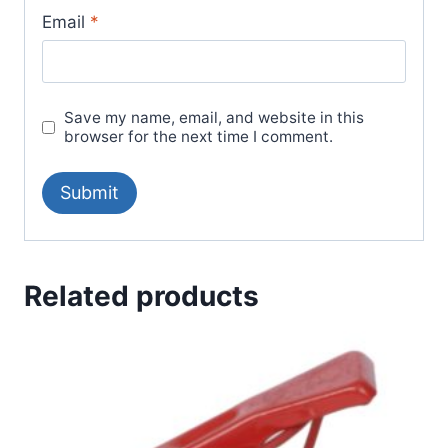
Email
*
Save my name, email, and website in this
browser for the next time I comment.
Related products