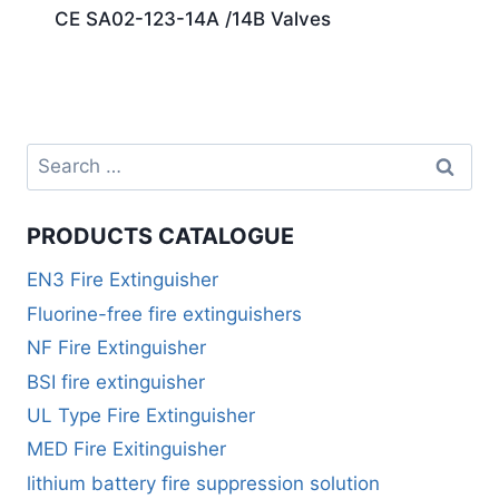
CE SA02-123-14A /14B Valves
PRODUCTS CATALOGUE
EN3 Fire Extinguisher
Fluorine-free fire extinguishers
NF Fire Extinguisher
BSI fire extinguisher
UL Type Fire Extinguisher
MED Fire Exitinguisher
lithium battery fire suppression solution