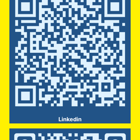
Linkedin