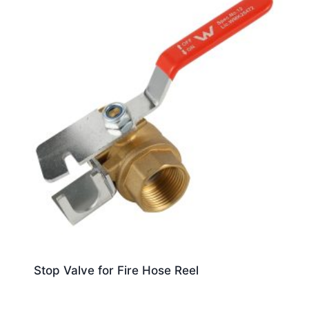
Stop Valve for Fire Hose Reel