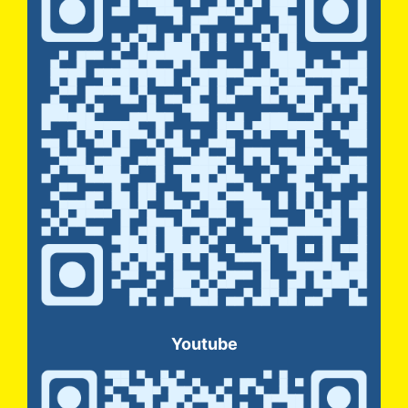
Youtube