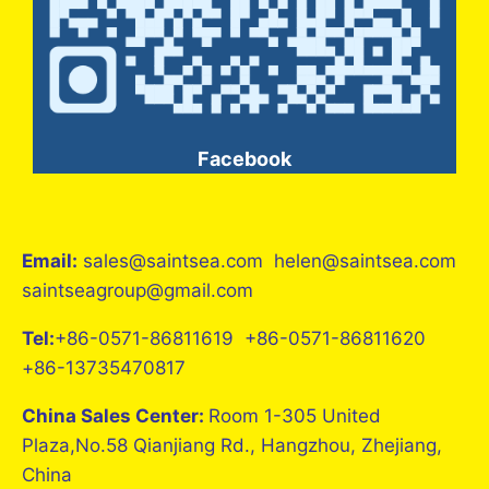
Facebook
Email:
sales@saintsea.com helen@saintsea.com
saintseagroup@gmail.com
Tel:
+86-0571-86811619 +86-0571-86811620
+86-13735470817
China Sales Center:
Room 1-305 United
Plaza,No.58 Qianjiang Rd., Hangzhou, Zhejiang,
China