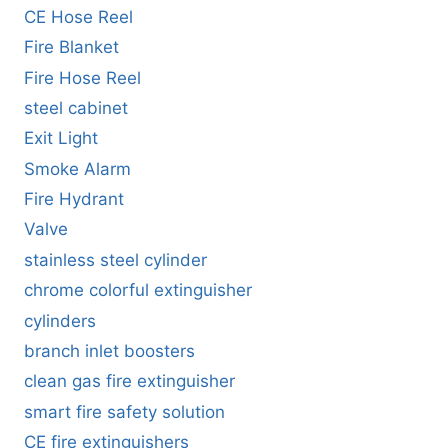
CE Hose Reel
Fire Blanket
Fire Hose Reel
steel cabinet
Exit Light
Smoke Alarm
Fire Hydrant
Valve
stainless steel cylinder
chrome colorful extinguisher
cylinders
branch inlet boosters
clean gas fire extinguisher
smart fire safety solution
CE fire extinguishers