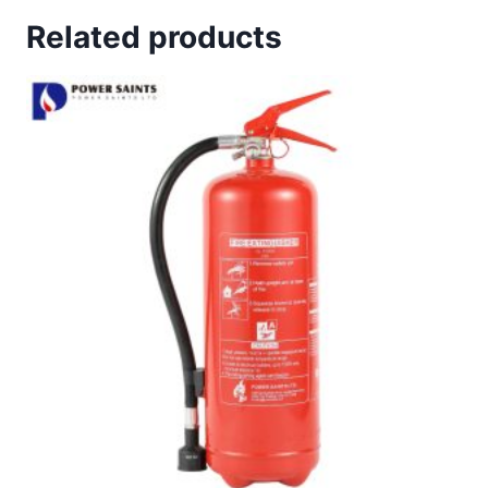
Related products