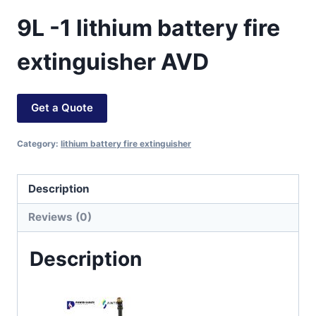
9L -1 lithium battery fire
extinguisher AVD
Get a Quote
Category:
lithium battery fire extinguisher
Description
Reviews (0)
Description