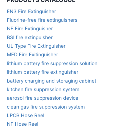
EN3 Fire Extinguisher
Fluorine-free fire extinguishers
NF Fire Extinguisher
BSI fire extinguisher
UL Type Fire Extinguisher
MED Fire Exitinguisher
lithium battery fire suppression solution
lithium battery fire extinguisher
battery charging and storaging cabinet
kitchen fire suppression system
aerosol fire suppression device
clean gas fire suppression system
LPCB Hose Reel
NF Hose Reel