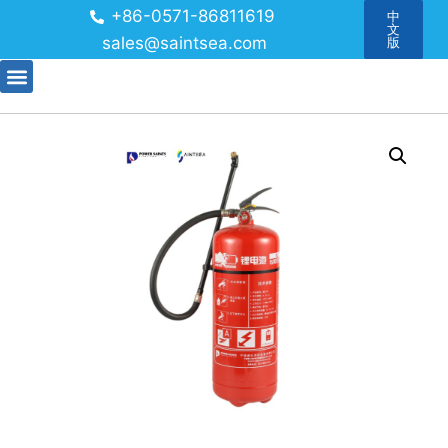
+86-0571-86811619
中
文
sales@saintsea.com
版