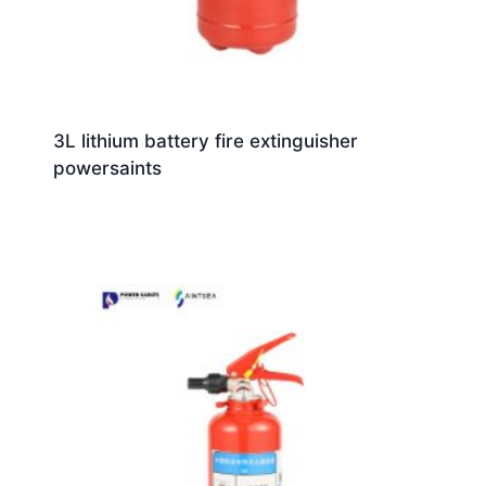
3L lithium battery fire extinguisher
powersaints