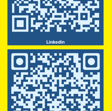
Linkedin