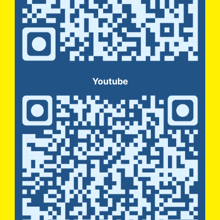
Youtube