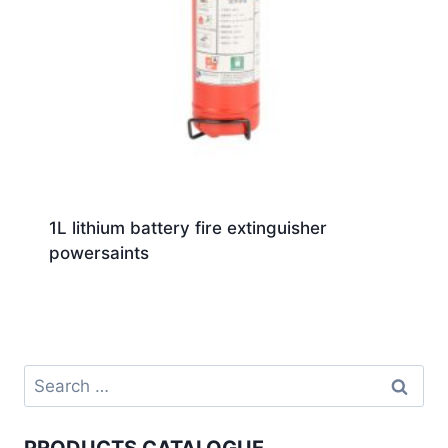
1L lithium battery fire extinguisher
powersaints
PRODUCTS CATALOGUE