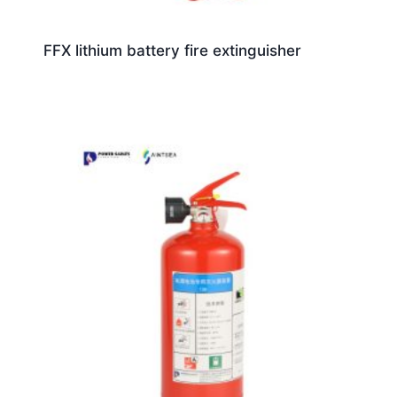
FFX lithium battery fire extinguisher