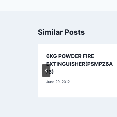
Similar Posts
uisher
6KG POWDER FIRE
EXTINGUISHER(PSMPZ6A
/6)
June 29, 2012