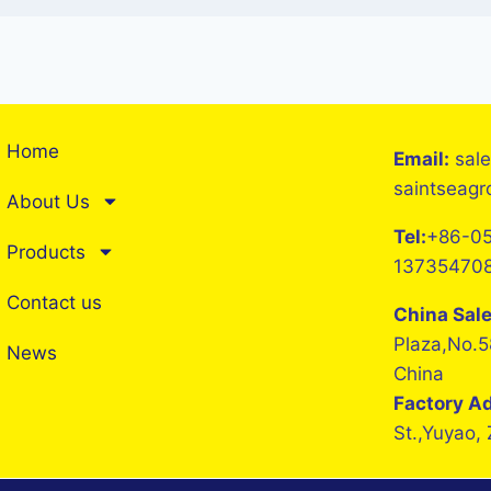
Home
Email:
sal
saintseag
About Us
Tel:
+86-05
Products
13735470
Contact us
China Sal
Plaza,No.5
News
China
Factory A
St.,Yuyao,