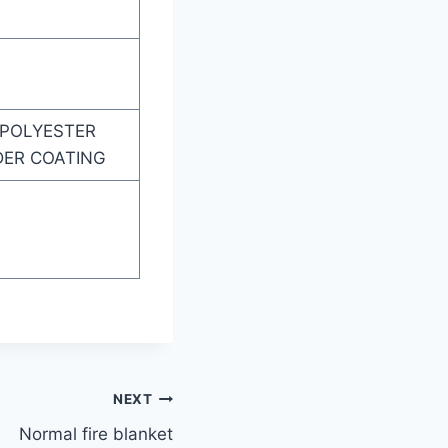
 POLYESTER
DER COATING
NEXT
Normal fire blanket