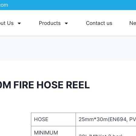
com
ut Us
Products
Contact us
N
M FIRE HOSE REEL
HOSE
25mm*30m(EN694, PV
MINIMUM