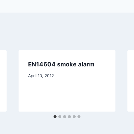
EN14604 smoke alarm
April 10, 2012