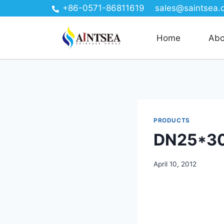
+86-0571-86811619
sales@saintsea.
Home
Abo
PRODUCTS
DN25*30
April 10, 2012