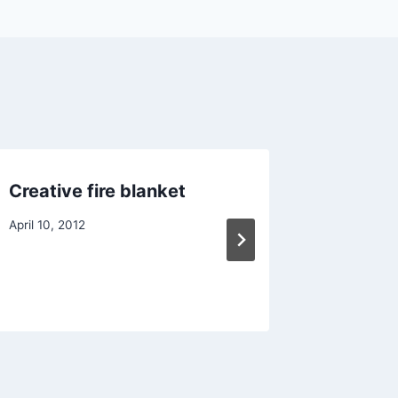
Creative fire blanket
6L foam
April 10, 2012
July 6, 201