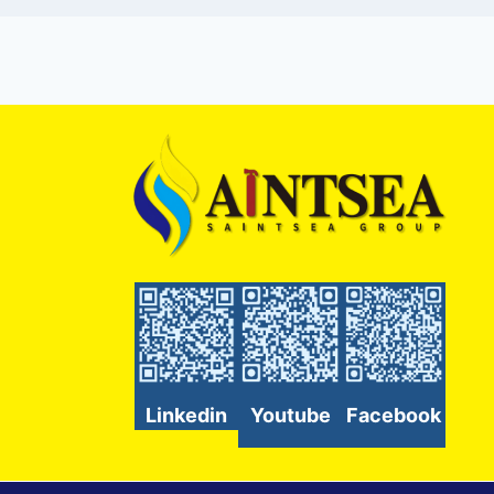
Linkedin
Youtube
Facebook