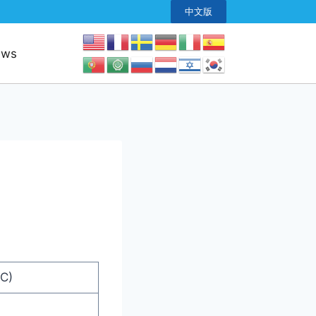
中文版
ews
C)