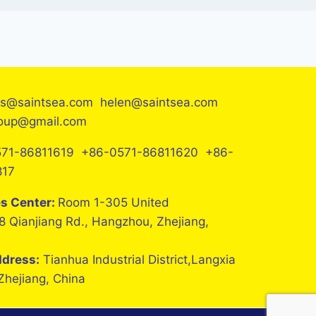
es@saintsea.com helen@saintsea.com
roup@gmail.com
71-86811619 +86-0571-86811620 +86-
817
es Center:
Room 1-305 United
8 Qianjiang Rd., Hangzhou, Zhejiang,
ddress:
Tianhua Industrial District,Langxia
 Zhejiang, China