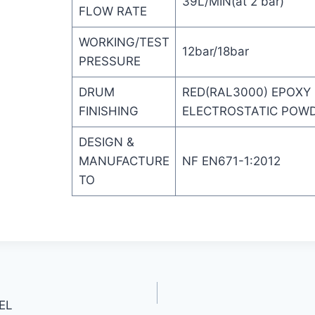
39L/MIN(at 2 bar)
FLOW RATE
WORKING/TEST
12bar/18bar
PRESSURE
DRUM
RED(RAL3000) EPOXY
FINISHING
ELECTROSTATIC POW
DESIGN &
MANUFACTURE
NF EN671-1:2012
TO
EL