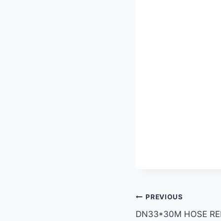
PREVIOUS
DN33*30M HOSE RE