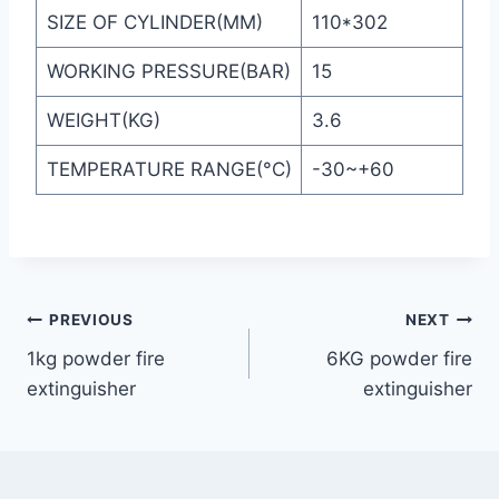
SIZE OF CYLINDER(MM)
110*302
WORKING PRESSURE(BAR)
15
WEIGHT(KG)
3.6
TEMPERATURE RANGE(°C)
-30~+60
PREVIOUS
NEXT
1kg powder fire
6KG powder fire
extinguisher
extinguisher