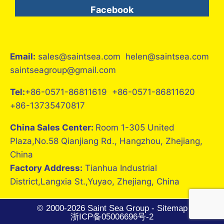
Facebook
Email:
sales@saintsea.com helen@saintsea.com
saintseagroup@gmail.com
Tel:
+86-0571-86811619 +86-0571-86811620
+86-13735470817
China Sales Center:
Room 1-305 United
Plaza,No.58 Qianjiang Rd., Hangzhou, Zhejiang,
China
Factory Address:
Tianhua Industrial
District,Langxia St.,Yuyao, Zhejiang, China
© 2000-2026 Saint Sea Group -
Sitemap
浙ICP备05006696号-2