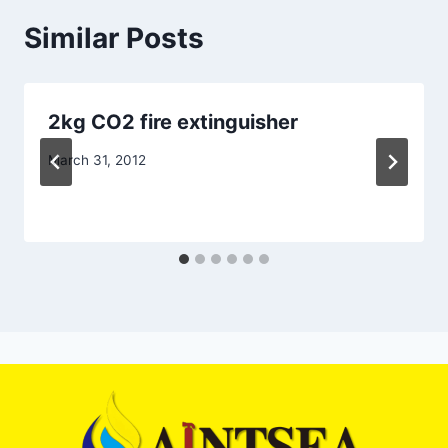
Similar Posts
2kg CO2 fire extinguisher
March 31, 2012