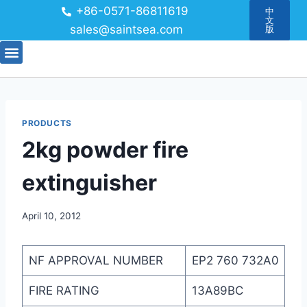
+86-0571-86811619
中
文
sales@saintsea.com
版
PRODUCTS
2kg powder fire
extinguisher
April 10, 2012
NF APPROVAL NUMBER
EP2 760 732A0
FIRE RATING
13A89BC