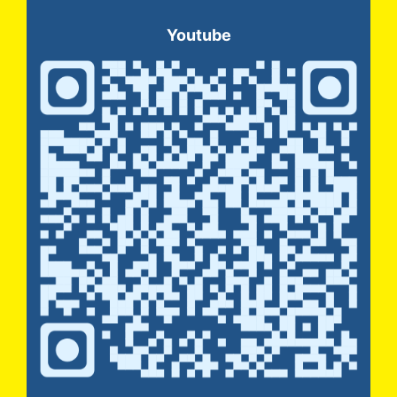
Youtube