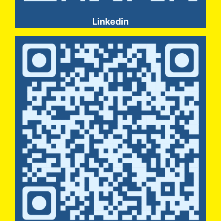
Linkedin